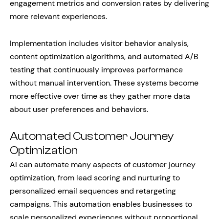
engagement metrics and conversion rates by delivering
more relevant experiences.
Implementation includes visitor behavior analysis,
content optimization algorithms, and automated A/B
testing that continuously improves performance
without manual intervention. These systems become
more effective over time as they gather more data
about user preferences and behaviors.
Automated Customer Journey
Optimization
AI can automate many aspects of customer journey
optimization, from lead scoring and nurturing to
personalized email sequences and retargeting
campaigns. This automation enables businesses to
scale personalized experiences without proportional