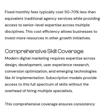
Fixed monthly fees typically cost 50-70% less than
equivalent traditional agency services while providing
access to senior-level expertise across multiple
disciplines. This cost efficiency allows businesses to
invest more resources in other growth initiatives.
Comprehensive Skill Coverage
Modern digital marketing requires expertise across
design, development, user experience research,
conversion optimization, and emerging technologies
like AI implementation. Subscription models provide
access to this full spectrum of skills without the
overhead of hiring multiple specialists.
This comprehensive coverage ensures consistency