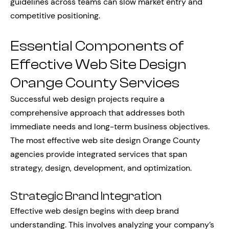
guidelines across teams can slow market entry and
competitive positioning.
Essential Components of
Effective Web Site Design
Orange County Services
Successful web design projects require a
comprehensive approach that addresses both
immediate needs and long-term business objectives.
The most effective web site design Orange County
agencies provide integrated services that span
strategy, design, development, and optimization.
Strategic Brand Integration
Effective web design begins with deep brand
understanding. This involves analyzing your company’s