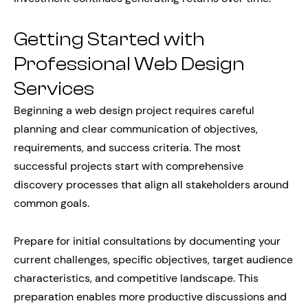
Getting Started with
Professional Web Design
Services
Beginning a web design project requires careful
planning and clear communication of objectives,
requirements, and success criteria. The most
successful projects start with comprehensive
discovery processes that align all stakeholders around
common goals.
Prepare for initial consultations by documenting your
current challenges, specific objectives, target audience
characteristics, and competitive landscape. This
preparation enables more productive discussions and