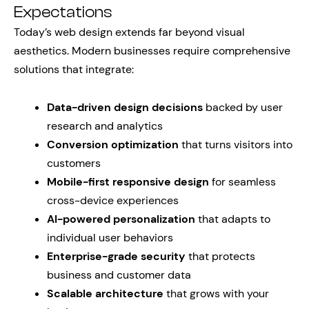
Expectations
Today’s web design extends far beyond visual
aesthetics. Modern businesses require comprehensive
solutions that integrate:
Data-driven design decisions
backed by user
research and analytics
Conversion optimization
that turns visitors into
customers
Mobile-first responsive design
for seamless
cross-device experiences
AI-powered personalization
that adapts to
individual user behaviors
Enterprise-grade security
that protects
business and customer data
Scalable architecture
that grows with your