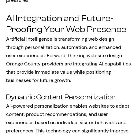
pressures.
AI Integration and Future-
Proofing Your Web Presence
Artificial intelligence is transforming web design
through personalization, automation, and enhanced
user experiences. Forward-thinking web site design
Orange County providers are integrating AI capabilities
that provide immediate value while positioning
businesses for future growth.
Dynamic Content Personalization
AI-powered personalization enables websites to adapt
content, product recommendations, and user
experiences based on individual visitor behaviors and
preferences. This technology can significantly improve