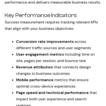
performance and delivers measurable business results.
Key Performance Indicators
Success measurement requires tracking relevant KPIs
that align with your business objectives:
Conversion rate improvements
across
different traffic sources and user segments
User engagement metrics
including time on
site, pages per session, and bounce rate
Revenue attribution
that connects design
changes to business outcomes
Mobile performance
metrics that ensure
optimal cross-device experiences
Page speed and technical performance
that
impact both user experience and search
rankings