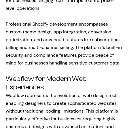
for businesses ranging from startups to enterprise-
level operations.
Professional Shopify development encompasses
custom theme design, app integration, conversion
optimization, and advanced features like subscription
billing and multi-channel selling. The platform’s built-in
security and compliance features provide peace of
mind for businesses handling sensitive customer data.
Webflow for Modern Web
Experiences
Webflow represents the evolution of web design tools,
enabling designers to create sophisticated websites
without traditional coding limitations. This platform is
particularly effective for businesses requiring highly
customized designs with advanced animations and