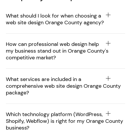
What should I look for when choosing a
web site design Orange County agency?
How can professional web design help
my business stand out in Orange County's
competitive market?
What services are included in a
comprehensive web site design Orange County
package?
Which technology platform (WordPress,
Shopify, Webflow) is right for my Orange County
business?