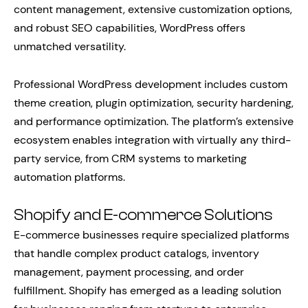
content management, extensive customization options,
and robust SEO capabilities, WordPress offers
unmatched versatility.
Professional WordPress development includes custom
theme creation, plugin optimization, security hardening,
and performance optimization. The platform’s extensive
ecosystem enables integration with virtually any third-
party service, from CRM systems to marketing
automation platforms.
Shopify and E-commerce Solutions
E-commerce businesses require specialized platforms
that handle complex product catalogs, inventory
management, payment processing, and order
fulfillment. Shopify has emerged as a leading solution