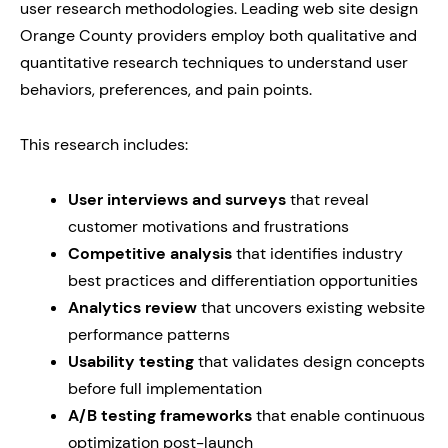
user research methodologies. Leading web site design
Orange County providers employ both qualitative and
quantitative research techniques to understand user
behaviors, preferences, and pain points.
This research includes:
User interviews and surveys
that reveal
customer motivations and frustrations
Competitive analysis
that identifies industry
best practices and differentiation opportunities
Analytics review
that uncovers existing website
performance patterns
Usability testing
that validates design concepts
before full implementation
A/B testing frameworks
that enable continuous
optimization post-launch