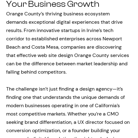
Your Business Growth
Orange County’s thriving business ecosystem
demands exceptional digital experiences that drive
results. From innovative startups in Irvine’s tech
corridor to established enterprises across Newport
Beach and Costa Mesa, companies are discovering
that effective web site design Orange County services
can be the difference between market leadership and
falling behind competitors.
The challenge isn’t just finding a design agency—it’s
finding one that understands the unique demands of
modern businesses operating in one of California’s
most competitive markets. Whether you’re a CMO
seeking brand differentiation, a UX director focused on
conversion optimization, or a founder building your