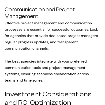
Communication and Project
Management
Effective project management and communication
processes are essential for successful outcomes. Look
for agencies that provide dedicated project managers,
regular progress updates, and transparent
communication channels.
The best agencies integrate with your preferred
communication tools and project management
systems, ensuring seamless collaboration across
teams and time zones.
Investment Considerations
and ROI Optimization