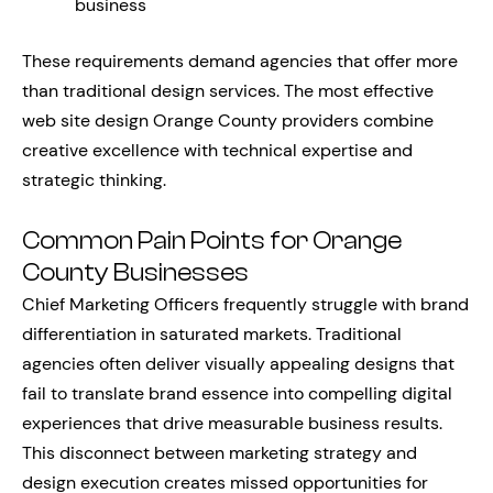
business
These requirements demand agencies that offer more
than traditional design services. The most effective
web site design Orange County providers combine
creative excellence with technical expertise and
strategic thinking.
Common Pain Points for Orange
County Businesses
Chief Marketing Officers frequently struggle with brand
differentiation in saturated markets. Traditional
agencies often deliver visually appealing designs that
fail to translate brand essence into compelling digital
experiences that drive measurable business results.
This disconnect between marketing strategy and
design execution creates missed opportunities for