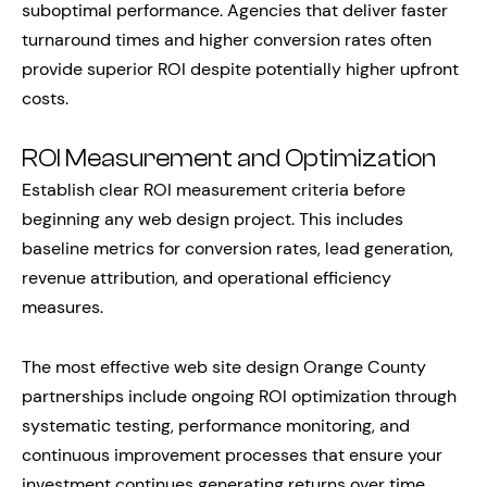
suboptimal performance. Agencies that deliver faster
turnaround times and higher conversion rates often
provide superior ROI despite potentially higher upfront
costs.
ROI Measurement and Optimization
Establish clear ROI measurement criteria before
beginning any web design project. This includes
baseline metrics for conversion rates, lead generation,
revenue attribution, and operational efficiency
measures.
The most effective web site design Orange County
partnerships include ongoing ROI optimization through
systematic testing, performance monitoring, and
continuous improvement processes that ensure your
investment continues generating returns over time.