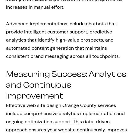
increases in manual effort.
Advanced implementations include chatbots that
provide intelligent customer support, predictive
analytics that identify high-value prospects, and
automated content generation that maintains
consistent brand messaging across all touchpoints.
Measuring Success: Analytics
and Continuous
Improvement
Effective web site design Orange County services
include comprehensive analytics implementation and
ongoing optimization support. This data-driven
approach ensures your website continuously improves