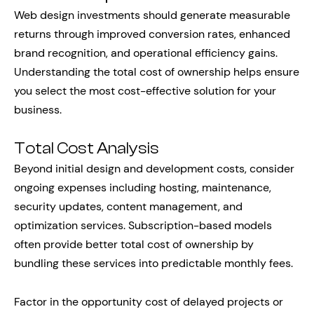
Web design investments should generate measurable
returns through improved conversion rates, enhanced
brand recognition, and operational efficiency gains.
Understanding the total cost of ownership helps ensure
you select the most cost-effective solution for your
business.
Total Cost Analysis
Beyond initial design and development costs, consider
ongoing expenses including hosting, maintenance,
security updates, content management, and
optimization services. Subscription-based models
often provide better total cost of ownership by
bundling these services into predictable monthly fees.
Factor in the opportunity cost of delayed projects or