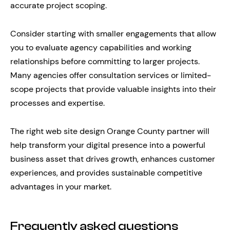
accurate project scoping.
Consider starting with smaller engagements that allow
you to evaluate agency capabilities and working
relationships before committing to larger projects.
Many agencies offer consultation services or limited-
scope projects that provide valuable insights into their
processes and expertise.
The right web site design Orange County partner will
help transform your digital presence into a powerful
business asset that drives growth, enhances customer
experiences, and provides sustainable competitive
advantages in your market.
Frequently asked questions