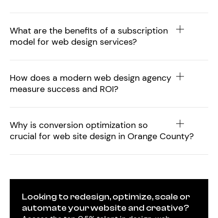
What are the benefits of a subscription
model for web design services?
How does a modern web design agency
measure success and ROI?
Why is conversion optimization so
crucial for web site design in Orange County?
Looking to redesign, optimize, scale or
automate your website and creative?