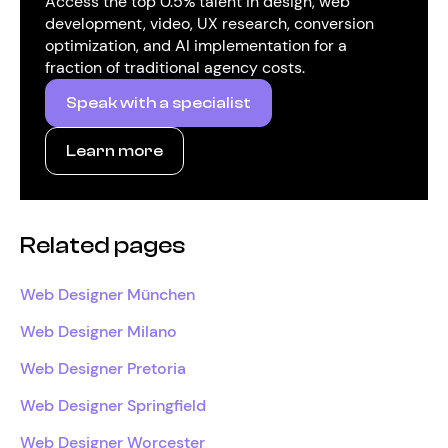
Access the top 0.5% talent in design, web
development, video, UX research, conversion
optimization, and AI implementation for a
fraction of traditional agency costs.
Speak with a specialist
Learn more
Related pages
Web Designer München
Web Designer Milano
Web Designer Pretoria
Web Designer Springfield
Web Designer Worcester