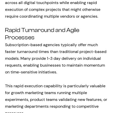
across all digital touchpoints while enabling rapid
execution of complex projects that might otherwise
require coordinating multiple vendors or agencies.
Rapid Turnaround and Agile
Processes
Subscription-based agencies typically offer much
faster turnaround times than traditional project-based
models. Many provide 1-3 day delivery on individual
requests, enabling businesses to maintain momentum
on time-sensitive initiatives.
This rapid execution capability is particularly valuable
for growth marketing teams running multiple
experiments, product teams validating new features, or
marketing departments responding to competitive