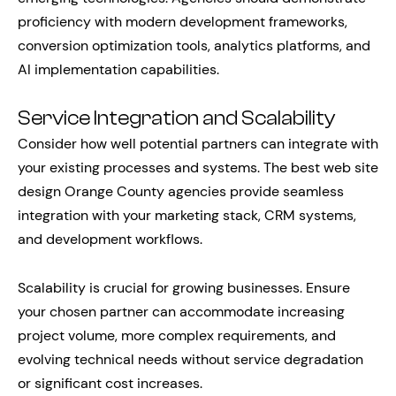
proficiency with modern development frameworks,
conversion optimization tools, analytics platforms, and
AI implementation capabilities.
Service Integration and Scalability
Consider how well potential partners can integrate with
your existing processes and systems. The best web site
design Orange County agencies provide seamless
integration with your marketing stack, CRM systems,
and development workflows.
Scalability is crucial for growing businesses. Ensure
your chosen partner can accommodate increasing
project volume, more complex requirements, and
evolving technical needs without service degradation
or significant cost increases.