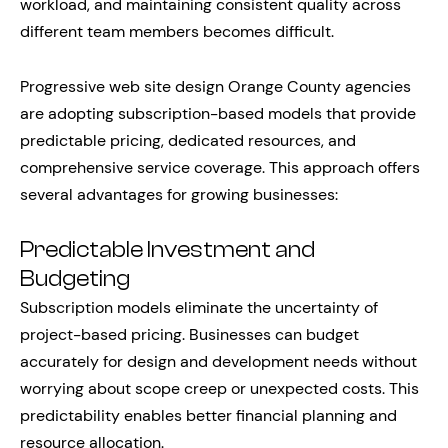
workload, and maintaining consistent quality across
different team members becomes difficult.
Progressive web site design Orange County agencies
are adopting subscription-based models that provide
predictable pricing, dedicated resources, and
comprehensive service coverage. This approach offers
several advantages for growing businesses:
Predictable Investment and
Budgeting
Subscription models eliminate the uncertainty of
project-based pricing. Businesses can budget
accurately for design and development needs without
worrying about scope creep or unexpected costs. This
predictability enables better financial planning and
resource allocation.