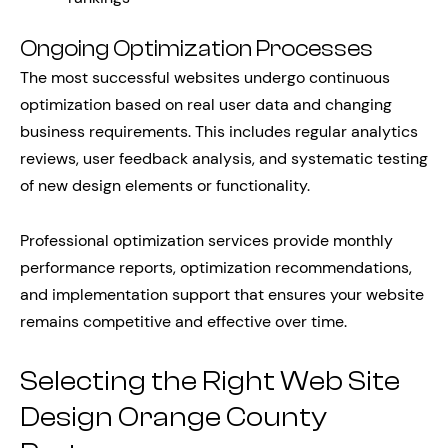
Ongoing Optimization Processes
The most successful websites undergo continuous
optimization based on real user data and changing
business requirements. This includes regular analytics
reviews, user feedback analysis, and systematic testing
of new design elements or functionality.
Professional optimization services provide monthly
performance reports, optimization recommendations,
and implementation support that ensures your website
remains competitive and effective over time.
Selecting the Right Web Site
Design Orange County