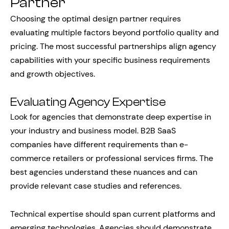
Partner
Choosing the optimal design partner requires
evaluating multiple factors beyond portfolio quality and
pricing. The most successful partnerships align agency
capabilities with your specific business requirements
and growth objectives.
Evaluating Agency Expertise
Look for agencies that demonstrate deep expertise in
your industry and business model. B2B SaaS
companies have different requirements than e-
commerce retailers or professional services firms. The
best agencies understand these nuances and can
provide relevant case studies and references.
Technical expertise should span current platforms and
emerging technologies. Agencies should demonstrate