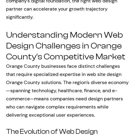
company’s digital foundation, the right web design
partner can accelerate your growth trajectory
significantly.
Understanding Modern Web
Design Challenges in Orange
County’s Competitive Market
Orange County businesses face distinct challenges
that require specialized expertise in web site design
Orange County solutions. The region’s diverse economy
—spanning technology, healthcare, finance, and e-
commerce—means companies need design partners
who can navigate complex requirements while
delivering exceptional user experiences.
The Evolution of Web Design