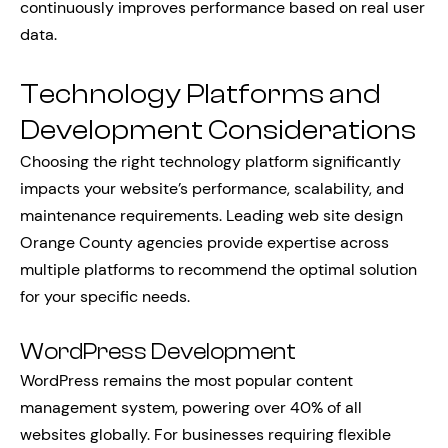
continuously improves performance based on real user
data.
Technology Platforms and
Development Considerations
Choosing the right technology platform significantly
impacts your website’s performance, scalability, and
maintenance requirements. Leading web site design
Orange County agencies provide expertise across
multiple platforms to recommend the optimal solution
for your specific needs.
WordPress Development
WordPress remains the most popular content
management system, powering over 40% of all
websites globally. For businesses requiring flexible