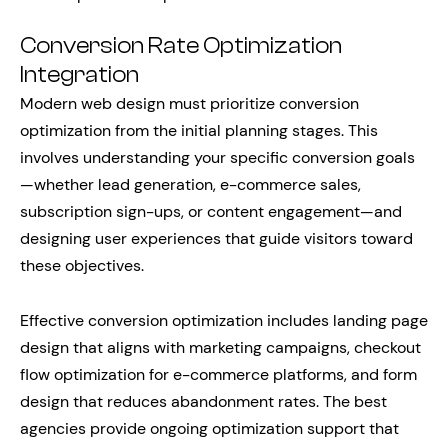
Conversion Rate Optimization
Integration
Modern web design must prioritize conversion
optimization from the initial planning stages. This
involves understanding your specific conversion goals
—whether lead generation, e-commerce sales,
subscription sign-ups, or content engagement—and
designing user experiences that guide visitors toward
these objectives.
Effective conversion optimization includes landing page
design that aligns with marketing campaigns, checkout
flow optimization for e-commerce platforms, and form
design that reduces abandonment rates. The best
agencies provide ongoing optimization support that