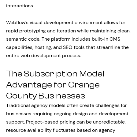
interactions.
Webflow’s visual development environment allows for
rapid prototyping and iteration while maintaining clean,
semantic code. The platform includes built-in CMS
capabilities, hosting, and SEO tools that streamline the
entire web development process.
The Subscription Model
Advantage for Orange
County Businesses
Traditional agency models often create challenges for
businesses requiring ongoing design and development
support. Project-based pricing can be unpredictable,
resource availability fluctuates based on agency