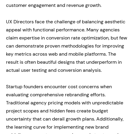
customer engagement and revenue growth.
UX Directors face the challenge of balancing aesthetic
appeal with functional performance. Many agencies
claim expertise in conversion rate optimization, but few
can demonstrate proven methodologies for improving
key metrics across web and mobile platforms. The
result is often beautiful designs that underperform in
actual user testing and conversion analysis.
Startup founders encounter cost concerns when
evaluating comprehensive rebranding efforts.
Traditional agency pricing models with unpredictable
project scopes and hidden fees create budget
uncertainty that can derail growth plans. Additionally,
the learning curve for implementing new brand