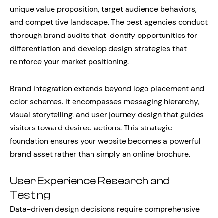
unique value proposition, target audience behaviors,
and competitive landscape. The best agencies conduct
thorough brand audits that identify opportunities for
differentiation and develop design strategies that
reinforce your market positioning.
Brand integration extends beyond logo placement and
color schemes. It encompasses messaging hierarchy,
visual storytelling, and user journey design that guides
visitors toward desired actions. This strategic
foundation ensures your website becomes a powerful
brand asset rather than simply an online brochure.
User Experience Research and
Testing
Data-driven design decisions require comprehensive