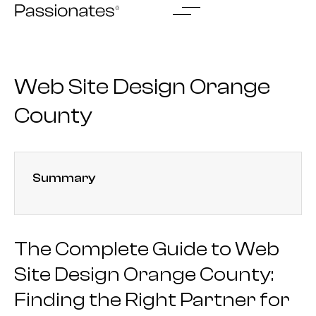
Skip
to
content
Web Site Design Orange
County
Summary
The Complete Guide to Web
Site Design Orange County:
Finding the Right Partner for