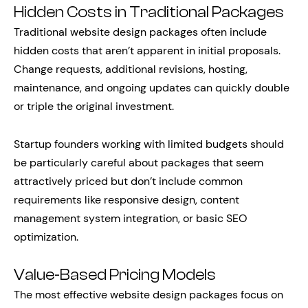
Hidden Costs in Traditional Packages
Traditional website design packages often include
hidden costs that aren’t apparent in initial proposals.
Change requests, additional revisions, hosting,
maintenance, and ongoing updates can quickly double
or triple the original investment.
Startup founders working with limited budgets should
be particularly careful about packages that seem
attractively priced but don’t include common
requirements like responsive design, content
management system integration, or basic SEO
optimization.
Value-Based Pricing Models
The most effective website design packages focus on