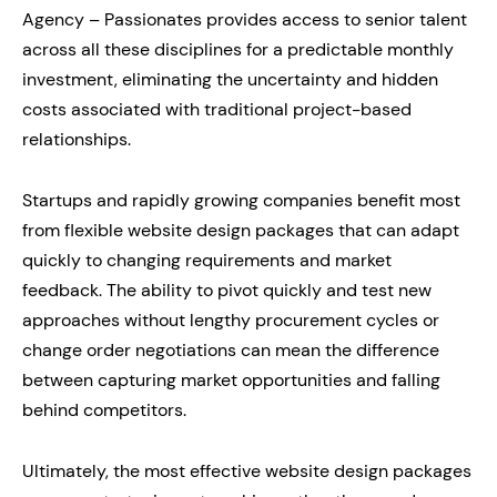
Agency – Passionates provides access to senior talent
across all these disciplines for a predictable monthly
investment, eliminating the uncertainty and hidden
costs associated with traditional project-based
relationships.
Startups and rapidly growing companies benefit most
from flexible website design packages that can adapt
quickly to changing requirements and market
feedback. The ability to pivot quickly and test new
approaches without lengthy procurement cycles or
change order negotiations can mean the difference
between capturing market opportunities and falling
behind competitors.
Ultimately, the most effective website design packages