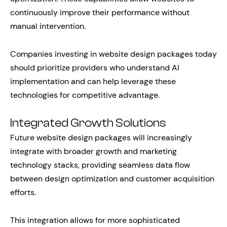
continuously improve their performance without
manual intervention.
Companies investing in website design packages today
should prioritize providers who understand AI
implementation and can help leverage these
technologies for competitive advantage.
Integrated Growth Solutions
Future website design packages will increasingly
integrate with broader growth and marketing
technology stacks, providing seamless data flow
between design optimization and customer acquisition
efforts.
This integration allows for more sophisticated