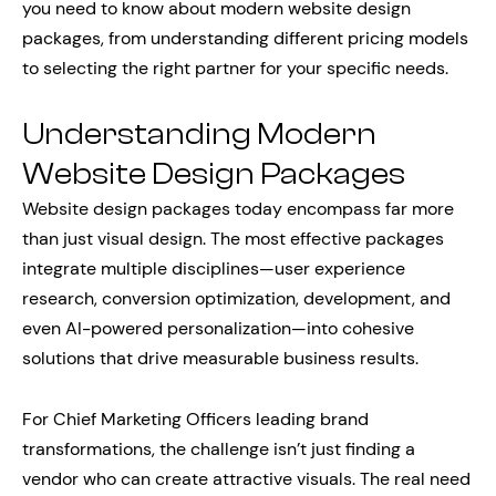
you need to know about modern website design
packages, from understanding different pricing models
to selecting the right partner for your specific needs.
Understanding Modern
Website Design Packages
Website design packages today encompass far more
than just visual design. The most effective packages
integrate multiple disciplines—user experience
research, conversion optimization, development, and
even AI-powered personalization—into cohesive
solutions that drive measurable business results.
For Chief Marketing Officers leading brand
transformations, the challenge isn’t just finding a
vendor who can create attractive visuals. The real need