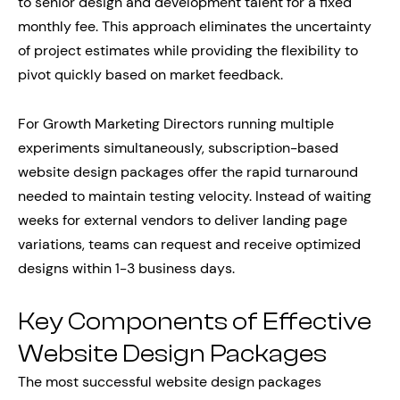
to senior design and development talent for a fixed
monthly fee. This approach eliminates the uncertainty
of project estimates while providing the flexibility to
pivot quickly based on market feedback.
For Growth Marketing Directors running multiple
experiments simultaneously, subscription-based
website design packages offer the rapid turnaround
needed to maintain testing velocity. Instead of waiting
weeks for external vendors to deliver landing page
variations, teams can request and receive optimized
designs within 1-3 business days.
Key Components of Effective
Website Design Packages
The most successful website design packages