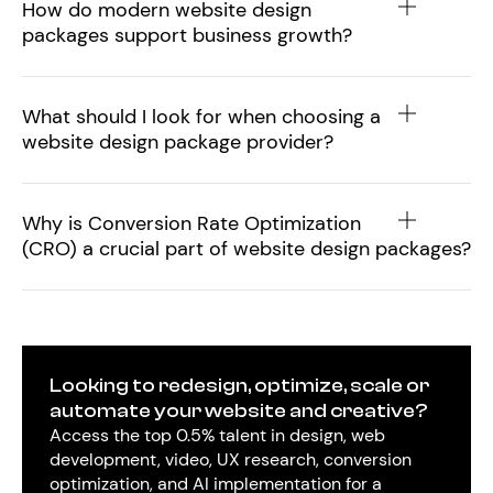
How do modern website design
packages support business growth?
What should I look for when choosing a
website design package provider?
Why is Conversion Rate Optimization
(CRO) a crucial part of website design packages?
Looking to redesign, optimize, scale or
automate your website and creative?
Access the top 0.5% talent in design, web
development, video, UX research, conversion
optimization, and AI implementation for a