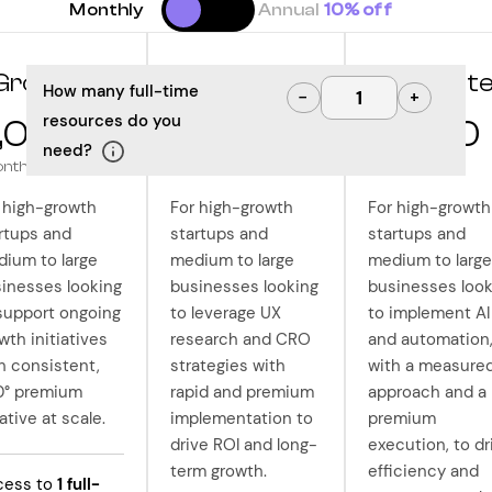
Monthly
Annual
10% off
Grow
Optimize
Innovat
How many full-time
−
+
resources do you
,000
10,000
12,500
need?
onth
/month
/month
 high-growth
For high-growth
For high-growth
rtups and
startups and
startups and
ium to large
medium to large
medium to large
inesses looking
businesses looking
businesses look
support ongoing
to leverage UX
to implement AI
wth initiatives
research and CRO
and automation
h consistent,
strategies with
with a measure
0° premium
rapid and premium
approach and a
ative at scale.
implementation to
premium
drive ROI and long-
execution, to dr
term growth.
efficiency and
cess to
1
full-