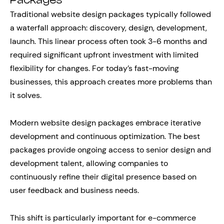
Packages
Traditional website design packages typically followed
a waterfall approach: discovery, design, development,
launch. This linear process often took 3-6 months and
required significant upfront investment with limited
flexibility for changes. For today’s fast-moving
businesses, this approach creates more problems than
it solves.
Modern website design packages embrace iterative
development and continuous optimization. The best
packages provide ongoing access to senior design and
development talent, allowing companies to
continuously refine their digital presence based on
user feedback and business needs.
This shift is particularly important for e-commerce