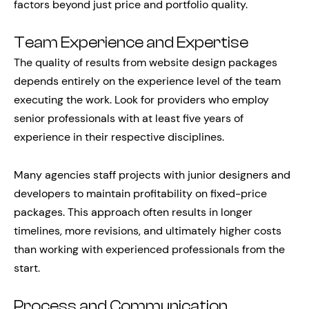
factors beyond just price and portfolio quality.
Team Experience and Expertise
The quality of results from website design packages
depends entirely on the experience level of the team
executing the work. Look for providers who employ
senior professionals with at least five years of
experience in their respective disciplines.
Many agencies staff projects with junior designers and
developers to maintain profitability on fixed-price
packages. This approach often results in longer
timelines, more revisions, and ultimately higher costs
than working with experienced professionals from the
start.
Process and Communication