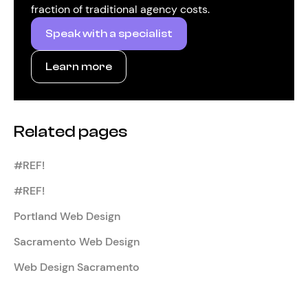
fraction of traditional agency costs.
Speak with a specialist
Learn more
Related pages
#REF!
#REF!
Portland Web Design
Sacramento Web Design
Web Design Sacramento