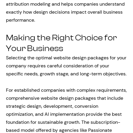
attribution modeling and helps companies understand
exactly how design decisions impact overall business
performance.
Making the Right Choice for
Your Business
Selecting the optimal website design packages for your
company requires careful consideration of your
specific needs, growth stage, and long-term objectives.
For established companies with complex requirements,
comprehensive website design packages that include
strategic design, development, conversion
optimization, and AI implementation provide the best
foundation for sustainable growth. The subscription-
based model offered by agencies like Passionate