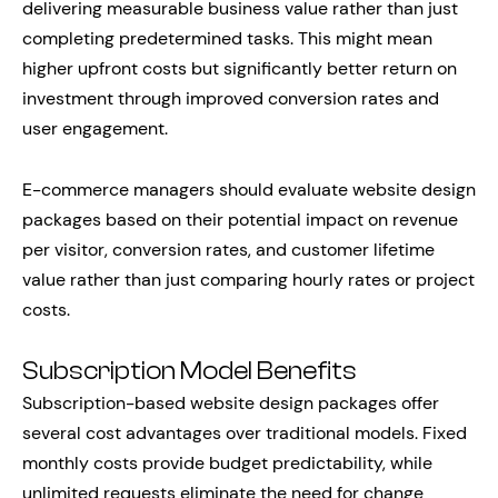
delivering measurable business value rather than just
completing predetermined tasks. This might mean
higher upfront costs but significantly better return on
investment through improved conversion rates and
user engagement.
E-commerce managers should evaluate website design
packages based on their potential impact on revenue
per visitor, conversion rates, and customer lifetime
value rather than just comparing hourly rates or project
costs.
Subscription Model Benefits
Subscription-based website design packages offer
several cost advantages over traditional models. Fixed
monthly costs provide budget predictability, while
unlimited requests eliminate the need for change