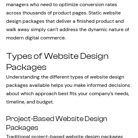
managers who need to optimize conversion rates
across thousands of product pages. Static website
design packages that deliver a finished product and
walk away simply can’t address the dynamic nature of
modern digital commerce.
Types of Website Design
Packages
Understanding the different types of website design
packages available helps you make informed decisions
about which approach best fits your company’s needs,
timeline, and budget.
Project-Based Website Design
Packages
Traditional project-based website design packages