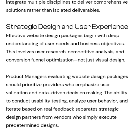
integrate multiple disciplines to deliver comprehensive
solutions rather than isolated deliverables.
Strategic Design and User Experience
Effective website design packages begin with deep
understanding of user needs and business objectives.
This involves user research, competitive analysis, and
conversion funnel optimization—not just visual design.
Product Managers evaluating website design packages
should prioritize providers who emphasize user
validation and data-driven decision making. The ability
to conduct usability testing, analyze user behavior, and
iterate based on real feedback separates strategic
design partners from vendors who simply execute
predetermined designs.