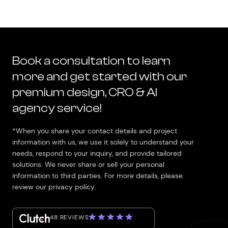
Book a consultation to learn
more and get started with our
premium design, CRO & AI
agency service!
*When you share your contact details and project
information with us, we use it solely to understand your
needs, respond to your inquiry, and provide tailored
solutions. We never share or sell your personal
information to third parties. For more details, please
review our privacy policy.
48 REVIEWS