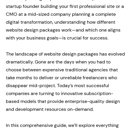
startup founder building your first professional site or a
CMO at a mid-sized company planning a complete
digital transformation, understanding how different
website design packages work—and which one aligns
with your business goals—is crucial for success.
The landscape of website design packages has evolved
dramatically. Gone are the days when you had to
choose between expensive traditional agencies that
take months to deliver or unreliable freelancers who
disappear mid-project. Today’s most successful
companies are turning to innovative subscription-
based models that provide enterprise-quality design
and development resources on-demand.
In this comprehensive guide, we’ll explore everything