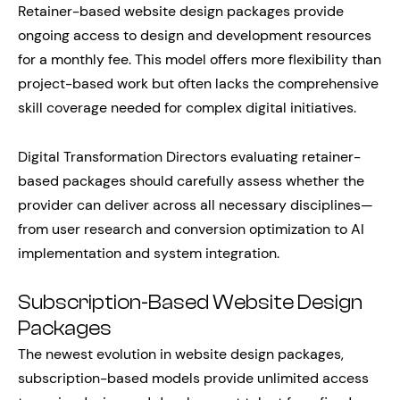
Retainer-based website design packages provide
ongoing access to design and development resources
for a monthly fee. This model offers more flexibility than
project-based work but often lacks the comprehensive
skill coverage needed for complex digital initiatives.
Digital Transformation Directors evaluating retainer-
based packages should carefully assess whether the
provider can deliver across all necessary disciplines—
from user research and conversion optimization to AI
implementation and system integration.
Subscription-Based Website Design
Packages
The newest evolution in website design packages,
subscription-based models provide unlimited access