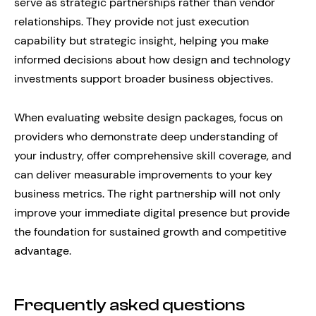
serve as strategic partnerships rather than vendor
relationships. They provide not just execution
capability but strategic insight, helping you make
informed decisions about how design and technology
investments support broader business objectives.
When evaluating website design packages, focus on
providers who demonstrate deep understanding of
your industry, offer comprehensive skill coverage, and
can deliver measurable improvements to your key
business metrics. The right partnership will not only
improve your immediate digital presence but provide
the foundation for sustained growth and competitive
advantage.
Frequently asked questions