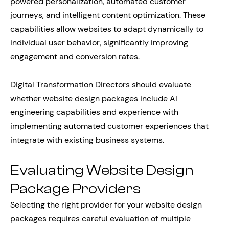
powered personalization, automated customer
journeys, and intelligent content optimization. These
capabilities allow websites to adapt dynamically to
individual user behavior, significantly improving
engagement and conversion rates.
Digital Transformation Directors should evaluate
whether website design packages include AI
engineering capabilities and experience with
implementing automated customer experiences that
integrate with existing business systems.
Evaluating Website Design
Package Providers
Selecting the right provider for your website design
packages requires careful evaluation of multiple