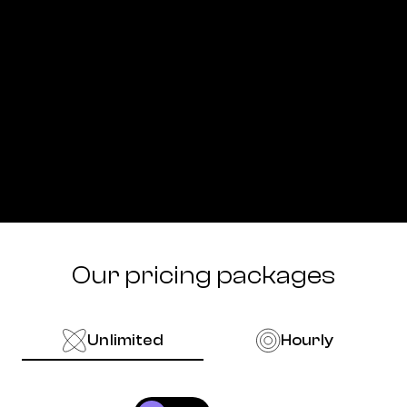
Our pricing packages
Unlimited
Hourly