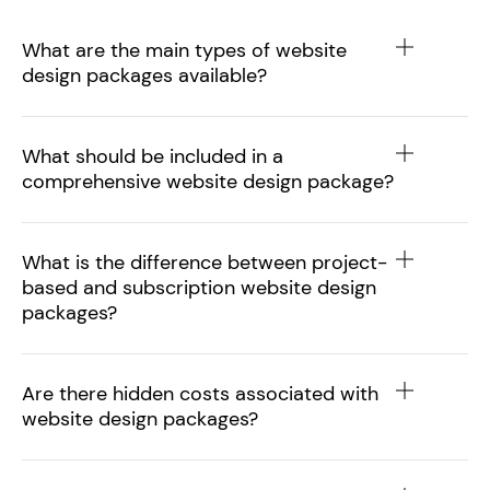
What are the main types of website
design packages available?
What should be included in a
comprehensive website design package?
What is the difference between project-
based and subscription website design
packages?
Are there hidden costs associated with
website design packages?