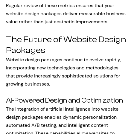
Regular review of these metrics ensures that your
website design packages deliver measurable business
value rather than just aesthetic improvements.
The Future of Website Design
Packages
Website design packages continue to evolve rapidly,
incorporating new technologies and methodologies
that provide increasingly sophisticated solutions for
growing businesses.
AI-Powered Design and Optimization
The integration of artificial intelligence into website
design packages enables dynamic personalization,
automated A/B testing, and intelligent content
optimization. These capabilities allow websites to