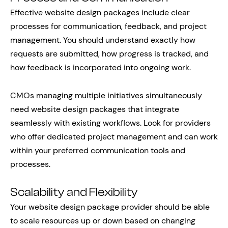
Effective website design packages include clear
processes for communication, feedback, and project
management. You should understand exactly how
requests are submitted, how progress is tracked, and
how feedback is incorporated into ongoing work.
CMOs managing multiple initiatives simultaneously
need website design packages that integrate
seamlessly with existing workflows. Look for providers
who offer dedicated project management and can work
within your preferred communication tools and
processes.
Scalability and Flexibility
Your website design package provider should be able
to scale resources up or down based on changing