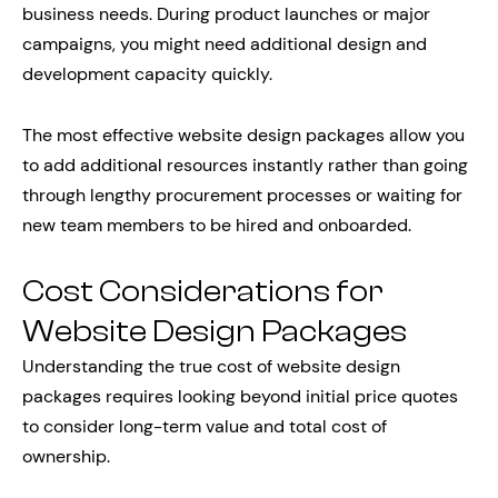
business needs. During product launches or major
campaigns, you might need additional design and
development capacity quickly.
The most effective website design packages allow you
to add additional resources instantly rather than going
through lengthy procurement processes or waiting for
new team members to be hired and onboarded.
Cost Considerations for
Website Design Packages
Understanding the true cost of website design
packages requires looking beyond initial price quotes
to consider long-term value and total cost of
ownership.