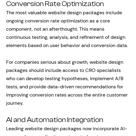
Conversion Rate Optimization
The most valuable website design packages include
ongoing conversion rate optimization as a core
component, not an afterthought. This means
continuous testing, analysis, and refinement of design
elements based on user behavior and conversion data.
For companies serious about growth, website design
packages should include access to CRO specialists
who can develop testing hypotheses, implement A/B
tests, and provide data-driven recommendations for
improving conversion rates across the entire customer
journey.
AI and Automation Integration
Leading website design packages now incorporate AI-