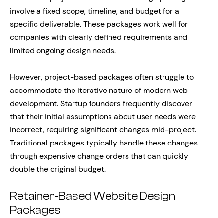
involve a fixed scope, timeline, and budget for a
specific deliverable. These packages work well for
companies with clearly defined requirements and
limited ongoing design needs.
However, project-based packages often struggle to
accommodate the iterative nature of modern web
development. Startup founders frequently discover
that their initial assumptions about user needs were
incorrect, requiring significant changes mid-project.
Traditional packages typically handle these changes
through expensive change orders that can quickly
double the original budget.
Retainer-Based Website Design
Packages