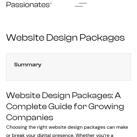
Skip
to
content
Website Design Packages
Summary
Website Design Packages: A
Complete Guide for Growing
Companies
Choosing the right website design packages can make
or break your digital presence. Whether you’re a