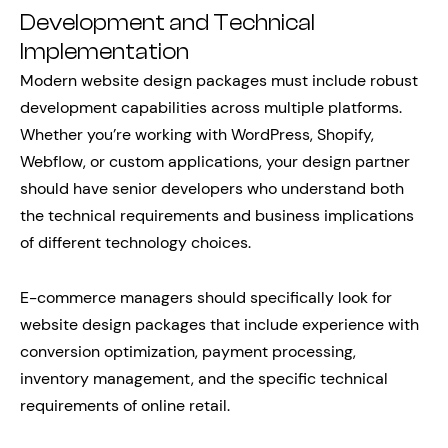
Development and Technical
Implementation
Modern website design packages must include robust
development capabilities across multiple platforms.
Whether you’re working with WordPress, Shopify,
Webflow, or custom applications, your design partner
should have senior developers who understand both
the technical requirements and business implications
of different technology choices.
E-commerce managers should specifically look for
website design packages that include experience with
conversion optimization, payment processing,
inventory management, and the specific technical
requirements of online retail.