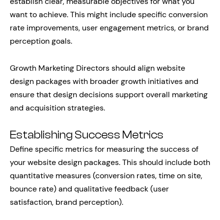
establish clear, measurable objectives for what you
want to achieve. This might include specific conversion
rate improvements, user engagement metrics, or brand
perception goals.
Growth Marketing Directors should align website
design packages with broader growth initiatives and
ensure that design decisions support overall marketing
and acquisition strategies.
Establishing Success Metrics
Define specific metrics for measuring the success of
your website design packages. This should include both
quantitative measures (conversion rates, time on site,
bounce rate) and qualitative feedback (user
satisfaction, brand perception).