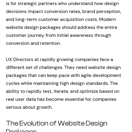
is for strategic partners who understand how design
decisions impact conversion rates, brand perception,
and long-term customer acquisition costs. Modern
website design packages should address the entire
customer journey, from initial awareness through
conversion and retention.
UX Directors at rapidly growing companies face a
different set of challenges. They need website design
packages that can keep pace with agile development
cycles while maintaining high design standards. The
ability to rapidly test, iterate, and optimize based on
real user data has become essential for companies
serious about growth.
The Evolution of Website Design