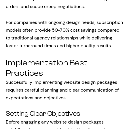
orders and scope creep negotiations.
For companies with ongoing design needs, subscription
models often provide 50-70% cost savings compared
to traditional agency relationships while delivering
faster turnaround times and higher quality results.
Implementation Best
Practices
Successfully implementing website design packages
requires careful planning and clear communication of
expectations and objectives.
Setting Clear Objectives
Before engaging any website design packages,