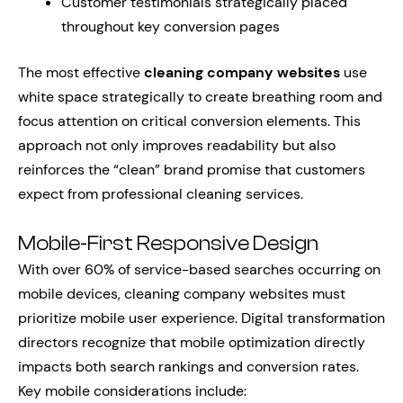
Customer testimonials strategically placed
throughout key conversion pages
The most effective
cleaning company websites
use
white space strategically to create breathing room and
focus attention on critical conversion elements. This
approach not only improves readability but also
reinforces the “clean” brand promise that customers
expect from professional cleaning services.
Mobile-First Responsive Design
With over 60% of service-based searches occurring on
mobile devices, cleaning company websites must
prioritize mobile user experience. Digital transformation
directors recognize that mobile optimization directly
impacts both search rankings and conversion rates.
Key mobile considerations include: