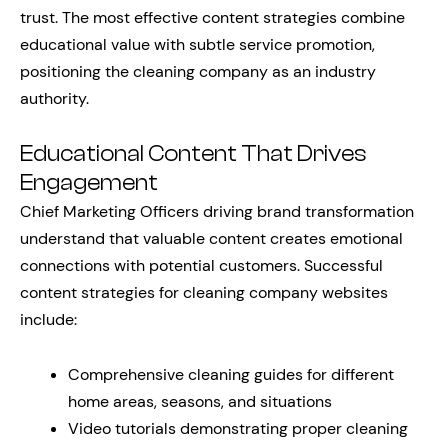
trust. The most effective content strategies combine
educational value with subtle service promotion,
positioning the cleaning company as an industry
authority.
Educational Content That Drives
Engagement
Chief Marketing Officers driving brand transformation
understand that valuable content creates emotional
connections with potential customers. Successful
content strategies for cleaning company websites
include:
Comprehensive cleaning guides for different
home areas, seasons, and situations
Video tutorials demonstrating proper cleaning