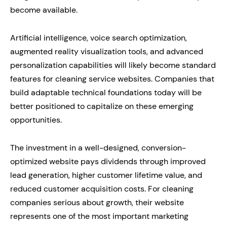
become available.
Artificial intelligence, voice search optimization,
augmented reality visualization tools, and advanced
personalization capabilities will likely become standard
features for cleaning service websites. Companies that
build adaptable technical foundations today will be
better positioned to capitalize on these emerging
opportunities.
The investment in a well-designed, conversion-
optimized website pays dividends through improved
lead generation, higher customer lifetime value, and
reduced customer acquisition costs. For cleaning
companies serious about growth, their website
represents one of the most important marketing