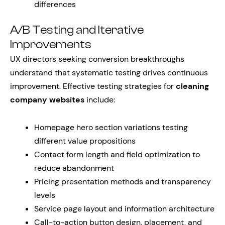
differences
A/B Testing and Iterative
Improvements
UX directors seeking conversion breakthroughs
understand that systematic testing drives continuous
improvement. Effective testing strategies for
cleaning
company websites
include:
Homepage hero section variations testing
different value propositions
Contact form length and field optimization to
reduce abandonment
Pricing presentation methods and transparency
levels
Service page layout and information architecture
Call-to-action button design, placement, and