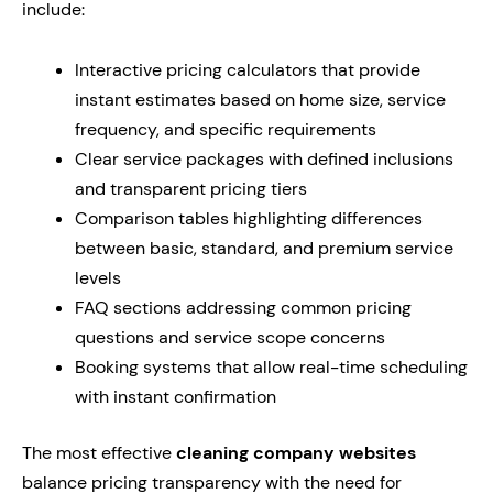
include:
Interactive pricing calculators that provide
instant estimates based on home size, service
frequency, and specific requirements
Clear service packages with defined inclusions
and transparent pricing tiers
Comparison tables highlighting differences
between basic, standard, and premium service
levels
FAQ sections addressing common pricing
questions and service scope concerns
Booking systems that allow real-time scheduling
with instant confirmation
The most effective
cleaning company websites
balance pricing transparency with the need for