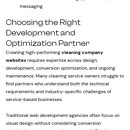
messaging
Choosing the Right
Development and
Optimization Partner
Creating high-performing
cleaning company
websites
requires expertise across design,
development, conversion optimization, and ongoing
maintenance. Many cleaning service owners struggle to
find partners who understand both the technical
requirements and industry-specific challenges of
service-based businesses.
Traditional web development agencies often focus on
visual design without considering conversion