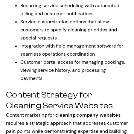
Recurring service scheduling with automated
billing and customer notifications
Service customization options that allow
customers to specify cleaning priorities and
special requests
Integration with field management software for
seamless operations coordination
Customer portal access for managing bookings,
viewing service history, and processing
payments
Content Strategy for
Cleaning Service Websites
Content marketing for
cleaning company websites
requires a strategic approach that addresses customer
pain points while demonstrating expertise and building