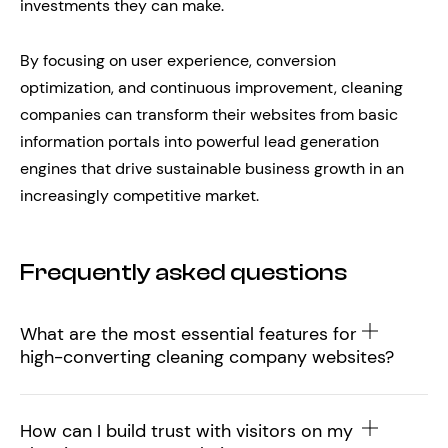
investments they can make.
By focusing on user experience, conversion
optimization, and continuous improvement, cleaning
companies can transform their websites from basic
information portals into powerful lead generation
engines that drive sustainable business growth in an
increasingly competitive market.
Frequently asked questions
What are the most essential features for
high-converting cleaning company websites?
How can I build trust with visitors on my