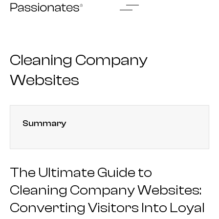
Skip
to
content
Cleaning Company
Websites
Summary
The Ultimate Guide to
Cleaning Company Websites:
Converting Visitors Into Loyal