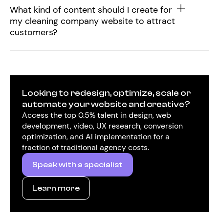
What kind of content should I create for
my cleaning company website to attract
customers?
Looking to redesign, optimize, scale or
automate your website and creative?
Access the top 0.5% talent in design, web
development, video, UX research, conversion
optimization, and AI implementation for a
fraction of traditional agency costs.
Speak with a specialist
Learn more