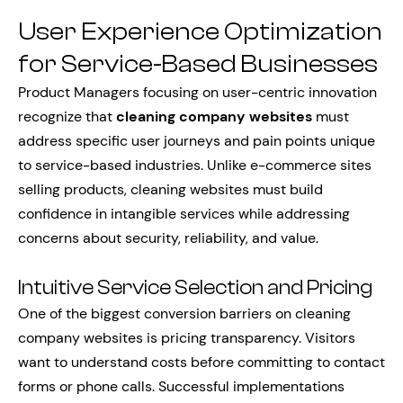
User Experience Optimization
for Service-Based Businesses
Product Managers focusing on user-centric innovation
recognize that
cleaning company websites
must
address specific user journeys and pain points unique
to service-based industries. Unlike e-commerce sites
selling products, cleaning websites must build
confidence in intangible services while addressing
concerns about security, reliability, and value.
Intuitive Service Selection and Pricing
One of the biggest conversion barriers on cleaning
company websites is pricing transparency. Visitors
want to understand costs before committing to contact
forms or phone calls. Successful implementations