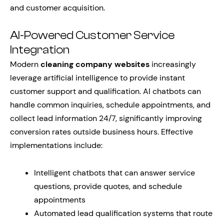
and customer acquisition.
AI-Powered Customer Service
Integration
Modern
cleaning company websites
increasingly
leverage artificial intelligence to provide instant
customer support and qualification. AI chatbots can
handle common inquiries, schedule appointments, and
collect lead information 24/7, significantly improving
conversion rates outside business hours. Effective
implementations include:
Intelligent chatbots that can answer service
questions, provide quotes, and schedule
appointments
Automated lead qualification systems that route