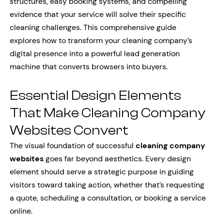
structures, easy booking systems, and compelling
evidence that your service will solve their specific
cleaning challenges. This comprehensive guide
explores how to transform your cleaning company’s
digital presence into a powerful lead generation
machine that converts browsers into buyers.
Essential Design Elements
That Make Cleaning Company
Websites Convert
The visual foundation of successful
cleaning company
websites
goes far beyond aesthetics. Every design
element should serve a strategic purpose in guiding
visitors toward taking action, whether that’s requesting
a quote, scheduling a consultation, or booking a service
online.