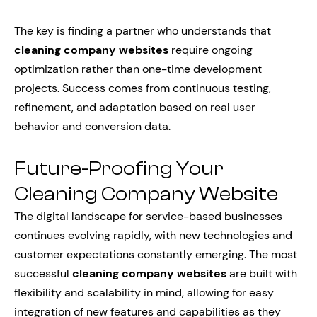
The key is finding a partner who understands that
cleaning company websites
require ongoing
optimization rather than one-time development
projects. Success comes from continuous testing,
refinement, and adaptation based on real user
behavior and conversion data.
Future-Proofing Your
Cleaning Company Website
The digital landscape for service-based businesses
continues evolving rapidly, with new technologies and
customer expectations constantly emerging. The most
successful
cleaning company websites
are built with
flexibility and scalability in mind, allowing for easy
integration of new features and capabilities as they