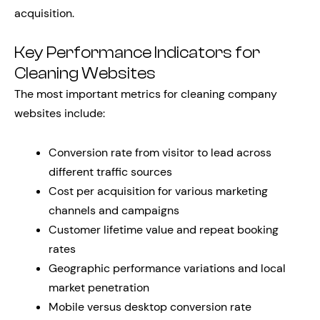
acquisition.
Key Performance Indicators for
Cleaning Websites
The most important metrics for cleaning company
websites include:
Conversion rate from visitor to lead across
different traffic sources
Cost per acquisition for various marketing
channels and campaigns
Customer lifetime value and repeat booking
rates
Geographic performance variations and local
market penetration
Mobile versus desktop conversion rate