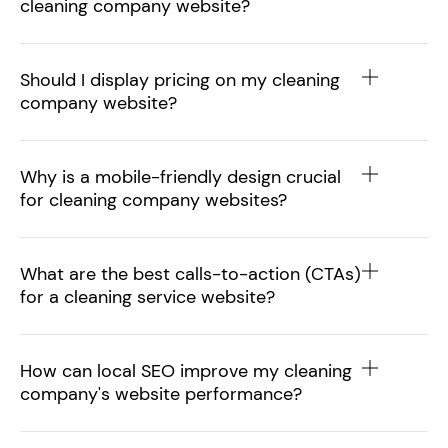
cleaning company website?
Should I display pricing on my cleaning
company website?
Why is a mobile-friendly design crucial
for cleaning company websites?
What are the best calls-to-action (CTAs)
for a cleaning service website?
How can local SEO improve my cleaning
company's website performance?