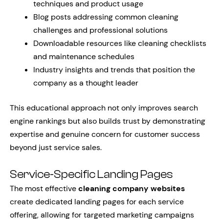
techniques and product usage
Blog posts addressing common cleaning
challenges and professional solutions
Downloadable resources like cleaning checklists
and maintenance schedules
Industry insights and trends that position the
company as a thought leader
This educational approach not only improves search
engine rankings but also builds trust by demonstrating
expertise and genuine concern for customer success
beyond just service sales.
Service-Specific Landing Pages
The most effective
cleaning company websites
create dedicated landing pages for each service
offering, allowing for targeted marketing campaigns