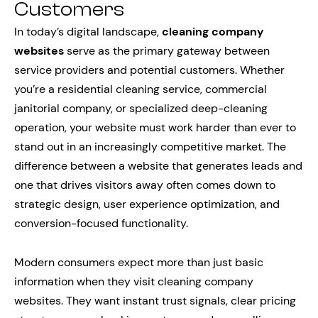
Customers
In today’s digital landscape,
cleaning company
websites
serve as the primary gateway between
service providers and potential customers. Whether
you’re a residential cleaning service, commercial
janitorial company, or specialized deep-cleaning
operation, your website must work harder than ever to
stand out in an increasingly competitive market. The
difference between a website that generates leads and
one that drives visitors away often comes down to
strategic design, user experience optimization, and
conversion-focused functionality.
Modern consumers expect more than just basic
information when they visit cleaning company
websites. They want instant trust signals, clear pricing