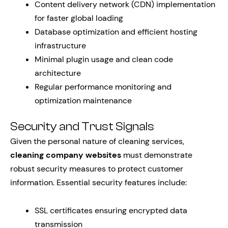
Content delivery network (CDN) implementation
for faster global loading
Database optimization and efficient hosting
infrastructure
Minimal plugin usage and clean code
architecture
Regular performance monitoring and
optimization maintenance
Security and Trust Signals
Given the personal nature of cleaning services,
cleaning company websites
must demonstrate
robust security measures to protect customer
information. Essential security features include:
SSL certificates ensuring encrypted data
transmission