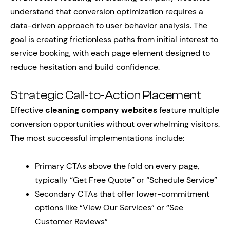
understand that conversion optimization requires a
data-driven approach to user behavior analysis. The
goal is creating frictionless paths from initial interest to
service booking, with each page element designed to
reduce hesitation and build confidence.
Strategic Call-to-Action Placement
Effective
cleaning company websites
feature multiple
conversion opportunities without overwhelming visitors.
The most successful implementations include:
Primary CTAs above the fold on every page,
typically “Get Free Quote” or “Schedule Service”
Secondary CTAs that offer lower-commitment
options like “View Our Services” or “See
Customer Reviews”