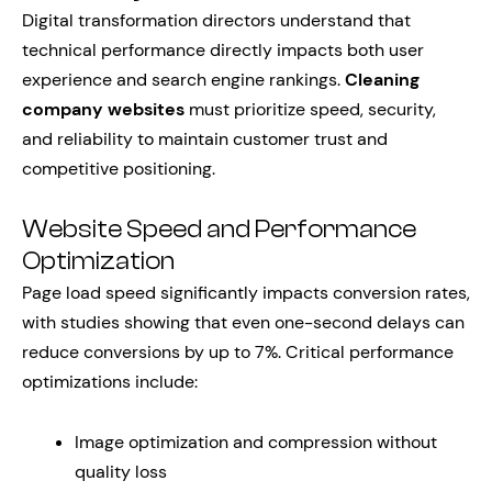
Digital transformation directors understand that
technical performance directly impacts both user
experience and search engine rankings.
Cleaning
company websites
must prioritize speed, security,
and reliability to maintain customer trust and
competitive positioning.
Website Speed and Performance
Optimization
Page load speed significantly impacts conversion rates,
with studies showing that even one-second delays can
reduce conversions by up to 7%. Critical performance
optimizations include:
Image optimization and compression without
quality loss