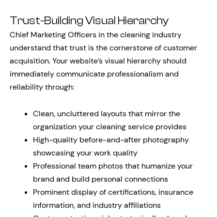
Trust-Building Visual Hierarchy
Chief Marketing Officers in the cleaning industry
understand that trust is the cornerstone of customer
acquisition. Your website’s visual hierarchy should
immediately communicate professionalism and
reliability through:
Clean, uncluttered layouts that mirror the
organization your cleaning service provides
High-quality before-and-after photography
showcasing your work quality
Professional team photos that humanize your
brand and build personal connections
Prominent display of certifications, insurance
information, and industry affiliations