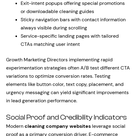
Exit-intent popups offering special promotions
or downloadable cleaning guides
Sticky navigation bars with contact information
always visible during scrolling
Service-specific landing pages with tailored
CTAs matching user intent
Growth Marketing Directors implementing rapid
experimentation strategies often A/B test different CTA
variations to optimize conversion rates. Testing
elements like button color, text copy, placement, and
urgency messaging can yield significant improvements
in lead generation performance.
Social Proof and Credibility Indicators
Modern
cleaning company websites
leverage social
proof as a primary conversion driver. E-commerce