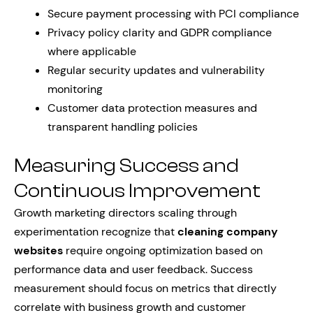
Secure payment processing with PCI compliance
Privacy policy clarity and GDPR compliance
where applicable
Regular security updates and vulnerability
monitoring
Customer data protection measures and
transparent handling policies
Measuring Success and
Continuous Improvement
Growth marketing directors scaling through
experimentation recognize that
cleaning company
websites
require ongoing optimization based on
performance data and user feedback. Success
measurement should focus on metrics that directly
correlate with business growth and customer