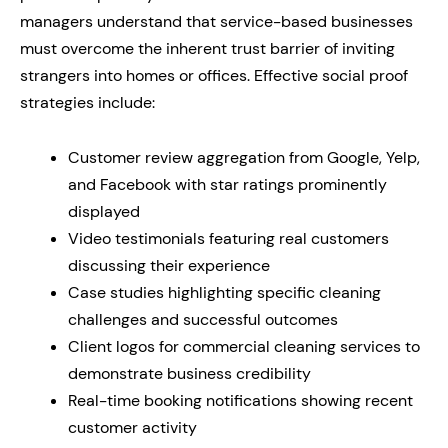
managers understand that service-based businesses
must overcome the inherent trust barrier of inviting
strangers into homes or offices. Effective social proof
strategies include:
Customer review aggregation from Google, Yelp,
and Facebook with star ratings prominently
displayed
Video testimonials featuring real customers
discussing their experience
Case studies highlighting specific cleaning
challenges and successful outcomes
Client logos for commercial cleaning services to
demonstrate business credibility
Real-time booking notifications showing recent
customer activity