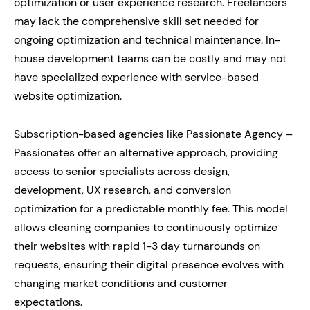
optimization or user experience research. Freelancers
may lack the comprehensive skill set needed for
ongoing optimization and technical maintenance. In-
house development teams can be costly and may not
have specialized experience with service-based
website optimization.
Subscription-based agencies like Passionate Agency –
Passionates offer an alternative approach, providing
access to senior specialists across design,
development, UX research, and conversion
optimization for a predictable monthly fee. This model
allows cleaning companies to continuously optimize
their websites with rapid 1-3 day turnarounds on
requests, ensuring their digital presence evolves with
changing market conditions and customer
expectations.