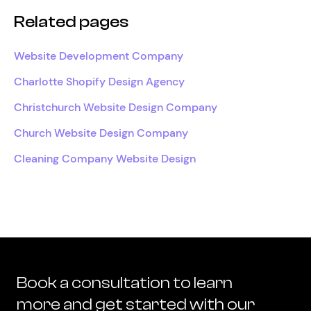
Related pages
Website Development Company
Charlotte Shopify Design Agency
Christchurch Website Design Company
Church Website Design Company
Cleaning Company Website Design
Book a consultation to learn
more and get started with our