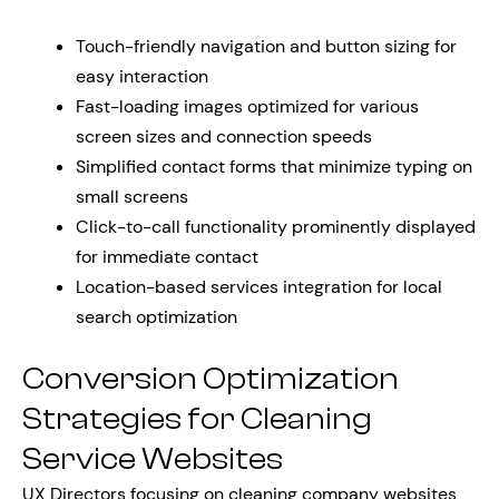
Touch-friendly navigation and button sizing for
easy interaction
Fast-loading images optimized for various
screen sizes and connection speeds
Simplified contact forms that minimize typing on
small screens
Click-to-call functionality prominently displayed
for immediate contact
Location-based services integration for local
search optimization
Conversion Optimization
Strategies for Cleaning
Service Websites
UX Directors focusing on cleaning company websites