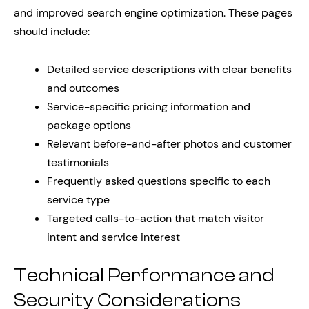
and improved search engine optimization. These pages
should include:
Detailed service descriptions with clear benefits
and outcomes
Service-specific pricing information and
package options
Relevant before-and-after photos and customer
testimonials
Frequently asked questions specific to each
service type
Targeted calls-to-action that match visitor
intent and service interest
Technical Performance and
Security Considerations