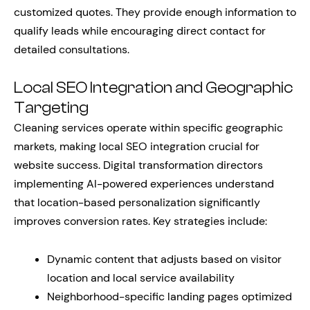
customized quotes. They provide enough information to
qualify leads while encouraging direct contact for
detailed consultations.
Local SEO Integration and Geographic
Targeting
Cleaning services operate within specific geographic
markets, making local SEO integration crucial for
website success. Digital transformation directors
implementing AI-powered experiences understand
that location-based personalization significantly
improves conversion rates. Key strategies include:
Dynamic content that adjusts based on visitor
location and local service availability
Neighborhood-specific landing pages optimized