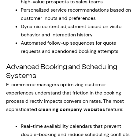
high-value prospects to sales teams
Personalized service recommendations based on
customer inputs and preferences
Dynamic content adjustment based on visitor
behavior and interaction history
Automated follow-up sequences for quote
requests and abandoned booking attempts
Advanced Booking and Scheduling
Systems
E-commerce managers optimizing customer
experiences understand that friction in the booking
process directly impacts conversion rates. The most
sophisticated
cleaning company websites
feature:
Real-time availability calendars that prevent
double-booking and reduce scheduling conflicts