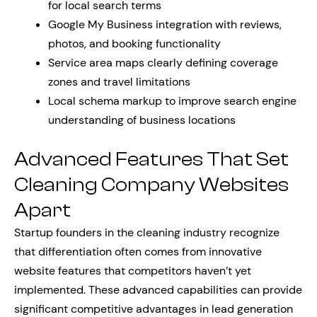
for local search terms
Google My Business integration with reviews,
photos, and booking functionality
Service area maps clearly defining coverage
zones and travel limitations
Local schema markup to improve search engine
understanding of business locations
Advanced Features That Set
Cleaning Company Websites
Apart
Startup founders in the cleaning industry recognize
that differentiation often comes from innovative
website features that competitors haven’t yet
implemented. These advanced capabilities can provide
significant competitive advantages in lead generation