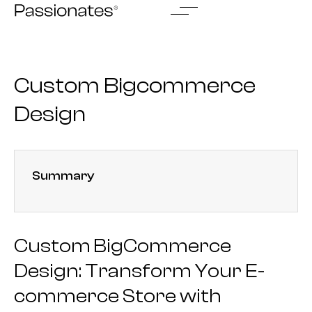
Skip
to
content
Custom Bigcommerce
Design
Summary
Custom BigCommerce
Design: Transform Your E-
commerce Store with