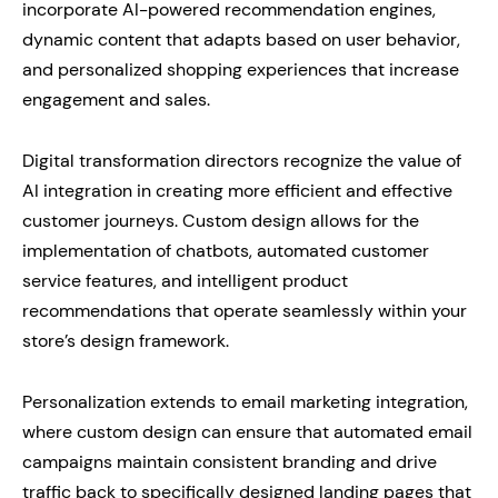
incorporate AI-powered recommendation engines,
dynamic content that adapts based on user behavior,
and personalized shopping experiences that increase
engagement and sales.
Digital transformation directors recognize the value of
AI integration in creating more efficient and effective
customer journeys. Custom design allows for the
implementation of chatbots, automated customer
service features, and intelligent product
recommendations that operate seamlessly within your
store’s design framework.
Personalization extends to email marketing integration,
where custom design can ensure that automated email
campaigns maintain consistent branding and drive
traffic back to specifically designed landing pages that