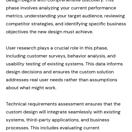
phase involves analyzing your current performance
metrics, understanding your target audience, reviewing
competitor strategies, and identifying specific business
objectives the new design must achieve.
User research plays a crucial role in this phase,
including customer surveys, behavior analysis, and
usability testing of existing systems. This data informs
design decisions and ensures the custom solution
addresses real user needs rather than assumptions
about what might work.
Technical requirements assessment ensures that the
custom design will integrate seamlessly with existing
systems, third-party applications, and business
processes. This includes evaluating current