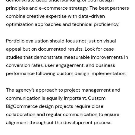
principles and e-commerce strategy. The best partners
combine creative expertise with data-driven
optimization approaches and technical proficiency.
Portfolio evaluation should focus not just on visual
appeal but on documented results. Look for case
studies that demonstrate measurable improvements in
conversion rates, user engagement, and business
performance following custom design implementation.
The agency’s approach to project management and
communication is equally important. Custom
BigCommerce design projects require close
collaboration and regular communication to ensure
alignment throughout the development process.