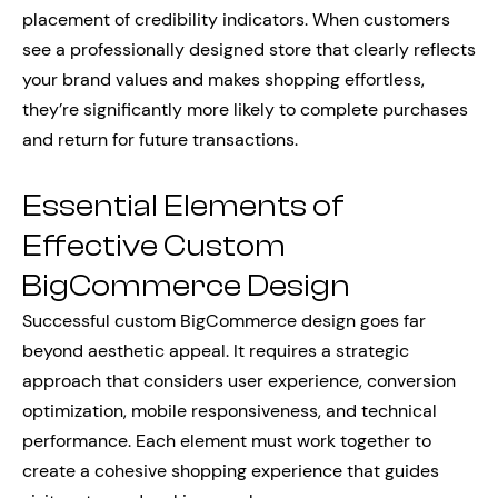
placement of credibility indicators. When customers
see a professionally designed store that clearly reflects
your brand values and makes shopping effortless,
they’re significantly more likely to complete purchases
and return for future transactions.
Essential Elements of
Effective Custom
BigCommerce Design
Successful custom BigCommerce design goes far
beyond aesthetic appeal. It requires a strategic
approach that considers user experience, conversion
optimization, mobile responsiveness, and technical
performance. Each element must work together to
create a cohesive shopping experience that guides