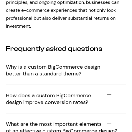
principles, and ongoing optimization, businesses can
create e-commerce experiences that not only look
professional but also deliver substantial returns on
investment.
Frequently asked questions
Why is a custom BigCommerce design
better than a standard theme?
How does a custom BigCommerce
design improve conversion rates?
What are the most important elements
of an effective custom BigCommerce design?