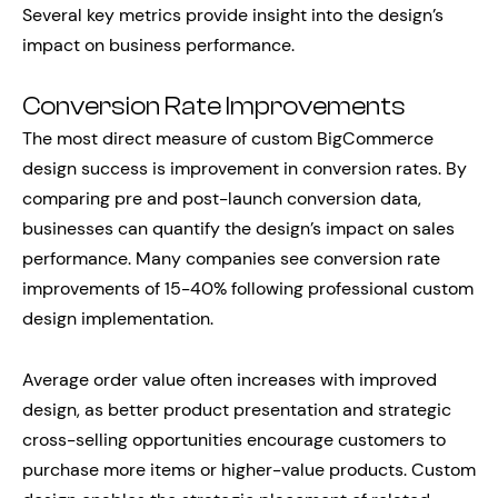
Several key metrics provide insight into the design’s
impact on business performance.
Conversion Rate Improvements
The most direct measure of custom BigCommerce
design success is improvement in conversion rates. By
comparing pre and post-launch conversion data,
businesses can quantify the design’s impact on sales
performance. Many companies see conversion rate
improvements of 15-40% following professional custom
design implementation.
Average order value often increases with improved
design, as better product presentation and strategic
cross-selling opportunities encourage customers to
purchase more items or higher-value products. Custom