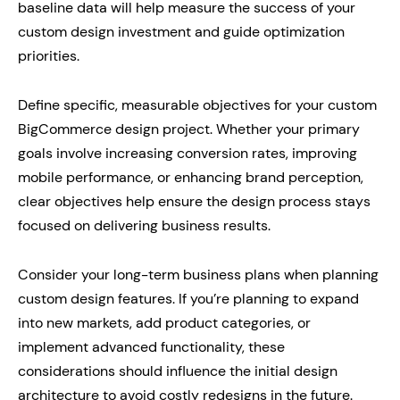
baseline data will help measure the success of your
custom design investment and guide optimization
priorities.
Define specific, measurable objectives for your custom
BigCommerce design project. Whether your primary
goals involve increasing conversion rates, improving
mobile performance, or enhancing brand perception,
clear objectives help ensure the design process stays
focused on delivering business results.
Consider your long-term business plans when planning
custom design features. If you’re planning to expand
into new markets, add product categories, or
implement advanced functionality, these
considerations should influence the initial design
architecture to avoid costly redesigns in the future.