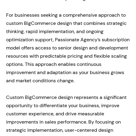
For businesses seeking a comprehensive approach to
custom BigCommerce design that combines strategic
thinking, rapid implementation, and ongoing
optimization support, Passionate Agency’s subscription
model offers access to senior design and development
resources with predictable pricing and flexible scaling
options. This approach enables continuous
improvement and adaptation as your business grows
and market conditions change.
Custom BigCommerce design represents a significant
opportunity to differentiate your business, improve
customer experience, and drive measurable
improvements in sales performance. By focusing on
strategic implementation, user-centered design