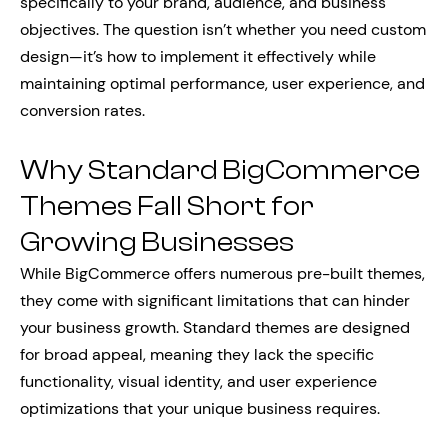
specifically to your brand, audience, and business
objectives. The question isn’t whether you need custom
design—it’s how to implement it effectively while
maintaining optimal performance, user experience, and
conversion rates.
Why Standard BigCommerce
Themes Fall Short for
Growing Businesses
While BigCommerce offers numerous pre-built themes,
they come with significant limitations that can hinder
your business growth. Standard themes are designed
for broad appeal, meaning they lack the specific
functionality, visual identity, and user experience
optimizations that your unique business requires.