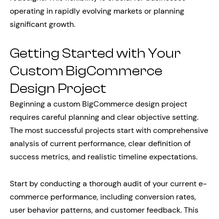
operating in rapidly evolving markets or planning
significant growth.
Getting Started with Your
Custom BigCommerce
Design Project
Beginning a custom BigCommerce design project
requires careful planning and clear objective setting.
The most successful projects start with comprehensive
analysis of current performance, clear definition of
success metrics, and realistic timeline expectations.
Start by conducting a thorough audit of your current e-
commerce performance, including conversion rates,
user behavior patterns, and customer feedback. This