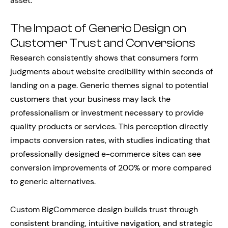
asset.
The Impact of Generic Design on
Customer Trust and Conversions
Research consistently shows that consumers form
judgments about website credibility within seconds of
landing on a page. Generic themes signal to potential
customers that your business may lack the
professionalism or investment necessary to provide
quality products or services. This perception directly
impacts conversion rates, with studies indicating that
professionally designed e-commerce sites can see
conversion improvements of 200% or more compared
to generic alternatives.
Custom BigCommerce design builds trust through
consistent branding, intuitive navigation, and strategic