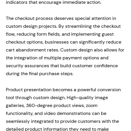
indicators that encourage immediate action.
The checkout process deserves special attention in
custom design projects. By streamlining the checkout
flow, reducing form fields, and implementing guest
checkout options, businesses can significantly reduce
cart abandonment rates. Custom design also allows for
the integration of multiple payment options and
security assurances that build customer confidence
during the final purchase steps.
Product presentation becomes a powerful conversion
tool through custom design. High-quality image
galleries, 360-degree product views, zoom
functionality, and video demonstrations can be
seamlessly integrated to provide customers with the
detailed product information they need to make