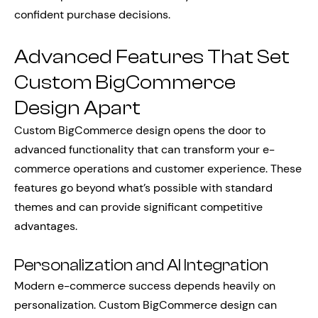
confident purchase decisions.
Advanced Features That Set
Custom BigCommerce
Design Apart
Custom BigCommerce design opens the door to
advanced functionality that can transform your e-
commerce operations and customer experience. These
features go beyond what’s possible with standard
themes and can provide significant competitive
advantages.
Personalization and AI Integration
Modern e-commerce success depends heavily on
personalization. Custom BigCommerce design can