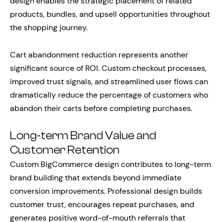
design enables the strategic placement of related
products, bundles, and upsell opportunities throughout
the shopping journey.
Cart abandonment reduction represents another
significant source of ROI. Custom checkout processes,
improved trust signals, and streamlined user flows can
dramatically reduce the percentage of customers who
abandon their carts before completing purchases.
Long-term Brand Value and
Customer Retention
Custom BigCommerce design contributes to long-term
brand building that extends beyond immediate
conversion improvements. Professional design builds
customer trust, encourages repeat purchases, and
generates positive word-of-mouth referrals that