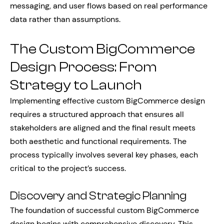
messaging, and user flows based on real performance
data rather than assumptions.
The Custom BigCommerce
Design Process: From
Strategy to Launch
Implementing effective custom BigCommerce design
requires a structured approach that ensures all
stakeholders are aligned and the final result meets
both aesthetic and functional requirements. The
process typically involves several key phases, each
critical to the project’s success.
Discovery and Strategic Planning
The foundation of successful custom BigCommerce
design begins with comprehensive discovery. This