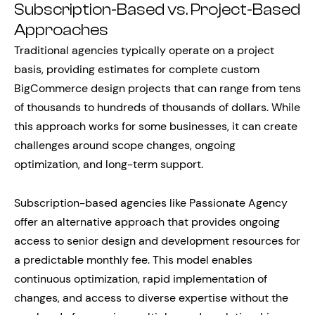
Subscription-Based vs. Project-Based
Approaches
Traditional agencies typically operate on a project
basis, providing estimates for complete custom
BigCommerce design projects that can range from tens
of thousands to hundreds of thousands of dollars. While
this approach works for some businesses, it can create
challenges around scope changes, ongoing
optimization, and long-term support.
Subscription-based agencies like Passionate Agency
offer an alternative approach that provides ongoing
access to senior design and development resources for
a predictable monthly fee. This model enables
continuous optimization, rapid implementation of
changes, and access to diverse expertise without the