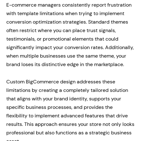
E-commerce managers consistently report frustration
with template limitations when trying to implement
conversion optimization strategies. Standard themes
often restrict where you can place trust signals,
testimonials, or promotional elements that could
significantly impact your conversion rates. Additionally,
when multiple businesses use the same theme, your
brand loses its distinctive edge in the marketplace.
Custom BigCommerce design addresses these
limitations by creating a completely tailored solution
that aligns with your brand identity, supports your
specific business processes, and provides the
flexibility to implement advanced features that drive
results. This approach ensures your store not only looks
professional but also functions as a strategic business