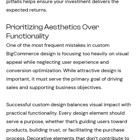
pitfalls helps ensure your investment delivers the
expected returns.
Prioritizing Aesthetics Over
Functionality
One of the most frequent mistakes in custom
BigCommerce design is focusing too heavily on visual
appeal while neglecting user experience and
conversion optimization. While attractive design is
important, it must serve the primary goal of driving
sales and supporting business objectives.
Successful custom design balances visual impact with
practical functionality. Every design element should
serve a purpose, whether that’s guiding users toward
products, building trust, or facilitating the purchase
process. Decorative elements that don’t contribute to