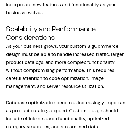
incorporate new features and functionality as your
business evolves.
Scalability and Performance
Considerations
As your business grows, your custom BigCommerce
design must be able to handle increased traffic, larger
product catalogs, and more complex functionality
without compromising performance. This requires
careful attention to code optimization, image
management, and server resource utilization.
Database optimization becomes increasingly important
as product catalogs expand. Custom design should
include efficient search functionality, optimized
category structures, and streamlined data