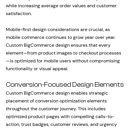
while increasing average order values and customer
satisfaction.
Mobile-first design considerations are crucial, as
mobile commerce continues to grow year over year.
Custom BigCommerce design ensures that every
element—from product images to checkout processes
—is optimized for mobile users without compromising
functionality or visual appeal.
Conversion-Focused Design Elements
Custom BigCommerce design enables strategic
placement of conversion optimization elements
throughout the customer journey. This includes
optimized product pages with compelling calls-to-
action, trust badges, customer reviews, and urgency