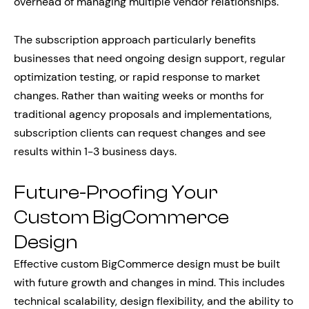
overhead of managing multiple vendor relationships.
The subscription approach particularly benefits
businesses that need ongoing design support, regular
optimization testing, or rapid response to market
changes. Rather than waiting weeks or months for
traditional agency proposals and implementations,
subscription clients can request changes and see
results within 1-3 business days.
Future-Proofing Your
Custom BigCommerce
Design
Effective custom BigCommerce design must be built
with future growth and changes in mind. This includes
technical scalability, design flexibility, and the ability to