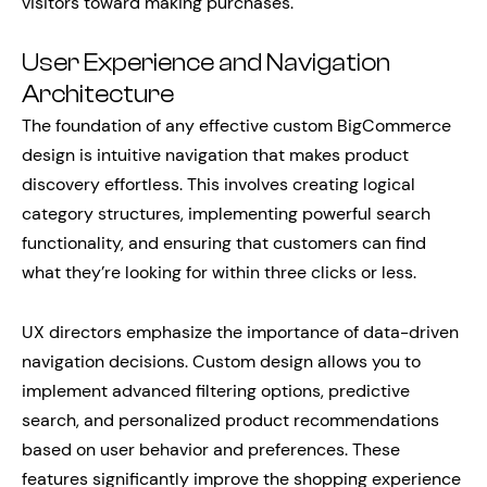
visitors toward making purchases.
User Experience and Navigation
Architecture
The foundation of any effective custom BigCommerce
design is intuitive navigation that makes product
discovery effortless. This involves creating logical
category structures, implementing powerful search
functionality, and ensuring that customers can find
what they’re looking for within three clicks or less.
UX directors emphasize the importance of data-driven
navigation decisions. Custom design allows you to
implement advanced filtering options, predictive
search, and personalized product recommendations
based on user behavior and preferences. These
features significantly improve the shopping experience