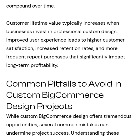
compound over time.
Customer lifetime value typically increases when
businesses invest in professional custom design.
Improved user experience leads to higher customer
satisfaction, increased retention rates, and more
frequent repeat purchases that significantly impact
long-term profitability.
Common Pitfalls to Avoid in
Custom BigCommerce
Design Projects
While custom BigCommerce design offers tremendous
opportunities, several common mistakes can
undermine project success. Understanding these