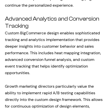
continue the personalized experience.
Advanced Analytics and Conversion
Tracking
Custom BigCommerce design enables sophisticated
tracking and analytics implementation that provides
deeper insights into customer behavior and sales
performance. This includes heat mapping integration,
advanced conversion funnel analysis, and custom
event tracking that helps identify optimization
opportunities.
Growth marketing directors particularly value the
ability to implement rapid A/B testing capabilities
directly into the custom design framework. This allows
for continuous optimization of design elements,