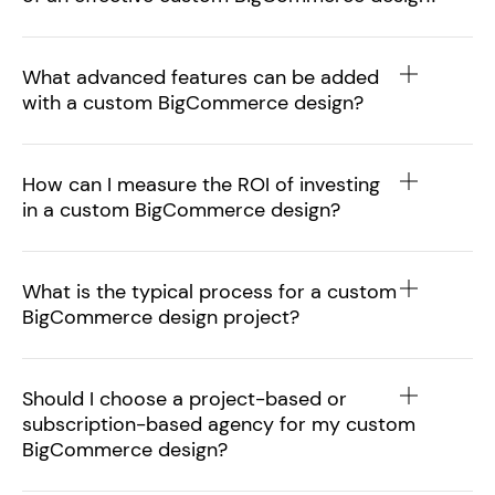
What advanced features can be added
with a custom BigCommerce design?
How can I measure the ROI of investing
in a custom BigCommerce design?
What is the typical process for a custom
BigCommerce design project?
Should I choose a project-based or
subscription-based agency for my custom
BigCommerce design?