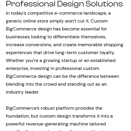
Professional Design Solutions
In today’s competitive e-commerce landscape, a
generic online store simply won’t cut it. Custom
BigCommerce design has become essential for
businesses looking to differentiate themselves,
increase conversions, and create memorable shopping
experiences that drive long-term customer loyalty.
Whether you’re a growing startup or an established
enterprise, investing in professional custom
BigCommerce design can be the difference between
blending into the crowd and standing out as an
industry leader.
BigCommerce’s robust platform provides the
foundation, but custom design transforms it into a
powerful revenue-generating machine tailored