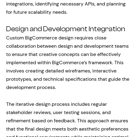
integrations, identifying necessary APIs, and planning
for future scalability needs.
Design and Development Integration
Custom BigCommerce design requires close
collaboration between design and development teams
to ensure that creative concepts can be effectively
implemented within BigCommerce’s framework. This
involves creating detailed wireframes, interactive
prototypes, and technical specifications that guide the
development process.
The iterative design process includes regular
stakeholder reviews, user testing sessions, and
refinement based on feedback. This approach ensures
that the final design meets both aesthetic preferences