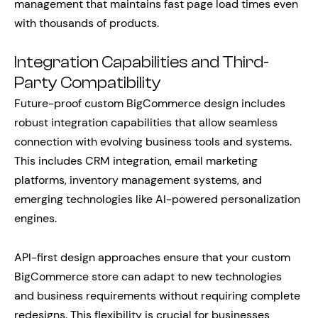
management that maintains fast page load times even
with thousands of products.
Integration Capabilities and Third-
Party Compatibility
Future-proof custom BigCommerce design includes
robust integration capabilities that allow seamless
connection with evolving business tools and systems.
This includes CRM integration, email marketing
platforms, inventory management systems, and
emerging technologies like AI-powered personalization
engines.
API-first design approaches ensure that your custom
BigCommerce store can adapt to new technologies
and business requirements without requiring complete
redesigns. This flexibility is crucial for businesses