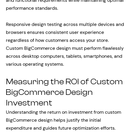
and functional requirements while maintaining optimal
performance standards.
Responsive design testing across multiple devices and
browsers ensures consistent user experience
regardless of how customers access your store.
Custom BigCommerce design must perform flawlessly
across desktop computers, tablets, smartphones, and
various operating systems.
Measuring the ROI of Custom
BigCommerce Design
Investment
Understanding the return on investment from custom
BigCommerce design helps justify the initial
expenditure and guides future optimization efforts.