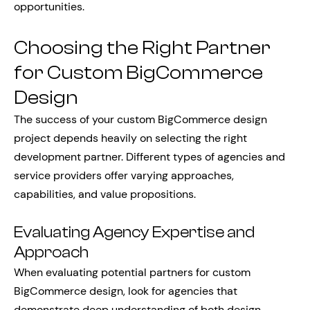
opportunities.
Choosing the Right Partner
for Custom BigCommerce
Design
The success of your custom BigCommerce design
project depends heavily on selecting the right
development partner. Different types of agencies and
service providers offer varying approaches,
capabilities, and value propositions.
Evaluating Agency Expertise and
Approach
When evaluating potential partners for custom
BigCommerce design, look for agencies that
demonstrate deep understanding of both design