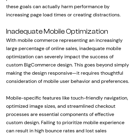
these goals can actually harm performance by
increasing page load times or creating distractions.
Inadequate Mobile Optimization
With mobile commerce representing an increasingly
large percentage of online sales, inadequate mobile
optimization can severely impact the success of
custom BigCommerce design. This goes beyond simply
making the design responsive—it requires thoughtful
consideration of mobile user behavior and preferences.
Mobile-specific features like touch-friendly navigation,
optimized image sizes, and streamlined checkout
processes are essential components of effective
custom design. Failing to prioritize mobile experience
can result in high bounce rates and lost sales