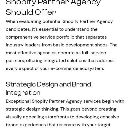
Shopify Partner Agency
Should Offer
When evaluating potential Shopify Partner Agency
candidates, it’s essential to understand the
comprehensive service portfolio that separates
industry leaders from basic development shops. The
most effective agencies operate as full-service
partners, offering integrated solutions that address
every aspect of your e-commerce ecosystem.
Strategic Design and Brand
Integration
Exceptional Shopify Partner Agency services begin with
strategic design thinking. This goes beyond creating
visually appealing storefronts to developing cohesive
brand experiences that resonate with your target