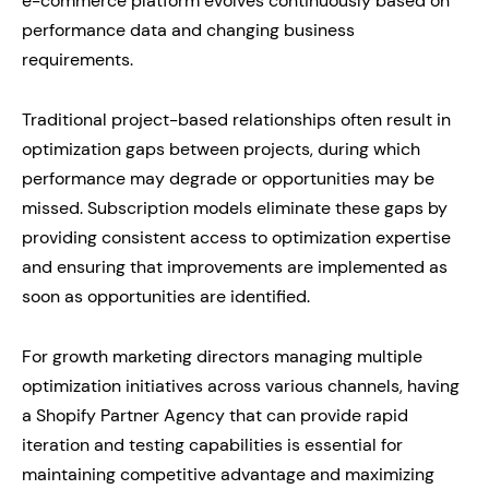
e-commerce platform evolves continuously based on
performance data and changing business
requirements.
Traditional project-based relationships often result in
optimization gaps between projects, during which
performance may degrade or opportunities may be
missed. Subscription models eliminate these gaps by
providing consistent access to optimization expertise
and ensuring that improvements are implemented as
soon as opportunities are identified.
For growth marketing directors managing multiple
optimization initiatives across various channels, having
a Shopify Partner Agency that can provide rapid
iteration and testing capabilities is essential for
maintaining competitive advantage and maximizing