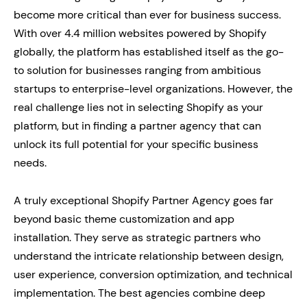
become more critical than ever for business success.
With over 4.4 million websites powered by Shopify
globally, the platform has established itself as the go-
to solution for businesses ranging from ambitious
startups to enterprise-level organizations. However, the
real challenge lies not in selecting Shopify as your
platform, but in finding a partner agency that can
unlock its full potential for your specific business
needs.
A truly exceptional Shopify Partner Agency goes far
beyond basic theme customization and app
installation. They serve as strategic partners who
understand the intricate relationship between design,
user experience, conversion optimization, and technical
implementation. The best agencies combine deep