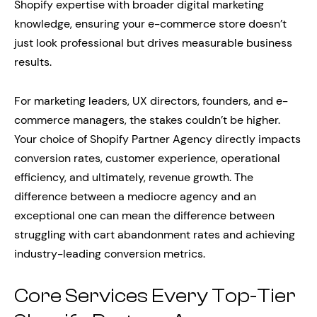
Shopify expertise with broader digital marketing
knowledge, ensuring your e-commerce store doesn’t
just look professional but drives measurable business
results.
For marketing leaders, UX directors, founders, and e-
commerce managers, the stakes couldn’t be higher.
Your choice of Shopify Partner Agency directly impacts
conversion rates, customer experience, operational
efficiency, and ultimately, revenue growth. The
difference between a mediocre agency and an
exceptional one can mean the difference between
struggling with cart abandonment rates and achieving
industry-leading conversion metrics.
Core Services Every Top-Tier