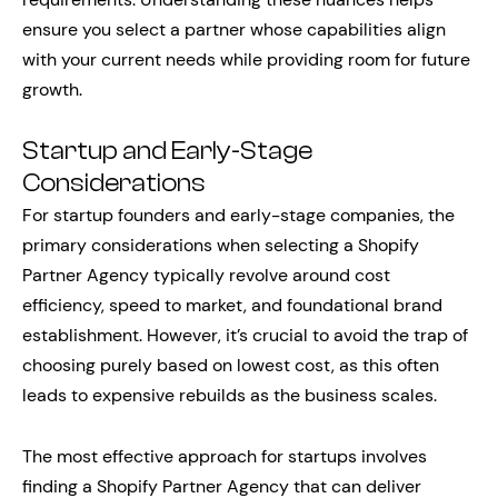
ensure you select a partner whose capabilities align
with your current needs while providing room for future
growth.
Startup and Early-Stage
Considerations
For startup founders and early-stage companies, the
primary considerations when selecting a Shopify
Partner Agency typically revolve around cost
efficiency, speed to market, and foundational brand
establishment. However, it’s crucial to avoid the trap of
choosing purely based on lowest cost, as this often
leads to expensive rebuilds as the business scales.
The most effective approach for startups involves
finding a Shopify Partner Agency that can deliver