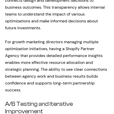
connects design and development decisions to
business outcomes. This transparency allows internal
teams to understand the impact of various
optimizations and make informed decisions about
future investments.
For growth marketing directors managing multiple
optimization initiatives, having a Shopify Partner
Agency that provides detailed performance insights
enables more effective resource allocation and
strategic planning. The ability to see clear connections
between agency work and business results builds
confidence and supports long-term partnership
success.
A/B Testing and Iterative
Improvement