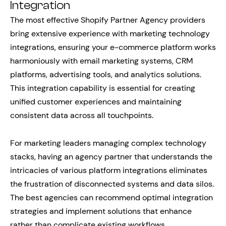
Integration
The most effective Shopify Partner Agency providers
bring extensive experience with marketing technology
integrations, ensuring your e-commerce platform works
harmoniously with email marketing systems, CRM
platforms, advertising tools, and analytics solutions.
This integration capability is essential for creating
unified customer experiences and maintaining
consistent data across all touchpoints.
For marketing leaders managing complex technology
stacks, having an agency partner that understands the
intricacies of various platform integrations eliminates
the frustration of disconnected systems and data silos.
The best agencies can recommend optimal integration
strategies and implement solutions that enhance
rather than complicate existing workflows.