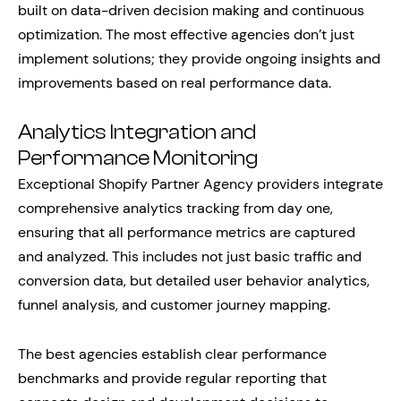
built on data-driven decision making and continuous
optimization. The most effective agencies don’t just
implement solutions; they provide ongoing insights and
improvements based on real performance data.
Analytics Integration and
Performance Monitoring
Exceptional Shopify Partner Agency providers integrate
comprehensive analytics tracking from day one,
ensuring that all performance metrics are captured
and analyzed. This includes not just basic traffic and
conversion data, but detailed user behavior analytics,
funnel analysis, and customer journey mapping.
The best agencies establish clear performance
benchmarks and provide regular reporting that