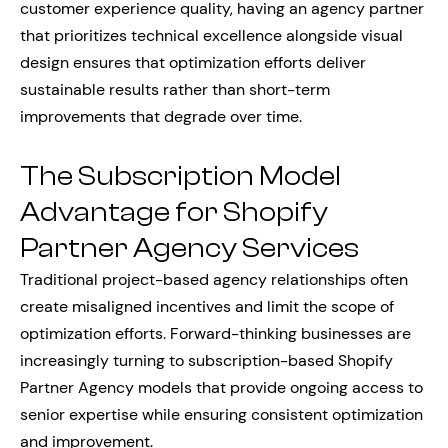
customer experience quality, having an agency partner
that prioritizes technical excellence alongside visual
design ensures that optimization efforts deliver
sustainable results rather than short-term
improvements that degrade over time.
The Subscription Model
Advantage for Shopify
Partner Agency Services
Traditional project-based agency relationships often
create misaligned incentives and limit the scope of
optimization efforts. Forward-thinking businesses are
increasingly turning to subscription-based Shopify
Partner Agency models that provide ongoing access to
senior expertise while ensuring consistent optimization
and improvement.