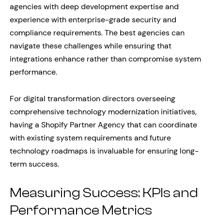
agencies with deep development expertise and
experience with enterprise-grade security and
compliance requirements. The best agencies can
navigate these challenges while ensuring that
integrations enhance rather than compromise system
performance.
For digital transformation directors overseeing
comprehensive technology modernization initiatives,
having a Shopify Partner Agency that can coordinate
with existing system requirements and future
technology roadmaps is invaluable for ensuring long-
term success.
Measuring Success: KPIs and
Performance Metrics