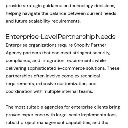
provide strategic guidance on technology decisions,
helping navigate the balance between current needs
and future scalability requirements.
Enterprise-Level Partnership Needs
Enterprise organizations require Shopify Partner
Agency partners that can meet stringent security,
compliance, and integration requirements while
delivering sophisticated e-commerce solutions. These
partnerships often involve complex technical
requirements, extensive customization, and
coordination with multiple internal teams.
The most suitable agencies for enterprise clients bring
proven experience with large-scale implementations,
robust project management capabilities, and the