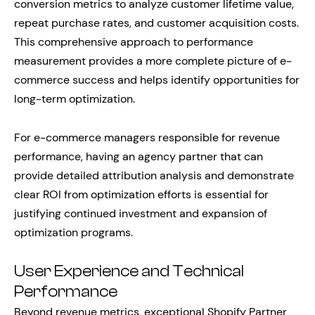
conversion metrics to analyze customer lifetime value,
repeat purchase rates, and customer acquisition costs.
This comprehensive approach to performance
measurement provides a more complete picture of e-
commerce success and helps identify opportunities for
long-term optimization.
For e-commerce managers responsible for revenue
performance, having an agency partner that can
provide detailed attribution analysis and demonstrate
clear ROI from optimization efforts is essential for
justifying continued investment and expansion of
optimization programs.
User Experience and Technical
Performance
Beyond revenue metrics, exceptional Shopify Partner