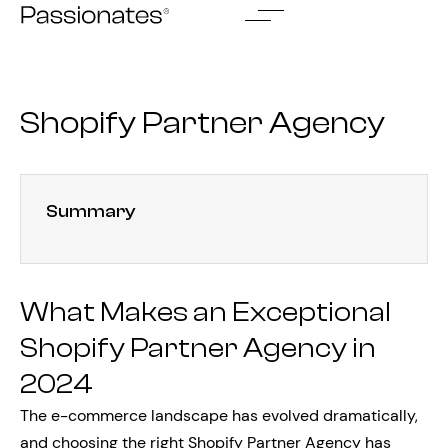
Skip
to
content
Shopify Partner Agency
Summary
What Makes an Exceptional
Shopify Partner Agency in
2024
The e-commerce landscape has evolved dramatically,
and choosing the right Shopify Partner Agency has