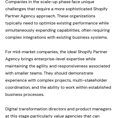
Companies in the scale-up phase face unique
challenges that require a more sophisticated Shopify
Partner Agency approach. These organizations
typically need to optimize existing performance while
simultaneously expanding capabilities, often requiring
complex integrations with existing business systems.
For mid-market companies, the ideal Shopify Partner
Agency brings enterprise-level expertise while
maintaining the agility and responsiveness associated
with smaller teams. They should demonstrate
experience with complex projects, multi-stakeholder
coordination, and the ability to work within established
business processes.
Digital transformation directors and product managers
at this stage particularly value agencies that can