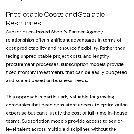
Predictable Costs and Scalable
Resources
Subscription-based Shopify Partner Agency
relationships offer significant advantages in terms of
cost predictability and resource flexibility. Rather than
facing unpredictable project costs and lengthy
procurement processes, subscription models provide
fixed monthly investments that can be easily budgeted
and scaled based on business needs.
This approach is particularly valuable for growing
companies that need consistent access to optimization
expertise but can’t justify the cost of full-time in-house
teams. Subscription models provide access to senior-
level talent across multiple disciplines without the