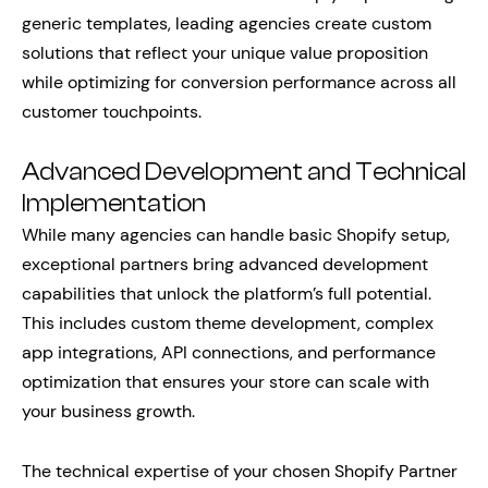
generic templates, leading agencies create custom
solutions that reflect your unique value proposition
while optimizing for conversion performance across all
customer touchpoints.
Advanced Development and Technical
Implementation
While many agencies can handle basic Shopify setup,
exceptional partners bring advanced development
capabilities that unlock the platform’s full potential.
This includes custom theme development, complex
app integrations, API connections, and performance
optimization that ensures your store can scale with
your business growth.
The technical expertise of your chosen Shopify Partner