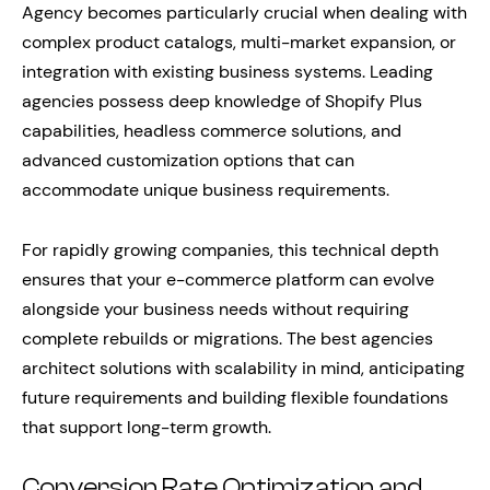
Agency becomes particularly crucial when dealing with
complex product catalogs, multi-market expansion, or
integration with existing business systems. Leading
agencies possess deep knowledge of Shopify Plus
capabilities, headless commerce solutions, and
advanced customization options that can
accommodate unique business requirements.
For rapidly growing companies, this technical depth
ensures that your e-commerce platform can evolve
alongside your business needs without requiring
complete rebuilds or migrations. The best agencies
architect solutions with scalability in mind, anticipating
future requirements and building flexible foundations
that support long-term growth.
Conversion Rate Optimization and