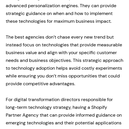
advanced personalization engines. They can provide
strategic guidance on when and how to implement
these technologies for maximum business impact.
The best agencies don’t chase every new trend but
instead focus on technologies that provide measurable
business value and align with your specific customer
needs and business objectives. This strategic approach
to technology adoption helps avoid costly experiments
while ensuring you don’t miss opportunities that could
provide competitive advantages.
For digital transformation directors responsible for
long-term technology strategy, having a Shopify
Partner Agency that can provide informed guidance on
emerging technologies and their potential applications