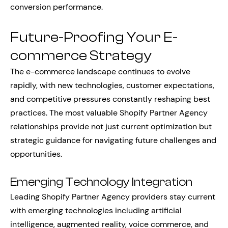
conversion performance.
Future-Proofing Your E-
commerce Strategy
The e-commerce landscape continues to evolve
rapidly, with new technologies, customer expectations,
and competitive pressures constantly reshaping best
practices. The most valuable Shopify Partner Agency
relationships provide not just current optimization but
strategic guidance for navigating future challenges and
opportunities.
Emerging Technology Integration
Leading Shopify Partner Agency providers stay current
with emerging technologies including artificial
intelligence, augmented reality, voice commerce, and