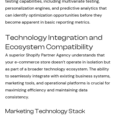
testing capabilities, including multivariate testing,
personalization engines, and predictive analytics that
can identify optimization opportunities before they
become apparent in basic reporting metrics.
Technology Integration and
Ecosystem Compatibility
A superior Shopify Partner Agency understands that
your e-commerce store doesn’t operate in isolation but
as part of a broader technology ecosystem. The ability
to seamlessly integrate with existing business systems,
marketing tools, and operational platforms is crucial for
maximizing efficiency and maintaining data
consistency.
Marketing Technology Stack