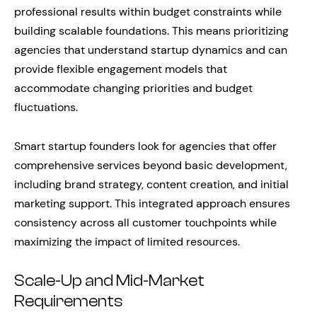
professional results within budget constraints while
building scalable foundations. This means prioritizing
agencies that understand startup dynamics and can
provide flexible engagement models that
accommodate changing priorities and budget
fluctuations.
Smart startup founders look for agencies that offer
comprehensive services beyond basic development,
including brand strategy, content creation, and initial
marketing support. This integrated approach ensures
consistency across all customer touchpoints while
maximizing the impact of limited resources.
Scale-Up and Mid-Market
Requirements