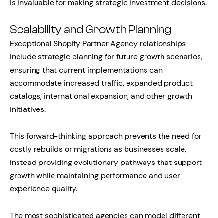
is invaluable for making strategic investment decisions.
Scalability and Growth Planning
Exceptional Shopify Partner Agency relationships
include strategic planning for future growth scenarios,
ensuring that current implementations can
accommodate increased traffic, expanded product
catalogs, international expansion, and other growth
initiatives.
This forward-thinking approach prevents the need for
costly rebuilds or migrations as businesses scale,
instead providing evolutionary pathways that support
growth while maintaining performance and user
experience quality.
The most sophisticated agencies can model different