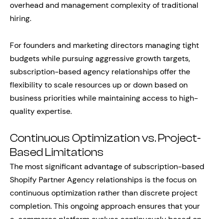
overhead and management complexity of traditional
hiring.
For founders and marketing directors managing tight
budgets while pursuing aggressive growth targets,
subscription-based agency relationships offer the
flexibility to scale resources up or down based on
business priorities while maintaining access to high-
quality expertise.
Continuous Optimization vs. Project-
Based Limitations
The most significant advantage of subscription-based
Shopify Partner Agency relationships is the focus on
continuous optimization rather than discrete project
completion. This ongoing approach ensures that your