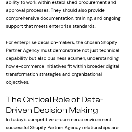
ability to work within established procurement and
approval processes. They should also provide
comprehensive documentation, training, and ongoing
support that meets enterprise standards.
For enterprise decision-makers, the chosen Shopify
Partner Agency must demonstrate not just technical
capability but also business acumen, understanding
how e-commerce initiatives fit within broader digital
transformation strategies and organizational
objectives.
The Critical Role of Data-
Driven Decision Making
In today’s competitive e-commerce environment,
successful Shopify Partner Agency relationships are