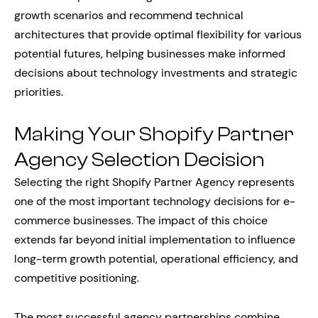
growth scenarios and recommend technical
architectures that provide optimal flexibility for various
potential futures, helping businesses make informed
decisions about technology investments and strategic
priorities.
Making Your Shopify Partner
Agency Selection Decision
Selecting the right Shopify Partner Agency represents
one of the most important technology decisions for e-
commerce businesses. The impact of this choice
extends far beyond initial implementation to influence
long-term growth potential, operational efficiency, and
competitive positioning.
The most successful agency partnerships combine