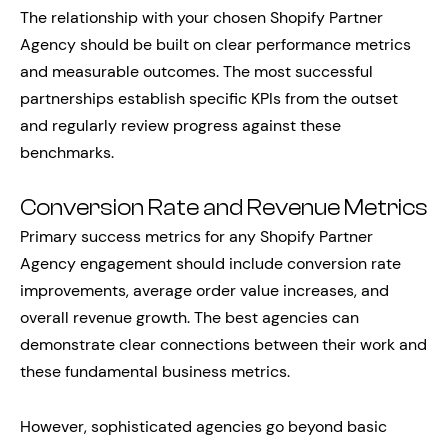
The relationship with your chosen Shopify Partner
Agency should be built on clear performance metrics
and measurable outcomes. The most successful
partnerships establish specific KPIs from the outset
and regularly review progress against these
benchmarks.
Conversion Rate and Revenue Metrics
Primary success metrics for any Shopify Partner
Agency engagement should include conversion rate
improvements, average order value increases, and
overall revenue growth. The best agencies can
demonstrate clear connections between their work and
these fundamental business metrics.
However, sophisticated agencies go beyond basic