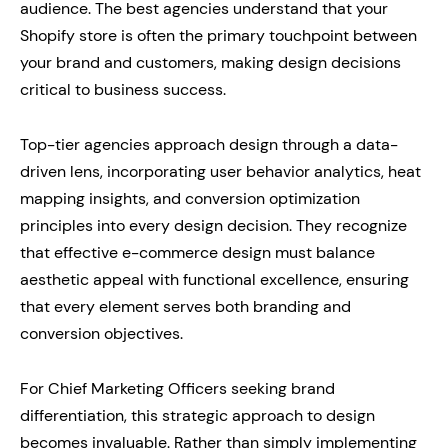
audience. The best agencies understand that your
Shopify store is often the primary touchpoint between
your brand and customers, making design decisions
critical to business success.
Top-tier agencies approach design through a data-
driven lens, incorporating user behavior analytics, heat
mapping insights, and conversion optimization
principles into every design decision. They recognize
that effective e-commerce design must balance
aesthetic appeal with functional excellence, ensuring
that every element serves both branding and
conversion objectives.
For Chief Marketing Officers seeking brand
differentiation, this strategic approach to design
becomes invaluable. Rather than simply implementing