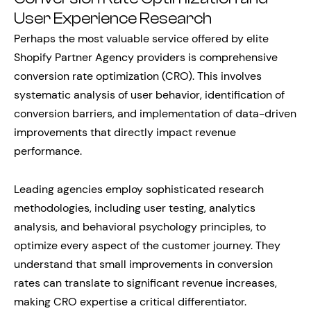
User Experience Research
Perhaps the most valuable service offered by elite
Shopify Partner Agency providers is comprehensive
conversion rate optimization (CRO). This involves
systematic analysis of user behavior, identification of
conversion barriers, and implementation of data-driven
improvements that directly impact revenue
performance.
Leading agencies employ sophisticated research
methodologies, including user testing, analytics
analysis, and behavioral psychology principles, to
optimize every aspect of the customer journey. They
understand that small improvements in conversion
rates can translate to significant revenue increases,
making CRO expertise a critical differentiator.