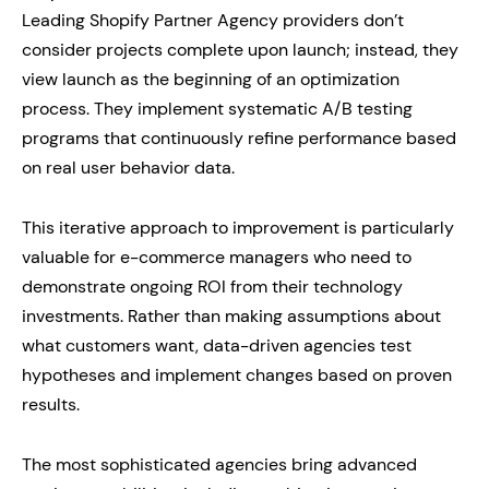
Leading Shopify Partner Agency providers don’t
consider projects complete upon launch; instead, they
view launch as the beginning of an optimization
process. They implement systematic A/B testing
programs that continuously refine performance based
on real user behavior data.
This iterative approach to improvement is particularly
valuable for e-commerce managers who need to
demonstrate ongoing ROI from their technology
investments. Rather than making assumptions about
what customers want, data-driven agencies test
hypotheses and implement changes based on proven
results.
The most sophisticated agencies bring advanced