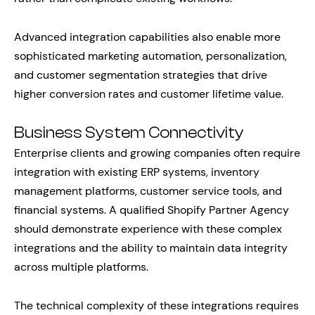
Advanced integration capabilities also enable more
sophisticated marketing automation, personalization,
and customer segmentation strategies that drive
higher conversion rates and customer lifetime value.
Business System Connectivity
Enterprise clients and growing companies often require
integration with existing ERP systems, inventory
management platforms, customer service tools, and
financial systems. A qualified Shopify Partner Agency
should demonstrate experience with these complex
integrations and the ability to maintain data integrity
across multiple platforms.
The technical complexity of these integrations requires