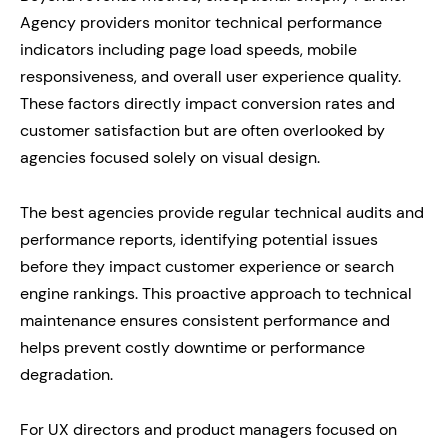
Agency providers monitor technical performance
indicators including page load speeds, mobile
responsiveness, and overall user experience quality.
These factors directly impact conversion rates and
customer satisfaction but are often overlooked by
agencies focused solely on visual design.
The best agencies provide regular technical audits and
performance reports, identifying potential issues
before they impact customer experience or search
engine rankings. This proactive approach to technical
maintenance ensures consistent performance and
helps prevent costly downtime or performance
degradation.
For UX directors and product managers focused on