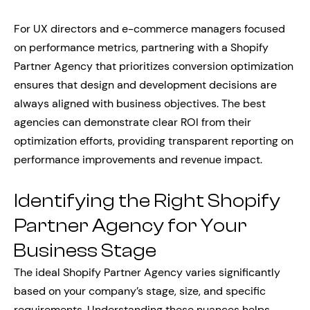
For UX directors and e-commerce managers focused
on performance metrics, partnering with a Shopify
Partner Agency that prioritizes conversion optimization
ensures that design and development decisions are
always aligned with business objectives. The best
agencies can demonstrate clear ROI from their
optimization efforts, providing transparent reporting on
performance improvements and revenue impact.
Identifying the Right Shopify
Partner Agency for Your
Business Stage
The ideal Shopify Partner Agency varies significantly
based on your company’s stage, size, and specific
requirements. Understanding these nuances helps