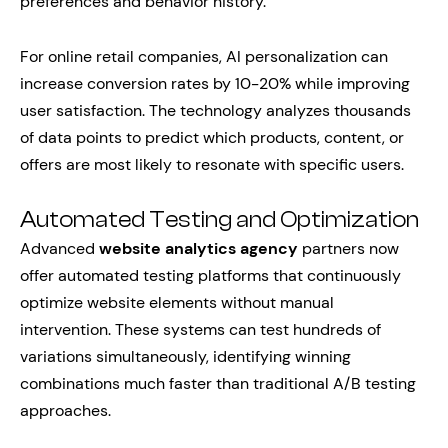
preferences and behavior history.
For online retail companies, AI personalization can
increase conversion rates by 10-20% while improving
user satisfaction. The technology analyzes thousands
of data points to predict which products, content, or
offers are most likely to resonate with specific users.
Automated Testing and Optimization
Advanced
website analytics agency
partners now
offer automated testing platforms that continuously
optimize website elements without manual
intervention. These systems can test hundreds of
variations simultaneously, identifying winning
combinations much faster than traditional A/B testing
approaches.