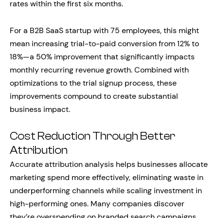
rates within the first six months.
For a B2B SaaS startup with 75 employees, this might
mean increasing trial-to-paid conversion from 12% to
18%—a 50% improvement that significantly impacts
monthly recurring revenue growth. Combined with
optimizations to the trial signup process, these
improvements compound to create substantial
business impact.
Cost Reduction Through Better
Attribution
Accurate attribution analysis helps businesses allocate
marketing spend more effectively, eliminating waste in
underperforming channels while scaling investment in
high-performing ones. Many companies discover
they’re overspending on branded search campaigns