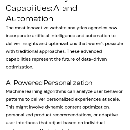
Capabilities: AI and
Automation
The most innovative website analytics agencies now
incorporate artificial intelligence and automation to
deliver insights and optimizations that weren’t possible
with traditional approaches. These advanced
capabilities represent the future of data-driven
optimization.
AI-Powered Personalization
Machine learning algorithms can analyze user behavior
patterns to deliver personalized experiences at scale.
This might involve dynamic content optimization,
personalized product recommendations, or adaptive
user interfaces that adjust based on individual