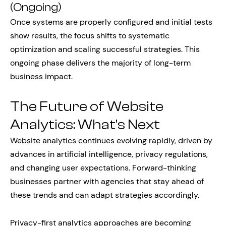
(Ongoing)
Once systems are properly configured and initial tests
show results, the focus shifts to systematic
optimization and scaling successful strategies. This
ongoing phase delivers the majority of long-term
business impact.
The Future of Website
Analytics: What’s Next
Website analytics continues evolving rapidly, driven by
advances in artificial intelligence, privacy regulations,
and changing user expectations. Forward-thinking
businesses partner with agencies that stay ahead of
these trends and can adapt strategies accordingly.
Privacy-first analytics approaches are becoming