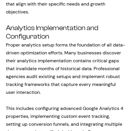
that align with their specific needs and growth
objectives.
Analytics Implementation and
Configuration
Proper analytics setup forms the foundation of all data-
driven optimization efforts. Many businesses discover
their analytics implementation contains critical gaps
that invalidate months of historical data. Professional
agencies audit existing setups and implement robust
tracking frameworks that capture every meaningful
user interaction.
This includes configuring advanced Google Analytics 4
properties, implementing custom event tracking,
setting up conversion funnels, and integrating multiple