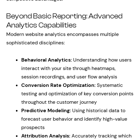
Beyond Basic Reporting: Advanced
Analytics Capabilities
Modern website analytics encompasses multiple
sophisticated disciplines:
Behavioral Analytics:
Understanding how users
interact with your site through heatmaps,
session recordings, and user flow analysis
Conversion Rate Optimization:
Systematic
testing and optimization of key conversion points
throughout the customer journey
Predictive Modeling:
Using historical data to
forecast user behavior and identify high-value
prospects
Attribution Analysis:
Accurately tracking which