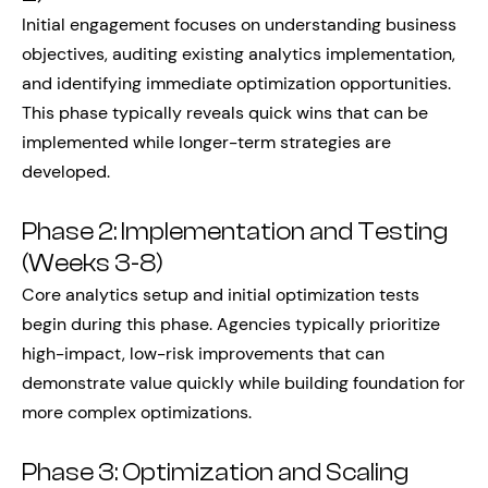
Initial engagement focuses on understanding business
objectives, auditing existing analytics implementation,
and identifying immediate optimization opportunities.
This phase typically reveals quick wins that can be
implemented while longer-term strategies are
developed.
Phase 2: Implementation and Testing
(Weeks 3-8)
Core analytics setup and initial optimization tests
begin during this phase. Agencies typically prioritize
high-impact, low-risk improvements that can
demonstrate value quickly while building foundation for
more complex optimizations.
Phase 3: Optimization and Scaling