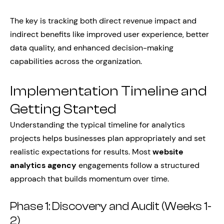
The key is tracking both direct revenue impact and
indirect benefits like improved user experience, better
data quality, and enhanced decision-making
capabilities across the organization.
Implementation Timeline and
Getting Started
Understanding the typical timeline for analytics
projects helps businesses plan appropriately and set
realistic expectations for results. Most
website
analytics agency
engagements follow a structured
approach that builds momentum over time.
Phase 1: Discovery and Audit (Weeks 1-
2)