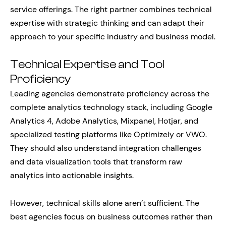
service offerings. The right partner combines technical
expertise with strategic thinking and can adapt their
approach to your specific industry and business model.
Technical Expertise and Tool
Proficiency
Leading agencies demonstrate proficiency across the
complete analytics technology stack, including Google
Analytics 4, Adobe Analytics, Mixpanel, Hotjar, and
specialized testing platforms like Optimizely or VWO.
They should also understand integration challenges
and data visualization tools that transform raw
analytics into actionable insights.
However, technical skills alone aren’t sufficient. The
best agencies focus on business outcomes rather than