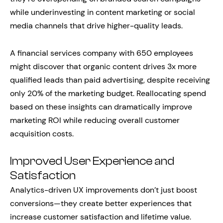
while underinvesting in content marketing or social
media channels that drive higher-quality leads.
A financial services company with 650 employees
might discover that organic content drives 3x more
qualified leads than paid advertising, despite receiving
only 20% of the marketing budget. Reallocating spend
based on these insights can dramatically improve
marketing ROI while reducing overall customer
acquisition costs.
Improved User Experience and
Satisfaction
Analytics-driven UX improvements don’t just boost
conversions—they create better experiences that
increase customer satisfaction and lifetime value.