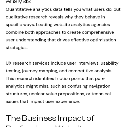
Analysis
Quantitative analytics data tells you what users do, but
qualitative research reveals why they behave in
specific ways. Leading website analytics agencies
combine both approaches to create comprehensive
user understanding that drives effective optimization
strategies.
UX research services include user interviews, usability
testing, journey mapping, and competitive analysis.
This research identifies friction points that pure
analytics might miss, such as confusing navigation
structures, unclear value propositions, or technical
issues that impact user experience.
The Business Impact of