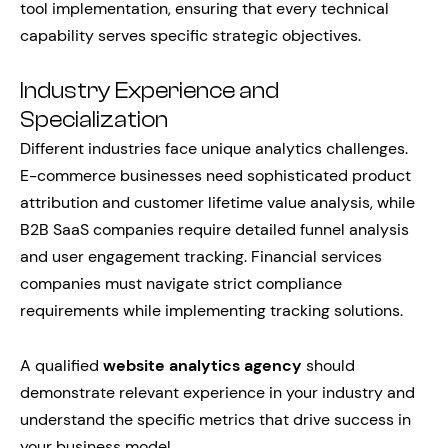
tool implementation, ensuring that every technical
capability serves specific strategic objectives.
Industry Experience and
Specialization
Different industries face unique analytics challenges.
E-commerce businesses need sophisticated product
attribution and customer lifetime value analysis, while
B2B SaaS companies require detailed funnel analysis
and user engagement tracking. Financial services
companies must navigate strict compliance
requirements while implementing tracking solutions.
A qualified
website analytics agency
should
demonstrate relevant experience in your industry and
understand the specific metrics that drive success in
your business model.