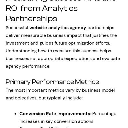
ROI from Analytics
Partnerships
Successful
website analytics agency
partnerships
deliver measurable business impact that justifies the
investment and guides future optimization efforts.
Understanding how to measure this success helps
businesses set appropriate expectations and evaluate
agency performance.
Primary Performance Metrics
The most important metrics vary by business model
and objectives, but typically include:
Conversion Rate Improvements:
Percentage
increases in key conversion actions