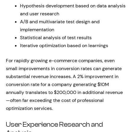
Hypothesis development based on data analysis
and user research
A/B and multivariate test design and
implementation
Statistical analysis of test results
Iterative optimization based on learnings
For rapidly growing e-commerce companies, even
small improvements in conversion rates can generate
substantial revenue increases. A 2% improvement in
conversion rate for a company generating $10M
annually translates to $200,000 in additional revenue
—often far exceeding the cost of professional
optimization services.
User Experience Research and