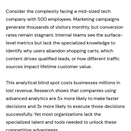
Consider the complexity facing a mid-sized tech
company with 500 employees. Marketing campaigns
generate thousands of visitors monthly, but conversion
rates remain stagnant. Internal teams see the surface-
level metrics but lack the specialized knowledge to
identify why users abandon shopping carts, which
content drives qualified leads, or how different traffic
sources impact lifetime customer value.
This analytical blind spot costs businesses millions in
lost revenue. Research shows that companies using
advanced analytics are 5x more likely to make faster
decisions and 3x more likely to execute those decisions
successfully. Yet most organizations lack the
specialized talent and tools needed to unlock these
competitive advantages.