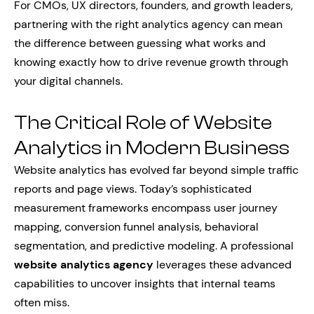
For CMOs, UX directors, founders, and growth leaders,
partnering with the right analytics agency can mean
the difference between guessing what works and
knowing exactly how to drive revenue growth through
your digital channels.
The Critical Role of Website
Analytics in Modern Business
Website analytics has evolved far beyond simple traffic
reports and page views. Today’s sophisticated
measurement frameworks encompass user journey
mapping, conversion funnel analysis, behavioral
segmentation, and predictive modeling. A professional
website analytics agency
leverages these advanced
capabilities to uncover insights that internal teams
often miss.