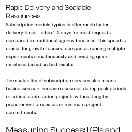
Rapid Delivery and Scalable
Resources
Subscription models typically offer much faster
delivery times—often 1-3 days for most requests—
compared to traditional agency timelines. This speed is
crucial for growth-focused companies running multiple
experiments simultaneously and needing quick
iterations based on test results.
The scalability of subscription services also means
businesses can increase resources during peak periods
or critical optimization projects without lengthy
procurement processes or minimum project
commitments.
Measuring Success: KPIs and