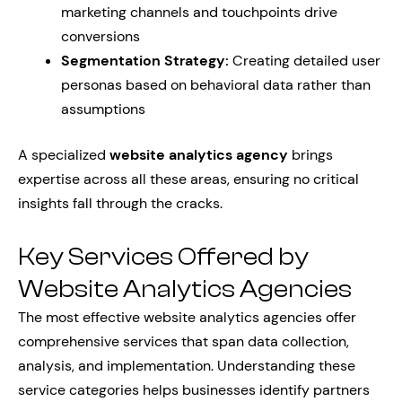
marketing channels and touchpoints drive
conversions
Segmentation Strategy:
Creating detailed user
personas based on behavioral data rather than
assumptions
A specialized
website analytics agency
brings
expertise across all these areas, ensuring no critical
insights fall through the cracks.
Key Services Offered by
Website Analytics Agencies
The most effective website analytics agencies offer
comprehensive services that span data collection,
analysis, and implementation. Understanding these
service categories helps businesses identify partners