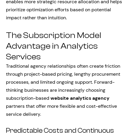
enables more strategic resource allocation and helps
prioritize optimization efforts based on potential
impact rather than intuition.
The Subscription Model
Advantage in Analytics
Services
Traditional agency relationships often create friction
through project-based pricing, lengthy procurement
processes, and limited ongoing support. Forward-
thinking businesses are increasingly choosing
subscription-based
website analytics agency
partners that offer more flexible and cost-effective
service delivery.
Predictable Costs and Continuous