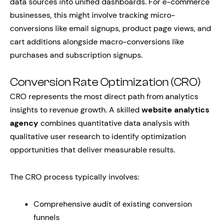
data sources into unified dashboards. For e-commerce
businesses, this might involve tracking micro-
conversions like email signups, product page views, and
cart additions alongside macro-conversions like
purchases and subscription signups.
Conversion Rate Optimization (CRO)
CRO represents the most direct path from analytics
insights to revenue growth. A skilled
website analytics
agency
combines quantitative data analysis with
qualitative user research to identify optimization
opportunities that deliver measurable results.
The CRO process typically involves:
Comprehensive audit of existing conversion
funnels