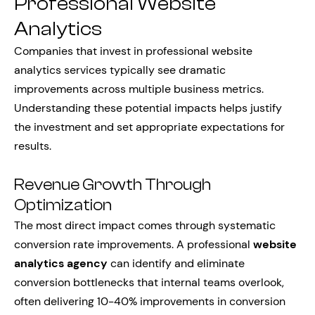
Professional Website
Analytics
Companies that invest in professional website
analytics services typically see dramatic
improvements across multiple business metrics.
Understanding these potential impacts helps justify
the investment and set appropriate expectations for
results.
Revenue Growth Through
Optimization
The most direct impact comes through systematic
conversion rate improvements. A professional
website
analytics agency
can identify and eliminate
conversion bottlenecks that internal teams overlook,
often delivering 10-40% improvements in conversion