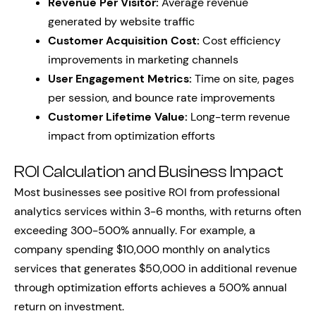
Revenue Per Visitor:
Average revenue
generated by website traffic
Customer Acquisition Cost:
Cost efficiency
improvements in marketing channels
User Engagement Metrics:
Time on site, pages
per session, and bounce rate improvements
Customer Lifetime Value:
Long-term revenue
impact from optimization efforts
ROI Calculation and Business Impact
Most businesses see positive ROI from professional
analytics services within 3-6 months, with returns often
exceeding 300-500% annually. For example, a
company spending $10,000 monthly on analytics
services that generates $50,000 in additional revenue
through optimization efforts achieves a 500% annual
return on investment.