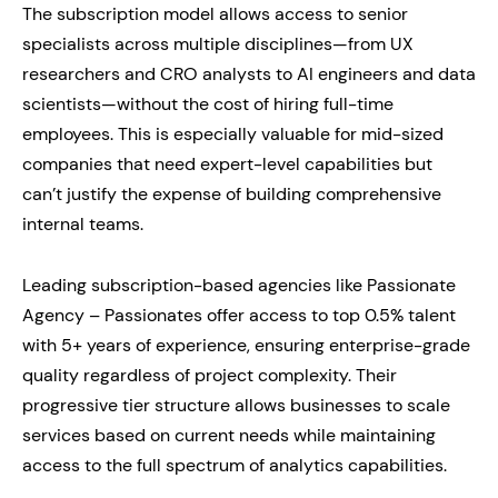
The subscription model allows access to senior
specialists across multiple disciplines—from UX
researchers and CRO analysts to AI engineers and data
scientists—without the cost of hiring full-time
employees. This is especially valuable for mid-sized
companies that need expert-level capabilities but
can’t justify the expense of building comprehensive
internal teams.
Leading subscription-based agencies like Passionate
Agency – Passionates offer access to top 0.5% talent
with 5+ years of experience, ensuring enterprise-grade
quality regardless of project complexity. Their
progressive tier structure allows businesses to scale
services based on current needs while maintaining
access to the full spectrum of analytics capabilities.