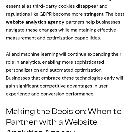
essential as third-party cookies disappear and
regulations like GDPR become more stringent. The best
website analytics agency
partners help businesses
navigate these changes while maintaining effective
measurement and optimization capabilities.
AI and machine learning will continue expanding their
role in analytics, enabling more sophisticated
personalization and automated optimization.
Businesses that embrace these technologies early will
gain significant competitive advantages in user
experience and conversion performance.
Making the Decision: When to
Partner with a Website