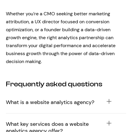
Whether you’re a CMO seeking better marketing
attribution, a UX director focused on conversion
optimization, or a founder building a data-driven
growth engine, the right analytics partnership can
transform your digital performance and accelerate
business growth through the power of data-driven
decision making.
Frequently asked questions
What is a website analytics agency?
What key services does a website
analytics agency offer?