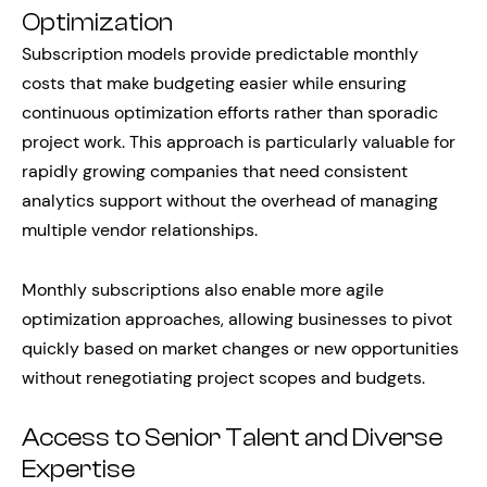
Optimization
Subscription models provide predictable monthly
costs that make budgeting easier while ensuring
continuous optimization efforts rather than sporadic
project work. This approach is particularly valuable for
rapidly growing companies that need consistent
analytics support without the overhead of managing
multiple vendor relationships.
Monthly subscriptions also enable more agile
optimization approaches, allowing businesses to pivot
quickly based on market changes or new opportunities
without renegotiating project scopes and budgets.
Access to Senior Talent and Diverse
Expertise