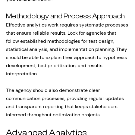
Methodology and Process Approach
Effective analytics work requires systematic processes
that ensure reliable results. Look for agencies that
follow established methodologies for test design,
statistical analysis, and implementation planning. They
should be able to explain their approach to hypothesis
development, test prioritization, and results
interpretation.
The agency should also demonstrate clear
communication processes, providing regular updates
and transparent reporting that keeps stakeholders
informed throughout optimization projects.
Advanced Analytics