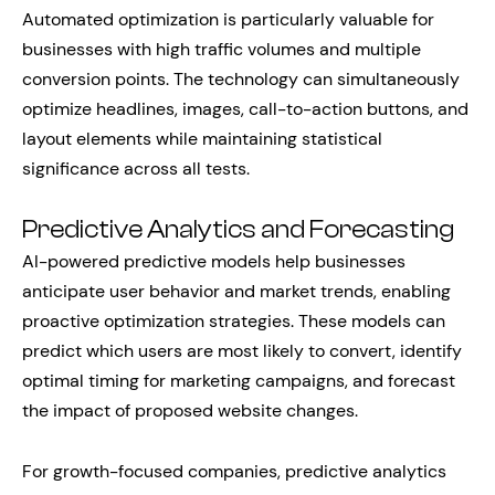
Automated optimization is particularly valuable for
businesses with high traffic volumes and multiple
conversion points. The technology can simultaneously
optimize headlines, images, call-to-action buttons, and
layout elements while maintaining statistical
significance across all tests.
Predictive Analytics and Forecasting
AI-powered predictive models help businesses
anticipate user behavior and market trends, enabling
proactive optimization strategies. These models can
predict which users are most likely to convert, identify
optimal timing for marketing campaigns, and forecast
the impact of proposed website changes.
For growth-focused companies, predictive analytics