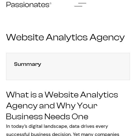
Skip
to
content
Website Analytics Agency
Summary
What is a Website Analytics
Agency and Why Your
Business Needs One
In today’s digital landscape, data drives every
successful business decision. Yet many companies