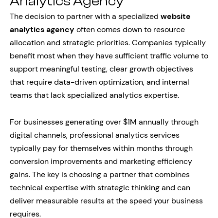
Analytics Agency
The decision to partner with a specialized
website
analytics agency
often comes down to resource
allocation and strategic priorities. Companies typically
benefit most when they have sufficient traffic volume to
support meaningful testing, clear growth objectives
that require data-driven optimization, and internal
teams that lack specialized analytics expertise.
For businesses generating over $1M annually through
digital channels, professional analytics services
typically pay for themselves within months through
conversion improvements and marketing efficiency
gains. The key is choosing a partner that combines
technical expertise with strategic thinking and can
deliver measurable results at the speed your business
requires.