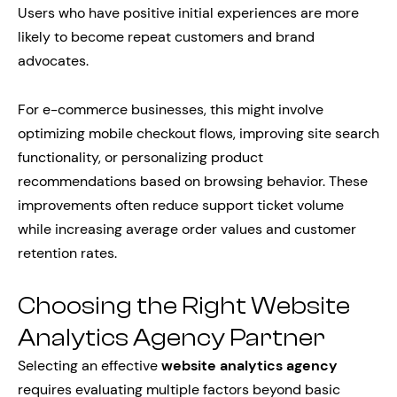
Users who have positive initial experiences are more
likely to become repeat customers and brand
advocates.
For e-commerce businesses, this might involve
optimizing mobile checkout flows, improving site search
functionality, or personalizing product
recommendations based on browsing behavior. These
improvements often reduce support ticket volume
while increasing average order values and customer
retention rates.
Choosing the Right Website
Analytics Agency Partner
Selecting an effective
website analytics agency
requires evaluating multiple factors beyond basic