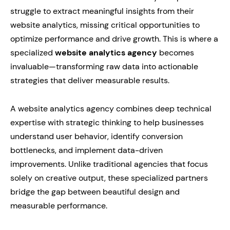
struggle to extract meaningful insights from their
website analytics, missing critical opportunities to
optimize performance and drive growth. This is where a
specialized
website analytics agency
becomes
invaluable—transforming raw data into actionable
strategies that deliver measurable results.
A website analytics agency combines deep technical
expertise with strategic thinking to help businesses
understand user behavior, identify conversion
bottlenecks, and implement data-driven
improvements. Unlike traditional agencies that focus
solely on creative output, these specialized partners
bridge the gap between beautiful design and
measurable performance.