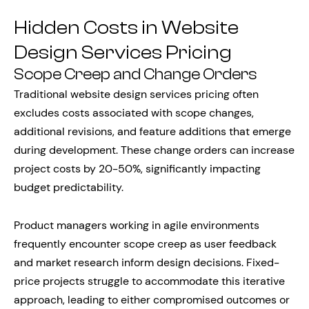
Hidden Costs in Website
Design Services Pricing
Scope Creep and Change Orders
Traditional website design services pricing often
excludes costs associated with scope changes,
additional revisions, and feature additions that emerge
during development. These change orders can increase
project costs by 20-50%, significantly impacting
budget predictability.
Product managers working in agile environments
frequently encounter scope creep as user feedback
and market research inform design decisions. Fixed-
price projects struggle to accommodate this iterative
approach, leading to either compromised outcomes or