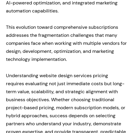
AI-powered optimization, and integrated marketing
automation capabilities.
This evolution toward comprehensive subscriptions
addresses the fragmentation challenges that many
companies face when working with multiple vendors for
design, development, optimization, and marketing
technology implementation.
Understanding website design services pricing
requires evaluating not just immediate costs but long-
term value, scalability, and strategic alignment with
business objectives. Whether choosing traditional
project-based pricing, modern subscription models, or
hybrid approaches, success depends on selecting
partners who understand your industry, demonstrate
proven expertise, and provide transparent, predictable