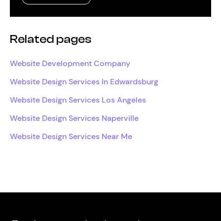
Related pages
Website Development Company
Website Design Services In Edwardsburg
Website Design Services Los Angeles
Website Design Services Naperville
Website Design Services Near Me