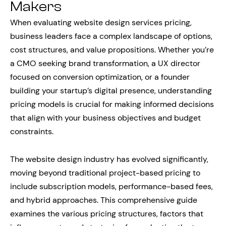
Makers
When evaluating website design services pricing,
business leaders face a complex landscape of options,
cost structures, and value propositions. Whether you’re
a CMO seeking brand transformation, a UX director
focused on conversion optimization, or a founder
building your startup’s digital presence, understanding
pricing models is crucial for making informed decisions
that align with your business objectives and budget
constraints.
The website design industry has evolved significantly,
moving beyond traditional project-based pricing to
include subscription models, performance-based fees,
and hybrid approaches. This comprehensive guide
examines the various pricing structures, factors that