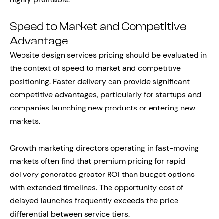
Speed to Market and Competitive
Advantage
Website design services pricing should be evaluated in
the context of speed to market and competitive
positioning. Faster delivery can provide significant
competitive advantages, particularly for startups and
companies launching new products or entering new
markets.
Growth marketing directors operating in fast-moving
markets often find that premium pricing for rapid
delivery generates greater ROI than budget options
with extended timelines. The opportunity cost of
delayed launches frequently exceeds the price
differential between service tiers.