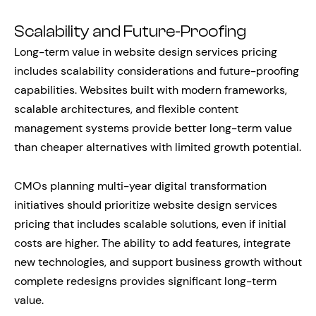
Scalability and Future-Proofing
Long-term value in website design services pricing
includes scalability considerations and future-proofing
capabilities. Websites built with modern frameworks,
scalable architectures, and flexible content
management systems provide better long-term value
than cheaper alternatives with limited growth potential.
CMOs planning multi-year digital transformation
initiatives should prioritize website design services
pricing that includes scalable solutions, even if initial
costs are higher. The ability to add features, integrate
new technologies, and support business growth without
complete redesigns provides significant long-term
value.