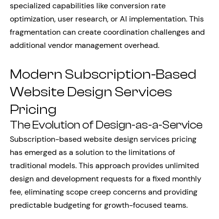
specialized capabilities like conversion rate
optimization, user research, or AI implementation. This
fragmentation can create coordination challenges and
additional vendor management overhead.
Modern Subscription-Based
Website Design Services
Pricing
The Evolution of Design-as-a-Service
Subscription-based website design services pricing
has emerged as a solution to the limitations of
traditional models. This approach provides unlimited
design and development requests for a fixed monthly
fee, eliminating scope creep concerns and providing
predictable budgeting for growth-focused teams.