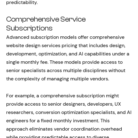
predictability.
Comprehensive Service
Subscriptions
Advanced subscription models offer comprehensive
website design services pricing that includes design,
development, optimization, and AI capabilities under a
single monthly fee. These models provide access to
senior specialists across multiple disciplines without
the complexity of managing multiple vendors.
For example, a comprehensive subscription might
provide access to senior designers, developers, UX
researchers, conversion optimization specialists, and AI
engineers for a fixed monthly investment. This
approach eliminates vendor coordination overhead
while providing predictable access to diverse