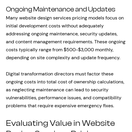
Ongoing Maintenance and Updates
Many website design services pricing models focus on
initial development costs without adequately
addressing ongoing maintenance, security updates,
and content management requirements. These ongoing
costs typically range from $500-$3,000 monthly,
depending on site complexity and update frequency.
Digital transformation directors must factor these
ongoing costs into total cost of ownership calculations,
as neglecting maintenance can lead to security
vulnerabilities, performance issues, and compatibility
problems that require expensive emergency fixes.
Evaluating Value in Website