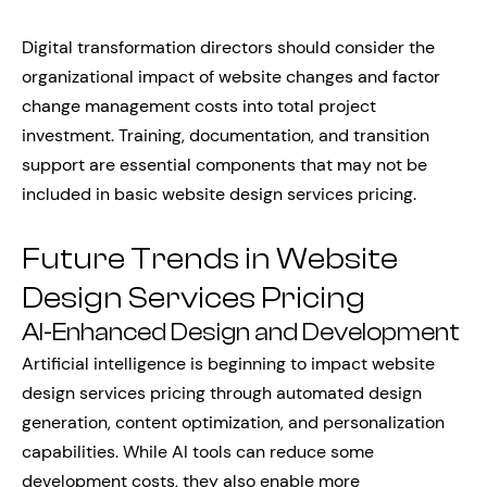
Digital transformation directors should consider the
organizational impact of website changes and factor
change management costs into total project
investment. Training, documentation, and transition
support are essential components that may not be
included in basic website design services pricing.
Future Trends in Website
Design Services Pricing
AI-Enhanced Design and Development
Artificial intelligence is beginning to impact website
design services pricing through automated design
generation, content optimization, and personalization
capabilities. While AI tools can reduce some
development costs, they also enable more