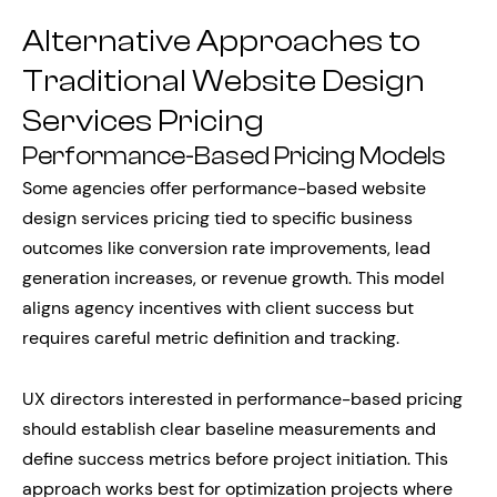
Alternative Approaches to
Traditional Website Design
Services Pricing
Performance-Based Pricing Models
Some agencies offer performance-based website
design services pricing tied to specific business
outcomes like conversion rate improvements, lead
generation increases, or revenue growth. This model
aligns agency incentives with client success but
requires careful metric definition and tracking.
UX directors interested in performance-based pricing
should establish clear baseline measurements and
define success metrics before project initiation. This
approach works best for optimization projects where