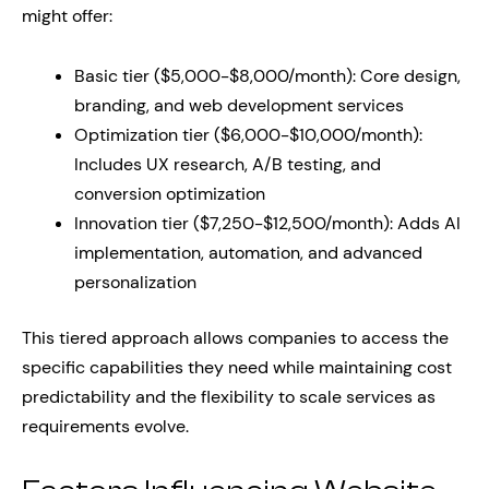
might offer:
Basic tier ($5,000-$8,000/month): Core design,
branding, and web development services
Optimization tier ($6,000-$10,000/month):
Includes UX research, A/B testing, and
conversion optimization
Innovation tier ($7,250-$12,500/month): Adds AI
implementation, automation, and advanced
personalization
This tiered approach allows companies to access the
specific capabilities they need while maintaining cost
predictability and the flexibility to scale services as
requirements evolve.