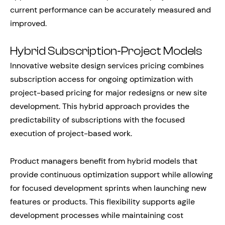
current performance can be accurately measured and
improved.
Hybrid Subscription-Project Models
Innovative website design services pricing combines
subscription access for ongoing optimization with
project-based pricing for major redesigns or new site
development. This hybrid approach provides the
predictability of subscriptions with the focused
execution of project-based work.
Product managers benefit from hybrid models that
provide continuous optimization support while allowing
for focused development sprints when launching new
features or products. This flexibility supports agile
development processes while maintaining cost