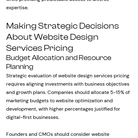
expertise.
Making Strategic Decisions
About Website Design
Services Pricing
Budget Allocation and Resource
Planning
Strategic evaluation of website design services pricing
requires aligning investments with business objectives
and growth plans. Companies should allocate 5-15% of
marketing budgets to website optimization and
development, with higher percentages justified for
digital-first businesses.
Founders and CMOs should consider website