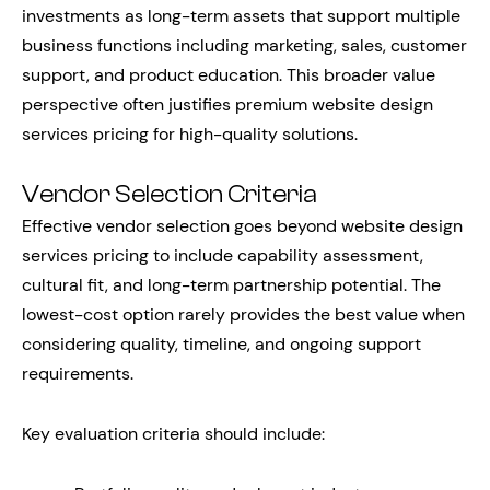
investments as long-term assets that support multiple
business functions including marketing, sales, customer
support, and product education. This broader value
perspective often justifies premium website design
services pricing for high-quality solutions.
Vendor Selection Criteria
Effective vendor selection goes beyond website design
services pricing to include capability assessment,
cultural fit, and long-term partnership potential. The
lowest-cost option rarely provides the best value when
considering quality, timeline, and ongoing support
requirements.
Key evaluation criteria should include: