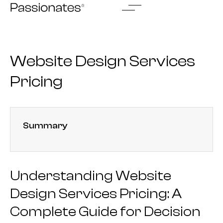
Skip
to
content
Website Design Services
Pricing
Summary
Understanding Website
Design Services Pricing: A
Complete Guide for Decision