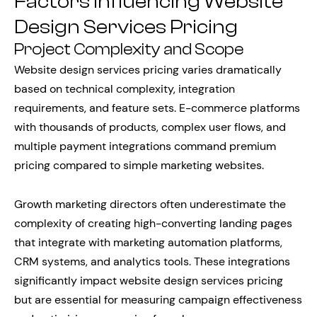
Factors Influencing Website
Design Services Pricing
Project Complexity and Scope
Website design services pricing varies dramatically
based on technical complexity, integration
requirements, and feature sets. E-commerce platforms
with thousands of products, complex user flows, and
multiple payment integrations command premium
pricing compared to simple marketing websites.
Growth marketing directors often underestimate the
complexity of creating high-converting landing pages
that integrate with marketing automation platforms,
CRM systems, and analytics tools. These integrations
significantly impact website design services pricing
but are essential for measuring campaign effectiveness