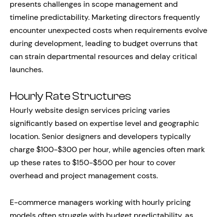
presents challenges in scope management and
timeline predictability. Marketing directors frequently
encounter unexpected costs when requirements evolve
during development, leading to budget overruns that
can strain departmental resources and delay critical
launches.
Hourly Rate Structures
Hourly website design services pricing varies
significantly based on expertise level and geographic
location. Senior designers and developers typically
charge $100-$300 per hour, while agencies often mark
up these rates to $150-$500 per hour to cover
overhead and project management costs.
E-commerce managers working with hourly pricing
models often struggle with budget predictability, as