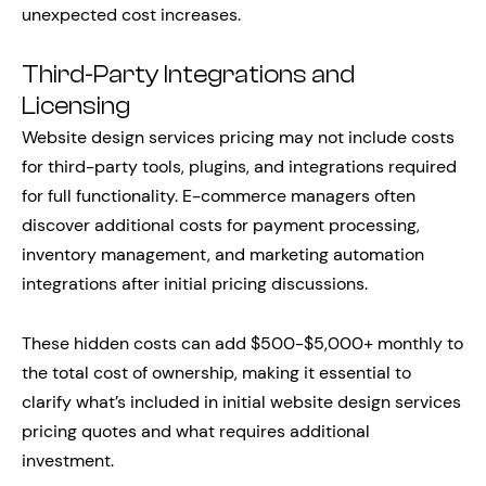
unexpected cost increases.
Third-Party Integrations and
Licensing
Website design services pricing may not include costs
for third-party tools, plugins, and integrations required
for full functionality. E-commerce managers often
discover additional costs for payment processing,
inventory management, and marketing automation
integrations after initial pricing discussions.
These hidden costs can add $500-$5,000+ monthly to
the total cost of ownership, making it essential to
clarify what’s included in initial website design services
pricing quotes and what requires additional
investment.