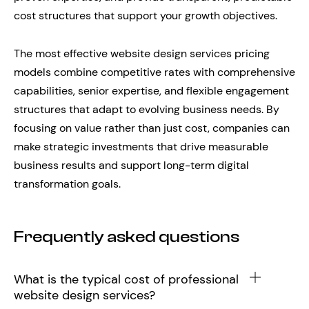
cost structures that support your growth objectives.
The most effective website design services pricing
models combine competitive rates with comprehensive
capabilities, senior expertise, and flexible engagement
structures that adapt to evolving business needs. By
focusing on value rather than just cost, companies can
make strategic investments that drive measurable
business results and support long-term digital
transformation goals.
Frequently asked questions
What is the typical cost of professional
website design services?