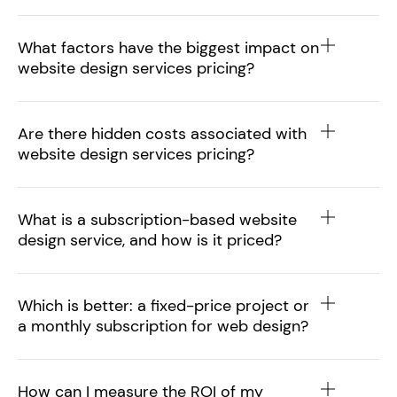
What factors have the biggest impact on
website design services pricing?
Are there hidden costs associated with
website design services pricing?
What is a subscription-based website
design service, and how is it priced?
Which is better: a fixed-price project or
a monthly subscription for web design?
How can I measure the ROI of my