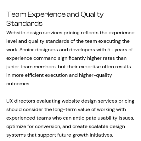
Team Experience and Quality
Standards
Website design services pricing reflects the experience
level and quality standards of the team executing the
work. Senior designers and developers with 5+ years of
experience command significantly higher rates than
junior team members, but their expertise often results
in more efficient execution and higher-quality
outcomes.
UX directors evaluating website design services pricing
should consider the long-term value of working with
experienced teams who can anticipate usability issues,
optimize for conversion, and create scalable design
systems that support future growth initiatives.