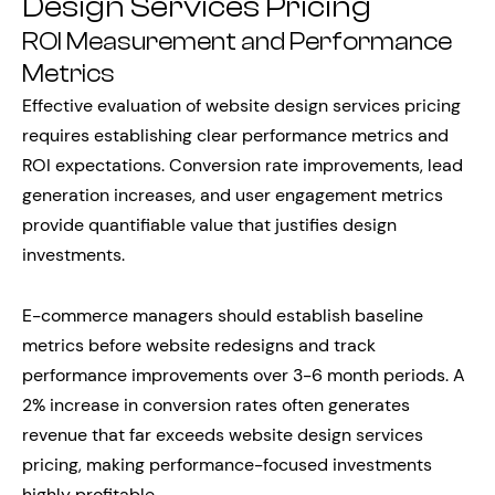
Design Services Pricing
ROI Measurement and Performance
Metrics
Effective evaluation of website design services pricing
requires establishing clear performance metrics and
ROI expectations. Conversion rate improvements, lead
generation increases, and user engagement metrics
provide quantifiable value that justifies design
investments.
E-commerce managers should establish baseline
metrics before website redesigns and track
performance improvements over 3-6 month periods. A
2% increase in conversion rates often generates
revenue that far exceeds website design services
pricing, making performance-focused investments
highly profitable.