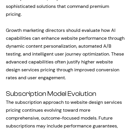
sophisticated solutions that command premium
pricing.
Growth marketing directors should evaluate how AI
capabilities can enhance website performance through
dynamic content personalization, automated A/B
testing, and intelligent user journey optimization. These
advanced capabilities often justify higher website
design services pricing through improved conversion
rates and user engagement.
Subscription Model Evolution
The subscription approach to website design services
pricing continues evolving toward more
comprehensive, outcome-focused models. Future
subscriptions may include performance guarantees,