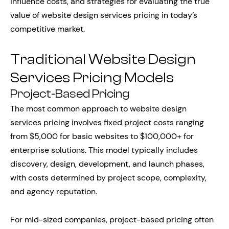
influence costs, and strategies for evaluating the true
value of website design services pricing in today’s
competitive market.
Traditional Website Design
Services Pricing Models
Project-Based Pricing
The most common approach to website design
services pricing involves fixed project costs ranging
from $5,000 for basic websites to $100,000+ for
enterprise solutions. This model typically includes
discovery, design, development, and launch phases,
with costs determined by project scope, complexity,
and agency reputation.
For mid-sized companies, project-based pricing often