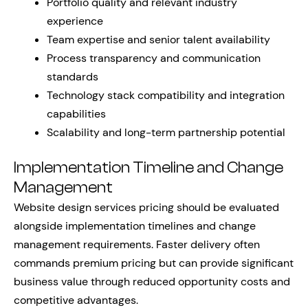
Portfolio quality and relevant industry
experience
Team expertise and senior talent availability
Process transparency and communication
standards
Technology stack compatibility and integration
capabilities
Scalability and long-term partnership potential
Implementation Timeline and Change
Management
Website design services pricing should be evaluated
alongside implementation timelines and change
management requirements. Faster delivery often
commands premium pricing but can provide significant
business value through reduced opportunity costs and
competitive advantages.