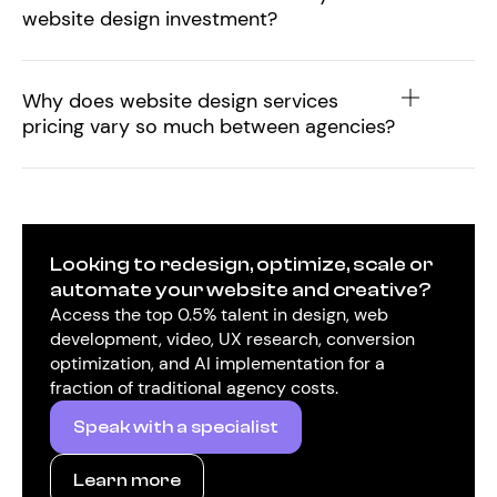
website design investment?
Why does website design services
pricing vary so much between agencies?
Looking to redesign, optimize, scale or
automate your website and creative?
Access the top 0.5% talent in design, web
development, video, UX research, conversion
optimization, and AI implementation for a
fraction of traditional agency costs.
Speak with a specialist
Learn more