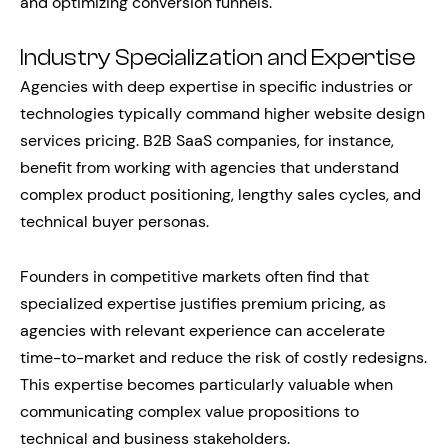
and optimizing conversion funnels.
Industry Specialization and Expertise
Agencies with deep expertise in specific industries or
technologies typically command higher website design
services pricing. B2B SaaS companies, for instance,
benefit from working with agencies that understand
complex product positioning, lengthy sales cycles, and
technical buyer personas.
Founders in competitive markets often find that
specialized expertise justifies premium pricing, as
agencies with relevant experience can accelerate
time-to-market and reduce the risk of costly redesigns.
This expertise becomes particularly valuable when
communicating complex value propositions to
technical and business stakeholders.