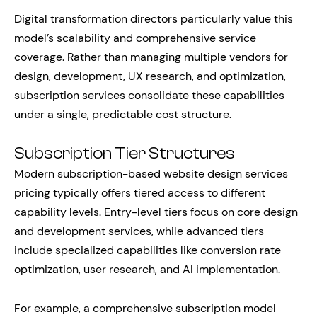
Digital transformation directors particularly value this
model’s scalability and comprehensive service
coverage. Rather than managing multiple vendors for
design, development, UX research, and optimization,
subscription services consolidate these capabilities
under a single, predictable cost structure.
Subscription Tier Structures
Modern subscription-based website design services
pricing typically offers tiered access to different
capability levels. Entry-level tiers focus on core design
and development services, while advanced tiers
include specialized capabilities like conversion rate
optimization, user research, and AI implementation.
For example, a comprehensive subscription model