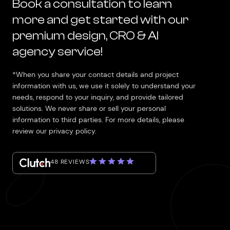
Book a consultation to learn
more and get started with our
premium design, CRO & AI
agency service!
*When you share your contact details and project
information with us, we use it solely to understand your
needs, respond to your inquiry, and provide tailored
solutions. We never share or sell your personal
information to third parties. For more details, please
review our privacy policy.
48 REVIEWS