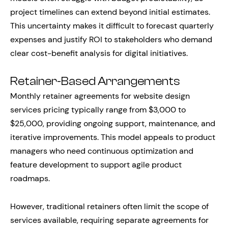
project timelines can extend beyond initial estimates.
This uncertainty makes it difficult to forecast quarterly
expenses and justify ROI to stakeholders who demand
clear cost-benefit analysis for digital initiatives.
Retainer-Based Arrangements
Monthly retainer agreements for website design
services pricing typically range from $3,000 to
$25,000, providing ongoing support, maintenance, and
iterative improvements. This model appeals to product
managers who need continuous optimization and
feature development to support agile product
roadmaps.
However, traditional retainers often limit the scope of
services available, requiring separate agreements for