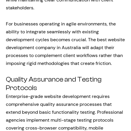
stakeholders.
For businesses operating in agile environments, the
ability to integrate seamlessly with existing
development cycles becomes crucial. The best website
development company in Australia will adapt their
processes to complement client workflows rather than
imposing rigid methodologies that create friction.
Quality Assurance and Testing
Protocols
Enterprise-grade website development requires
comprehensive quality assurance processes that
extend beyond basic functionality testing. Professional
agencies implement multi-stage testing protocols
covering cross-browser compatibility, mobile