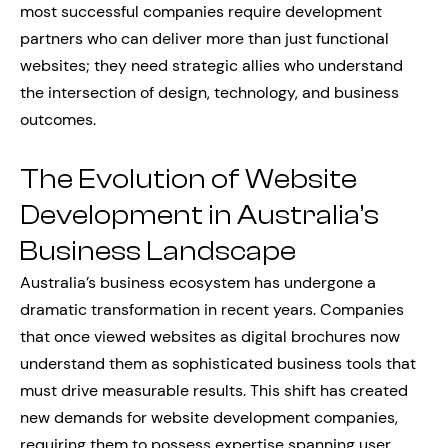
most successful companies require development
partners who can deliver more than just functional
websites; they need strategic allies who understand
the intersection of design, technology, and business
outcomes.
The Evolution of Website
Development in Australia’s
Business Landscape
Australia’s business ecosystem has undergone a
dramatic transformation in recent years. Companies
that once viewed websites as digital brochures now
understand them as sophisticated business tools that
must drive measurable results. This shift has created
new demands for website development companies,
requiring them to possess expertise spanning user