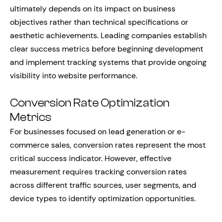
ultimately depends on its impact on business
objectives rather than technical specifications or
aesthetic achievements. Leading companies establish
clear success metrics before beginning development
and implement tracking systems that provide ongoing
visibility into website performance.
Conversion Rate Optimization
Metrics
For businesses focused on lead generation or e-
commerce sales, conversion rates represent the most
critical success indicator. However, effective
measurement requires tracking conversion rates
across different traffic sources, user segments, and
device types to identify optimization opportunities.