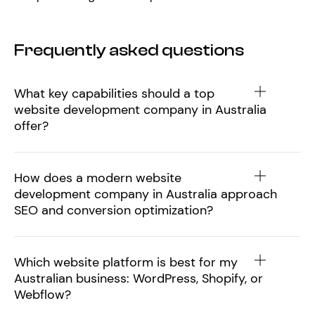
Frequently asked questions
What key capabilities should a top
website development company in Australia
offer?
How does a modern website
development company in Australia approach
SEO and conversion optimization?
Which website platform is best for my
Australian business: WordPress, Shopify, or
Webflow?