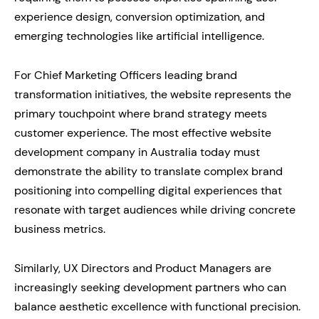
experience design, conversion optimization, and
emerging technologies like artificial intelligence.
For Chief Marketing Officers leading brand
transformation initiatives, the website represents the
primary touchpoint where brand strategy meets
customer experience. The most effective website
development company in Australia today must
demonstrate the ability to translate complex brand
positioning into compelling digital experiences that
resonate with target audiences while driving concrete
business metrics.
Similarly, UX Directors and Product Managers are
increasingly seeking development partners who can
balance aesthetic excellence with functional precision.