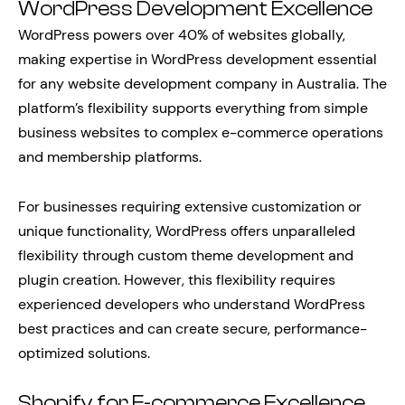
WordPress Development Excellence
WordPress powers over 40% of websites globally,
making expertise in WordPress development essential
for any website development company in Australia. The
platform’s flexibility supports everything from simple
business websites to complex e-commerce operations
and membership platforms.
For businesses requiring extensive customization or
unique functionality, WordPress offers unparalleled
flexibility through custom theme development and
plugin creation. However, this flexibility requires
experienced developers who understand WordPress
best practices and can create secure, performance-
optimized solutions.
Shopify for E-commerce Excellence