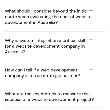
What should I consider beyond the initial
quote when evaluating the cost of website
development in Australia?
Why is system integration a critical skill
for a website development company in
Australia?
How can I tell if a web development
company is a true strategic partner?
What are the key metrics to measure the
success of a website development project?