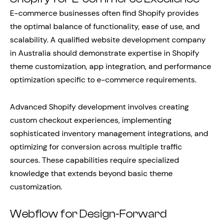
E-commerce businesses often find Shopify provides
the optimal balance of functionality, ease of use, and
scalability. A qualified website development company
in Australia should demonstrate expertise in Shopify
theme customization, app integration, and performance
optimization specific to e-commerce requirements.
Advanced Shopify development involves creating
custom checkout experiences, implementing
sophisticated inventory management integrations, and
optimizing for conversion across multiple traffic
sources. These capabilities require specialized
knowledge that extends beyond basic theme
customization.
Webflow for Design-Forward