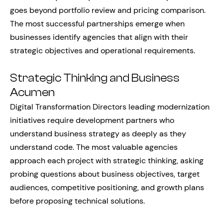
goes beyond portfolio review and pricing comparison.
The most successful partnerships emerge when
businesses identify agencies that align with their
strategic objectives and operational requirements.
Strategic Thinking and Business
Acumen
Digital Transformation Directors leading modernization
initiatives require development partners who
understand business strategy as deeply as they
understand code. The most valuable agencies
approach each project with strategic thinking, asking
probing questions about business objectives, target
audiences, competitive positioning, and growth plans
before proposing technical solutions.