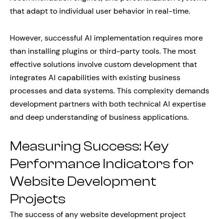
that adapt to individual user behavior in real-time.
However, successful AI implementation requires more
than installing plugins or third-party tools. The most
effective solutions involve custom development that
integrates AI capabilities with existing business
processes and data systems. This complexity demands
development partners with both technical AI expertise
and deep understanding of business applications.
Measuring Success: Key
Performance Indicators for
Website Development
Projects
The success of any website development project