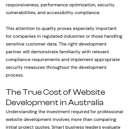
responsiveness, performance optimization, security
vulnerabilities, and accessibility compliance.
This attention to quality proves especially important
for companies in regulated industries or those handling
sensitive customer data. The right development
partner will demonstrate familiarity with relevant
compliance requirements and implement appropriate
security measures throughout the development
process.
The True Cost of Website
Development in Australia
Understanding the investment required for professional
website development involves more than comparing
initial project quotes. Smart business leaders evaluate