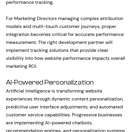
performance tracking.
For Marketing Directors managing complex attribution
models and multi-touch customer journeys, proper
integration becomes critical for accurate performance
measurement. The right development partner will
implement tracking solutions that provide clear
visibility into how website performance impacts overall
marketing ROI.
AI-Powered Personalization
Artificial intelligence is transforming website
experiences through dynamic content personalization,
predictive user interface adjustments, and automated
customer service capabilities. Progressive businesses
are implementing AI-powered chatbots,
recommendation engines, and personalization systems