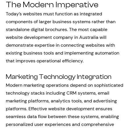
The Modern Imperative
Today’s websites must function as integrated
components of larger business systems rather than
standalone digital brochures. The most capable
website development company in Australia will
demonstrate expertise in connecting websites with
existing business tools and implementing automation
that improves operational efficiency.
Marketing Technology Integration
Modern marketing operations depend on sophisticated
technology stacks including CRM systems, email
marketing platforms, analytics tools, and advertising
platforms. Effective website development ensures
seamless data flow between these systems, enabling
personalized user experiences and comprehensive