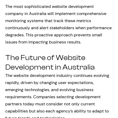
The most sophisticated website development
company in Australia will implement comprehensive
monitoring systems that track these metrics
continuously and alert stakeholders when performance
degrades. This proactive approach prevents small
issues from impacting business results.
The Future of Website
Development in Australia
The website development industry continues evolving
rapidly, driven by changing user expectations,
emerging technologies, and evolving business
requirements. Companies selecting development
partners today must consider not only current
capabilities but also each agency’s ability to adapt to