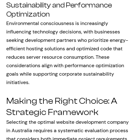
Sustainability and Performance
Optimization
Environmental consciousness is increasingly
influencing technology decisions, with businesses
seeking development partners who prioritize energy-
efficient hosting solutions and optimized code that
reduces server resource consumption. These
considerations align with performance optimization
goals while supporting corporate sustainability
initiatives.
Making the Right Choice: A
Strategic Framework
Selecting the optimal website development company
in Australia requires a systematic evaluation process
that considers both immediate project requirements