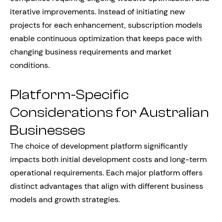
iterative improvements. Instead of initiating new
projects for each enhancement, subscription models
enable continuous optimization that keeps pace with
changing business requirements and market
conditions.
Platform-Specific
Considerations for Australian
Businesses
The choice of development platform significantly
impacts both initial development costs and long-term
operational requirements. Each major platform offers
distinct advantages that align with different business
models and growth strategies.