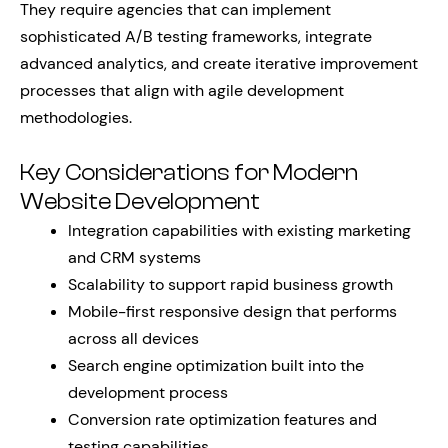
They require agencies that can implement
sophisticated A/B testing frameworks, integrate
advanced analytics, and create iterative improvement
processes that align with agile development
methodologies.
Key Considerations for Modern
Website Development
Integration capabilities with existing marketing
and CRM systems
Scalability to support rapid business growth
Mobile-first responsive design that performs
across all devices
Search engine optimization built into the
development process
Conversion rate optimization features and
testing capabilities