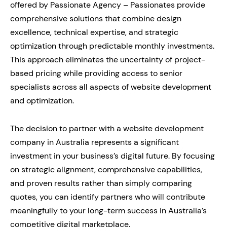
offered by Passionate Agency – Passionates provide
comprehensive solutions that combine design
excellence, technical expertise, and strategic
optimization through predictable monthly investments.
This approach eliminates the uncertainty of project-
based pricing while providing access to senior
specialists across all aspects of website development
and optimization.
The decision to partner with a website development
company in Australia represents a significant
investment in your business’s digital future. By focusing
on strategic alignment, comprehensive capabilities,
and proven results rather than simply comparing
quotes, you can identify partners who will contribute
meaningfully to your long-term success in Australia’s
competitive digital marketplace.