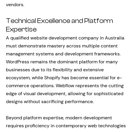
vendors.
Technical Excellence and Platform
Expertise
A qualified website development company in Australia
must demonstrate mastery across multiple content
management systems and development frameworks.
WordPress remains the dominant platform for many
businesses due to its flexibility and extensive
ecosystem, while Shopify has become essential for e-
commerce operations. Webflow represents the cutting
edge of visual development, allowing for sophisticated
designs without sacrificing performance.
Beyond platform expertise, modern development
requires proficiency in contemporary web technologies