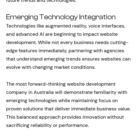
future trends and technologies.
Emerging Technology Integration
Technologies like augmented reality, voice interfaces,
and advanced AI are beginning to impact website
development. While not every business needs cutting-
edge features immediately, partnering with agencies
that understand emerging trends ensures websites can
evolve with changing market conditions.
The most forward-thinking website development
company in Australia will demonstrate familiarity with
emerging technologies while maintaining focus on
proven solutions that deliver immediate business value.
This balanced approach provides innovation without
sacrificing reliability or performance.