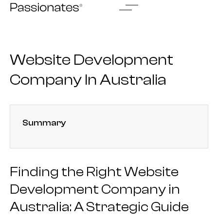
Skip
to
content
Website Development
Company In Australia
Summary
Finding the Right Website
Development Company in
Australia: A Strategic Guide