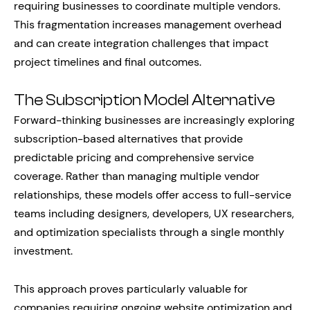
requiring businesses to coordinate multiple vendors.
This fragmentation increases management overhead
and can create integration challenges that impact
project timelines and final outcomes.
The Subscription Model Alternative
Forward-thinking businesses are increasingly exploring
subscription-based alternatives that provide
predictable pricing and comprehensive service
coverage. Rather than managing multiple vendor
relationships, these models offer access to full-service
teams including designers, developers, UX researchers,
and optimization specialists through a single monthly
investment.
This approach proves particularly valuable for
companies requiring ongoing website optimization and