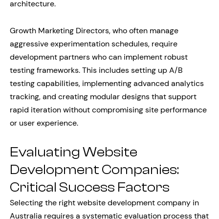
architecture.
Growth Marketing Directors, who often manage
aggressive experimentation schedules, require
development partners who can implement robust
testing frameworks. This includes setting up A/B
testing capabilities, implementing advanced analytics
tracking, and creating modular designs that support
rapid iteration without compromising site performance
or user experience.
Evaluating Website
Development Companies:
Critical Success Factors
Selecting the right website development company in
Australia requires a systematic evaluation process that