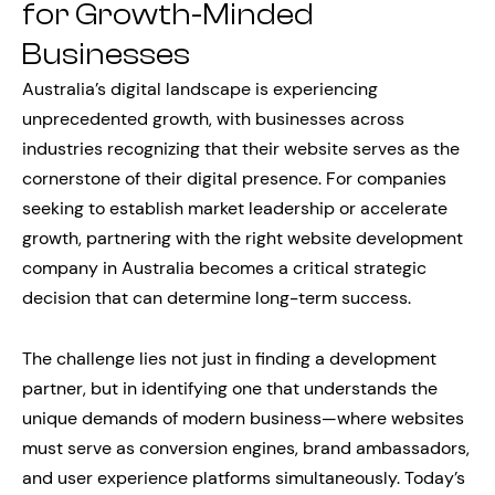
for Growth-Minded
Businesses
Australia’s digital landscape is experiencing
unprecedented growth, with businesses across
industries recognizing that their website serves as the
cornerstone of their digital presence. For companies
seeking to establish market leadership or accelerate
growth, partnering with the right website development
company in Australia becomes a critical strategic
decision that can determine long-term success.
The challenge lies not just in finding a development
partner, but in identifying one that understands the
unique demands of modern business—where websites
must serve as conversion engines, brand ambassadors,
and user experience platforms simultaneously. Today’s