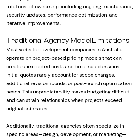
total cost of ownership, including ongoing maintenance,
security updates, performance optimization, and
iterative improvements.
Traditional Agency Model Limitations
Most website development companies in Australia
operate on project-based pricing models that can
create unexpected costs and timeline extensions.
Initial quotes rarely account for scope changes,
additional revision rounds, or post-launch optimization
needs. This unpredictability makes budgeting difficult
and can strain relationships when projects exceed
original estimates.
Additionally, traditional agencies often specialize in
specific areas—design, development, or marketing—