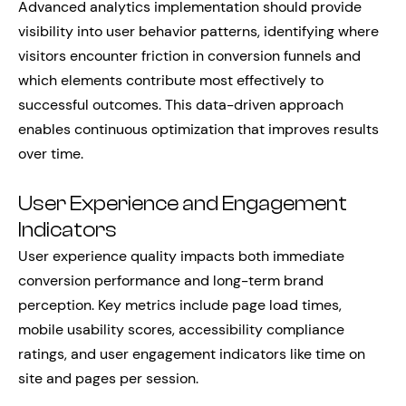
Advanced analytics implementation should provide
visibility into user behavior patterns, identifying where
visitors encounter friction in conversion funnels and
which elements contribute most effectively to
successful outcomes. This data-driven approach
enables continuous optimization that improves results
over time.
User Experience and Engagement
Indicators
User experience quality impacts both immediate
conversion performance and long-term brand
perception. Key metrics include page load times,
mobile usability scores, accessibility compliance
ratings, and user engagement indicators like time on
site and pages per session.