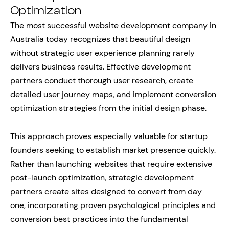
Optimization
The most successful website development company in
Australia today recognizes that beautiful design
without strategic user experience planning rarely
delivers business results. Effective development
partners conduct thorough user research, create
detailed user journey maps, and implement conversion
optimization strategies from the initial design phase.
This approach proves especially valuable for startup
founders seeking to establish market presence quickly.
Rather than launching websites that require extensive
post-launch optimization, strategic development
partners create sites designed to convert from day
one, incorporating proven psychological principles and
conversion best practices into the fundamental