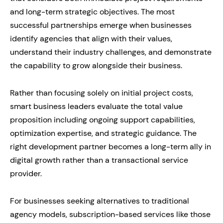
and long-term strategic objectives. The most
successful partnerships emerge when businesses
identify agencies that align with their values,
understand their industry challenges, and demonstrate
the capability to grow alongside their business.
Rather than focusing solely on initial project costs,
smart business leaders evaluate the total value
proposition including ongoing support capabilities,
optimization expertise, and strategic guidance. The
right development partner becomes a long-term ally in
digital growth rather than a transactional service
provider.
For businesses seeking alternatives to traditional
agency models, subscription-based services like those