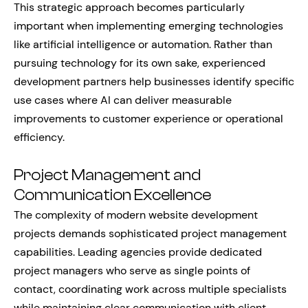
This strategic approach becomes particularly
important when implementing emerging technologies
like artificial intelligence or automation. Rather than
pursuing technology for its own sake, experienced
development partners help businesses identify specific
use cases where AI can deliver measurable
improvements to customer experience or operational
efficiency.
Project Management and
Communication Excellence
The complexity of modern website development
projects demands sophisticated project management
capabilities. Leading agencies provide dedicated
project managers who serve as single points of
contact, coordinating work across multiple specialists
while maintaining clear communication with client