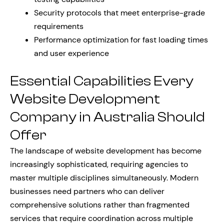
Security protocols that meet enterprise-grade
requirements
Performance optimization for fast loading times
and user experience
Essential Capabilities Every
Website Development
Company in Australia Should
Offer
The landscape of website development has become
increasingly sophisticated, requiring agencies to
master multiple disciplines simultaneously. Modern
businesses need partners who can deliver
comprehensive solutions rather than fragmented
services that require coordination across multiple