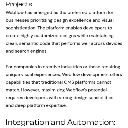
Projects
Webflow has emerged as the preferred platform for
businesses prioritizing design excellence and visual
sophistication. The platform enables developers to
create highly customized designs while maintaining
clean, semantic code that performs well across devices
and search engines.
For companies in creative industries or those requiring
unique visual experiences, Webflow development offers
capabilities that traditional CMS platforms cannot
match. However, maximizing Webflow’s potential
requires developers with strong design sensibilities
and deep platform expertise.
Integration and Automation: