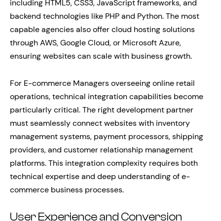
including HTML5, CSS3, JavaScript frameworks, and
backend technologies like PHP and Python. The most
capable agencies also offer cloud hosting solutions
through AWS, Google Cloud, or Microsoft Azure,
ensuring websites can scale with business growth.
For E-commerce Managers overseeing online retail
operations, technical integration capabilities become
particularly critical. The right development partner
must seamlessly connect websites with inventory
management systems, payment processors, shipping
providers, and customer relationship management
platforms. This integration complexity requires both
technical expertise and deep understanding of e-
commerce business processes.
User Experience and Conversion