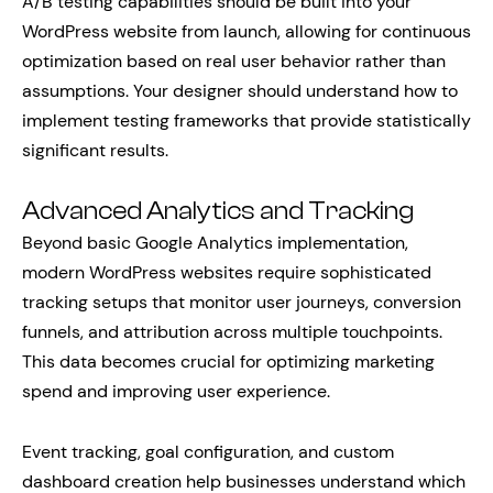
A/B testing capabilities should be built into your
WordPress website from launch, allowing for continuous
optimization based on real user behavior rather than
assumptions. Your designer should understand how to
implement testing frameworks that provide statistically
significant results.
Advanced Analytics and Tracking
Beyond basic Google Analytics implementation,
modern WordPress websites require sophisticated
tracking setups that monitor user journeys, conversion
funnels, and attribution across multiple touchpoints.
This data becomes crucial for optimizing marketing
spend and improving user experience.
Event tracking, goal configuration, and custom
dashboard creation help businesses understand which