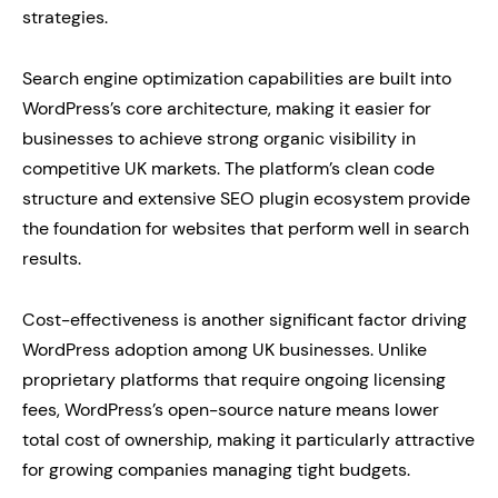
strategies.
Search engine optimization capabilities are built into
WordPress’s core architecture, making it easier for
businesses to achieve strong organic visibility in
competitive UK markets. The platform’s clean code
structure and extensive SEO plugin ecosystem provide
the foundation for websites that perform well in search
results.
Cost-effectiveness is another significant factor driving
WordPress adoption among UK businesses. Unlike
proprietary platforms that require ongoing licensing
fees, WordPress’s open-source nature means lower
total cost of ownership, making it particularly attractive
for growing companies managing tight budgets.