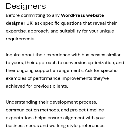
Designers
Before committing to any
WordPress website
designer UK
, ask specific questions that reveal their
expertise, approach, and suitability for your unique
requirements.
Inquire about their experience with businesses similar
to yours, their approach to conversion optimization, and
their ongoing support arrangements. Ask for specific
examples of performance improvements they’ve
achieved for previous clients.
Understanding their development process,
communication methods, and project timeline
expectations helps ensure alignment with your
business needs and working style preferences.