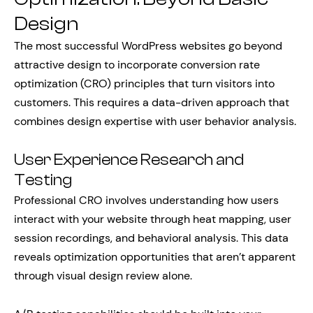
Design
The most successful WordPress websites go beyond
attractive design to incorporate conversion rate
optimization (CRO) principles that turn visitors into
customers. This requires a data-driven approach that
combines design expertise with user behavior analysis.
User Experience Research and
Testing
Professional CRO involves understanding how users
interact with your website through heat mapping, user
session recordings, and behavioral analysis. This data
reveals optimization opportunities that aren’t apparent
through visual design review alone.