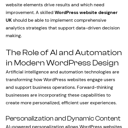
website elements drive results and which need
improvement. A skilled
WordPress website designer
UK
should be able to implement comprehensive
analytics strategies that support data-driven decision
making.
The Role of AI and Automation
in Modern WordPress Design
Artificial intelligence and automation technologies are
transforming how WordPress websites engage users
and support business operations. Forward-thinking
businesses are incorporating these capabilities to
create more personalized, efficient user experiences.
Personalization and Dynamic Content
AI-powered personalization allows WordPress websites