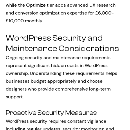
while the Optimize tier adds advanced UX research
and conversion optimization expertise for £6,000-
£10,000 monthly.
WordPress Security and
Maintenance Considerations
Ongoing security and maintenance requirements
represent significant hidden costs in WordPress
ownership. Understanding these requirements helps
businesses budget appropriately and choose
designers who provide comprehensive long-term
support.
Proactive Security Measures
WordPress security requires constant vigilance
including regular updates, security monitoring, and