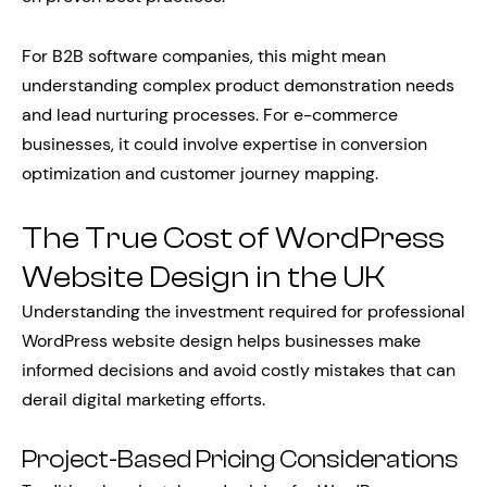
For B2B software companies, this might mean
understanding complex product demonstration needs
and lead nurturing processes. For e-commerce
businesses, it could involve expertise in conversion
optimization and customer journey mapping.
The True Cost of WordPress
Website Design in the UK
Understanding the investment required for professional
WordPress website design helps businesses make
informed decisions and avoid costly mistakes that can
derail digital marketing efforts.
Project-Based Pricing Considerations