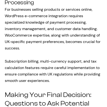
Processing
For businesses selling products or services online,
WordPress e-commerce integration requires
specialized knowledge of payment processing,
inventory management, and customer data handling.
WooCommerce expertise, along with understanding of
UK-specific payment preferences, becomes crucial for
success.
Subscription billing, multi-currency support, and tax
calculation features require careful implementation to
ensure compliance with UK regulations while providing
smooth user experiences.
Making Your Final Decision:
Questions to Ask Potential