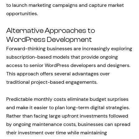
to launch marketing campaigns and capture market
opportunities.
Alternative Approaches to
WordPress Development
Forward-thinking businesses are increasingly exploring
subscription-based models that provide ongoing
access to senior WordPress developers and designers.
This approach offers several advantages over
traditional project-based engagements.
Predictable monthly costs eliminate budget surprises
and make it easier to plan long-term digital strategies.
Rather than facing large upfront investments followed
by ongoing maintenance costs, businesses can spread
their investment over time while maintaining