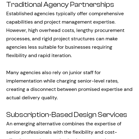
Traditional Agency Partnerships
Established agencies typically offer comprehensive
capabilities and project management expertise.
However, high overhead costs, lengthy procurement
processes, and rigid project structures can make
agencies less suitable for businesses requiring
flexibility and rapid iteration.
Many agencies also rely on junior staff for
implementation while charging senior-level rates,
creating a disconnect between promised expertise and
actual delivery quality.
Subscription-Based Design Services
An emerging alternative combines the expertise of
senior professionals with the flexibility and cost-