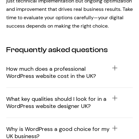
just technical implementation but ongoing optimization
and improvement that drives real business results. Take
time to evaluate your options carefully—your digital
success depends on making the right choice.
Frequently asked questions
How much does a professional
WordPress website cost in the UK?
What key qualities should I look for in a
WordPress website designer UK?
Why is WordPress a good choice for my
UK business?