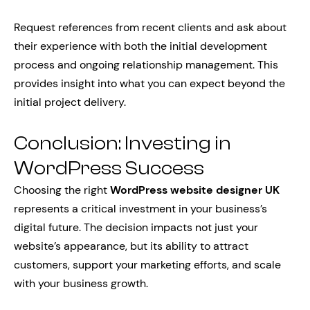
Request references from recent clients and ask about
their experience with both the initial development
process and ongoing relationship management. This
provides insight into what you can expect beyond the
initial project delivery.
Conclusion: Investing in
WordPress Success
Choosing the right
WordPress website designer UK
represents a critical investment in your business’s
digital future. The decision impacts not just your
website’s appearance, but its ability to attract
customers, support your marketing efforts, and scale
with your business growth.