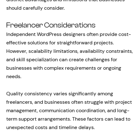
should carefully consider.
Freelancer Considerations
Independent WordPress designers often provide cost-
effective solutions for straightforward projects.
However, scalability limitations, availability constraints,
and skill specialization can create challenges for
businesses with complex requirements or ongoing
needs.
Quality consistency varies significantly among
freelancers, and businesses often struggle with project
management, communication coordination, and long-
term support arrangements. These factors can lead to
unexpected costs and timeline delays.