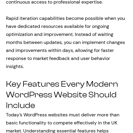
continuous access to professional expertise.
Rapid iteration capabilities become possible when you
have dedicated resources available for ongoing
optimization and improvement. Instead of waiting
months between updates, you can implement changes
and improvements within days, allowing for faster
response to market feedback and user behavior
insights.
Key Features Every Modern
WordPress Website Should
Include
Today’s WordPress websites must deliver more than
basic functionality to compete effectively in the UK
market. Understanding essential features helps