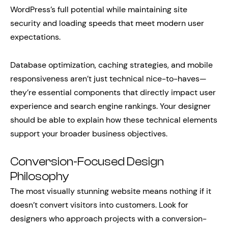
WordPress’s full potential while maintaining site
security and loading speeds that meet modern user
expectations.
Database optimization, caching strategies, and mobile
responsiveness aren’t just technical nice-to-haves—
they’re essential components that directly impact user
experience and search engine rankings. Your designer
should be able to explain how these technical elements
support your broader business objectives.
Conversion-Focused Design
Philosophy
The most visually stunning website means nothing if it
doesn’t convert visitors into customers. Look for
designers who approach projects with a conversion-