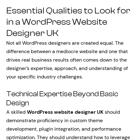
Essential Qualities to Look for
in a WordPress Website
Designer UK
Not all WordPress designers are created equal. The
difference between a mediocre website and one that
drives real business results often comes down to the
designer’s expertise, approach, and understanding of
your specific industry challenges.
Technical Expertise Beyond Basic
Design
A skilled
WordPress website designer UK
should
demonstrate proficiency in custom theme
development, plugin integration, and performance
optimization. They should understand how to leverage