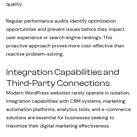
quality.
Regular performance audits identify optimization
opportunities and prevent issues before they impact
user experience or search engine rankings. This
proactive approach proves more cost-effective than
reactive problem-solving.
Integration Capabilities and
Third-Party Connections
Modern WordPress websites rarely operate in isolation.
Integration capabilities with CRM systems, marketing
automation platforms, analytics tools, and e-commerce
solutions are essential for businesses seeking to
maximize their digital marketing effectiveness.