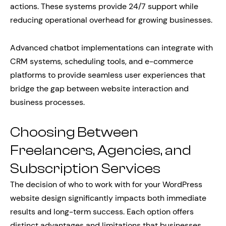
actions. These systems provide 24/7 support while
reducing operational overhead for growing businesses.
Advanced chatbot implementations can integrate with
CRM systems, scheduling tools, and e-commerce
platforms to provide seamless user experiences that
bridge the gap between website interaction and
business processes.
Choosing Between
Freelancers, Agencies, and
Subscription Services
The decision of who to work with for your WordPress
website design significantly impacts both immediate
results and long-term success. Each option offers
distinct advantages and limitations that businesses