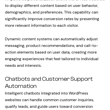
to display different content based on user behavior,
demographics, and preferences. This capability can
significantly improve conversion rates by presenting
more relevant information to each visitor.
Dynamic content systems can automatically adjust
messaging, product recommendations, and call-to-
action elements based on user data, creating more
engaging experiences that feel tailored to individual
needs and interests.
Chatbots and Customer Support
Automation
Intelligent chatbots integrated into WordPress
websites can handle common customer inquiries,
qualify leads, and guide users toward conversion