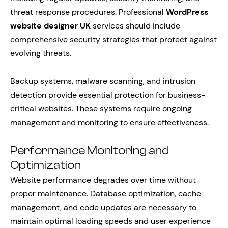
threat response procedures. Professional
WordPress
website designer UK
services should include
comprehensive security strategies that protect against
evolving threats.
Backup systems, malware scanning, and intrusion
detection provide essential protection for business-
critical websites. These systems require ongoing
management and monitoring to ensure effectiveness.
Performance Monitoring and
Optimization
Website performance degrades over time without
proper maintenance. Database optimization, cache
management, and code updates are necessary to
maintain optimal loading speeds and user experience