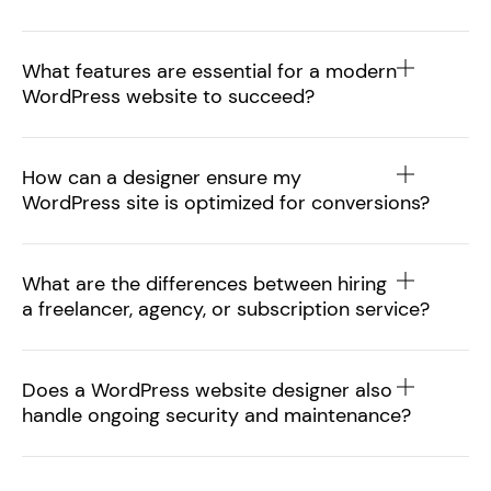
What features are essential for a modern
WordPress website to succeed?
How can a designer ensure my
WordPress site is optimized for conversions?
What are the differences between hiring
a freelancer, agency, or subscription service?
Does a WordPress website designer also
handle ongoing security and maintenance?