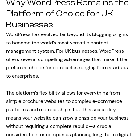
Why WordPress Remains the
Platform of Choice for UK
Businesses
WordPress has evolved far beyond its blogging origins
to become the world’s most versatile content
management system. For UK businesses, WordPress
offers several compelling advantages that make it the
preferred choice for companies ranging from startups
to enterprises.
The platform’s flexibility allows for everything from
simple brochure websites to complex e-commerce
platforms and membership sites. This scalability
means your website can grow alongside your business
without requiring a complete rebuild—a crucial
consideration for companies planning long-term digital