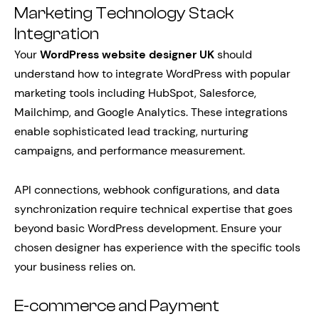
Marketing Technology Stack
Integration
Your
WordPress website designer UK
should
understand how to integrate WordPress with popular
marketing tools including HubSpot, Salesforce,
Mailchimp, and Google Analytics. These integrations
enable sophisticated lead tracking, nurturing
campaigns, and performance measurement.
API connections, webhook configurations, and data
synchronization require technical expertise that goes
beyond basic WordPress development. Ensure your
chosen designer has experience with the specific tools
your business relies on.
E-commerce and Payment