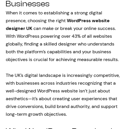
Businesses
When it comes to establishing a strong digital
presence, choosing the right
WordPress website
designer UK
can make or break your online success.
With WordPress powering over 43% of all websites
globally, finding a skilled designer who understands
both the platform’s capabilities and your business
objectives is crucial for achieving measurable results.
The UK’s digital landscape is increasingly competitive,
with businesses across industries recognizing that a
well-designed WordPress website isn’t just about
aesthetics—it’s about creating user experiences that
drive conversions, build brand authority, and support
long-term growth objectives.