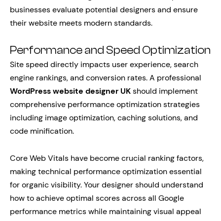
businesses evaluate potential designers and ensure
their website meets modern standards.
Performance and Speed Optimization
Site speed directly impacts user experience, search
engine rankings, and conversion rates. A professional
WordPress website designer UK
should implement
comprehensive performance optimization strategies
including image optimization, caching solutions, and
code minification.
Core Web Vitals have become crucial ranking factors,
making technical performance optimization essential
for organic visibility. Your designer should understand
how to achieve optimal scores across all Google
performance metrics while maintaining visual appeal