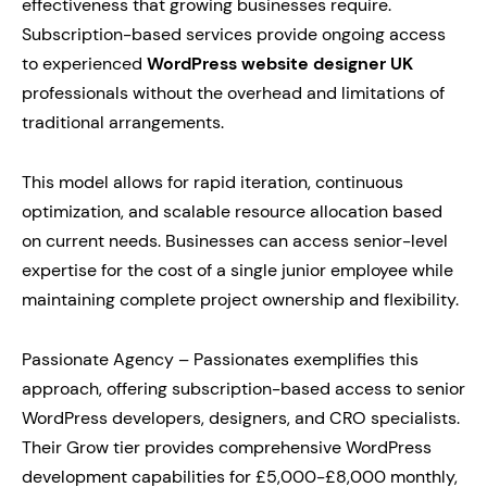
effectiveness that growing businesses require.
Subscription-based services provide ongoing access
to experienced
WordPress website designer UK
professionals without the overhead and limitations of
traditional arrangements.
This model allows for rapid iteration, continuous
optimization, and scalable resource allocation based
on current needs. Businesses can access senior-level
expertise for the cost of a single junior employee while
maintaining complete project ownership and flexibility.
Passionate Agency – Passionates exemplifies this
approach, offering subscription-based access to senior
WordPress developers, designers, and CRO specialists.
Their Grow tier provides comprehensive WordPress
development capabilities for £5,000-£8,000 monthly,