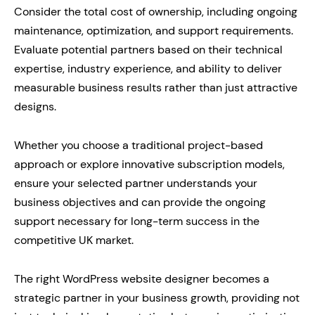
Consider the total cost of ownership, including ongoing
maintenance, optimization, and support requirements.
Evaluate potential partners based on their technical
expertise, industry experience, and ability to deliver
measurable business results rather than just attractive
designs.
Whether you choose a traditional project-based
approach or explore innovative subscription models,
ensure your selected partner understands your
business objectives and can provide the ongoing
support necessary for long-term success in the
competitive UK market.
The right WordPress website designer becomes a
strategic partner in your business growth, providing not