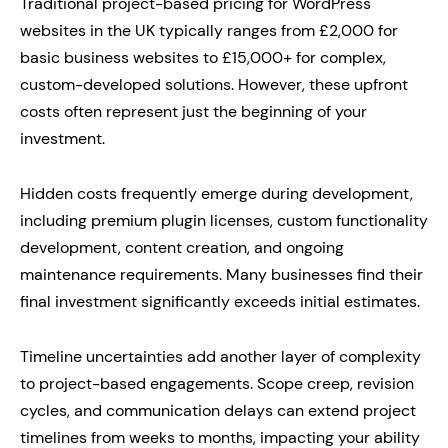
Traditional project-based pricing for WordPress
websites in the UK typically ranges from £2,000 for
basic business websites to £15,000+ for complex,
custom-developed solutions. However, these upfront
costs often represent just the beginning of your
investment.
Hidden costs frequently emerge during development,
including premium plugin licenses, custom functionality
development, content creation, and ongoing
maintenance requirements. Many businesses find their
final investment significantly exceeds initial estimates.
Timeline uncertainties add another layer of complexity
to project-based engagements. Scope creep, revision
cycles, and communication delays can extend project
timelines from weeks to months, impacting your ability