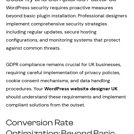
WordPress security requires proactive measures
beyond basic plugin installation. Professional designers
implement comprehensive security strategies
including regular updates, secure hosting
configurations, and monitoring systems that protect
against common threats.
GDPR compliance remains crucial for UK businesses,
requiring careful implementation of privacy policies,
cookie consent mechanisms, and data handling
procedures. Your
WordPress website designer UK
should understand these requirements and implement
compliant solutions from the outset.
Conversion Rate
Optimization: Beyond Basic