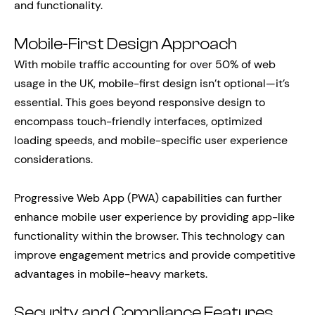
and functionality.
Mobile-First Design Approach
With mobile traffic accounting for over 50% of web
usage in the UK, mobile-first design isn’t optional—it’s
essential. This goes beyond responsive design to
encompass touch-friendly interfaces, optimized
loading speeds, and mobile-specific user experience
considerations.
Progressive Web App (PWA) capabilities can further
enhance mobile user experience by providing app-like
functionality within the browser. This technology can
improve engagement metrics and provide competitive
advantages in mobile-heavy markets.
Security and Compliance Features