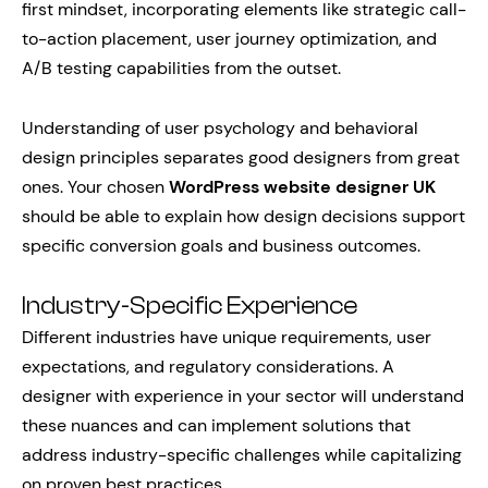
first mindset, incorporating elements like strategic call-
to-action placement, user journey optimization, and
A/B testing capabilities from the outset.
Understanding of user psychology and behavioral
design principles separates good designers from great
ones. Your chosen
WordPress website designer UK
should be able to explain how design decisions support
specific conversion goals and business outcomes.
Industry-Specific Experience
Different industries have unique requirements, user
expectations, and regulatory considerations. A
designer with experience in your sector will understand
these nuances and can implement solutions that
address industry-specific challenges while capitalizing
on proven best practices.