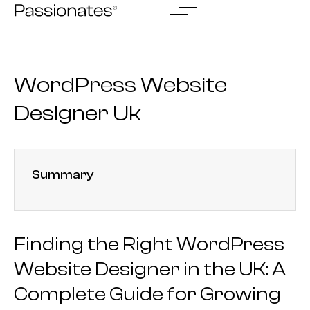
Skip
to
content
WordPress Website
Designer Uk
Summary
Finding the Right WordPress
Website Designer in the UK: A
Complete Guide for Growing