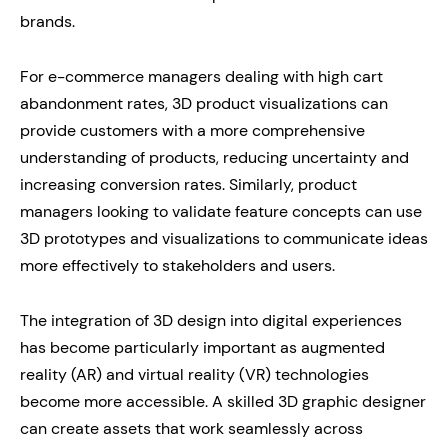
brands.
For e-commerce managers dealing with high cart
abandonment rates, 3D product visualizations can
provide customers with a more comprehensive
understanding of products, reducing uncertainty and
increasing conversion rates. Similarly, product
managers looking to validate feature concepts can use
3D prototypes and visualizations to communicate ideas
more effectively to stakeholders and users.
The integration of 3D design into digital experiences
has become particularly important as augmented
reality (AR) and virtual reality (VR) technologies
become more accessible. A skilled 3D graphic designer
can create assets that work seamlessly across