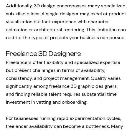
Additionally, 3D design encompasses many specialized
sub-disciplines. A single designer may excel at product
visualization but lack experience with character
animation or architectural rendering. This limitation can
restrict the types of projects your business can pursue.
Freelance 3D Designers
Freelancers offer flexibility and specialized expertise
but present challenges in terms of availability,
consistency, and project management. Quality varies
significantly among freelance 3D graphic designers,
and finding reliable talent requires substantial time
investment in vetting and onboarding.
For businesses running rapid experimentation cycles,
freelancer availability can become a bottleneck. Many