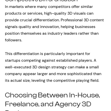
In markets where many competitors offer similar
products or services, high-quality 3D visuals can
provide crucial differentiation. Professional 3D content
signals quality and innovation, helping businesses
position themselves as industry leaders rather than
followers.
This differentiation is particularly important for
startups competing against established players. A
well-executed 3D design strategy can make a small
company appear larger and more sophisticated than
its actual size, leveling the competitive playing field.
Choosing Between In-House,
Freelance, and Agency 3D