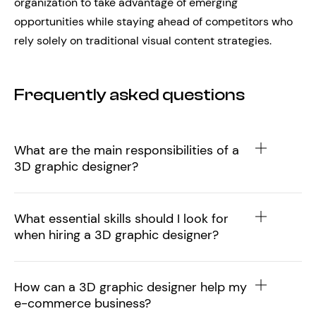
organization to take advantage of emerging
opportunities while staying ahead of competitors who
rely solely on traditional visual content strategies.
Frequently asked questions
What are the main responsibilities of a
3D graphic designer?
What essential skills should I look for
when hiring a 3D graphic designer?
How can a 3D graphic designer help my
e-commerce business?