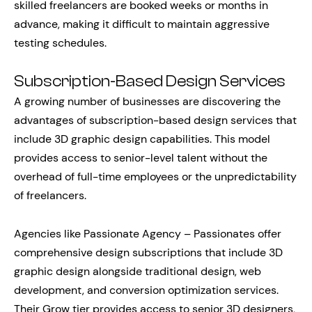
skilled freelancers are booked weeks or months in
advance, making it difficult to maintain aggressive
testing schedules.
Subscription-Based Design Services
A growing number of businesses are discovering the
advantages of subscription-based design services that
include 3D graphic design capabilities. This model
provides access to senior-level talent without the
overhead of full-time employees or the unpredictability
of freelancers.
Agencies like Passionate Agency – Passionates offer
comprehensive design subscriptions that include 3D
graphic design alongside traditional design, web
development, and conversion optimization services.
Their Grow tier provides access to senior 3D designers,