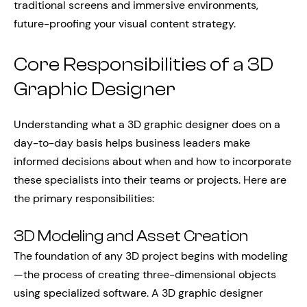
traditional screens and immersive environments,
future-proofing your visual content strategy.
Core Responsibilities of a 3D
Graphic Designer
Understanding what a 3D graphic designer does on a
day-to-day basis helps business leaders make
informed decisions about when and how to incorporate
these specialists into their teams or projects. Here are
the primary responsibilities:
3D Modeling and Asset Creation
The foundation of any 3D project begins with modeling
—the process of creating three-dimensional objects
using specialized software. A 3D graphic designer