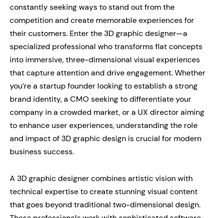
constantly seeking ways to stand out from the
competition and create memorable experiences for
their customers. Enter the 3D graphic designer—a
specialized professional who transforms flat concepts
into immersive, three-dimensional visual experiences
that capture attention and drive engagement. Whether
you’re a startup founder looking to establish a strong
brand identity, a CMO seeking to differentiate your
company in a crowded market, or a UX director aiming
to enhance user experiences, understanding the role
and impact of 3D graphic design is crucial for modern
business success.
A 3D graphic designer combines artistic vision with
technical expertise to create stunning visual content
that goes beyond traditional two-dimensional design.
These professionals work with sophisticated software