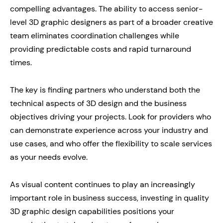
compelling advantages. The ability to access senior-
level 3D graphic designers as part of a broader creative
team eliminates coordination challenges while
providing predictable costs and rapid turnaround
times.
The key is finding partners who understand both the
technical aspects of 3D design and the business
objectives driving your projects. Look for providers who
can demonstrate experience across your industry and
use cases, and who offer the flexibility to scale services
as your needs evolve.
As visual content continues to play an increasingly
important role in business success, investing in quality
3D graphic design capabilities positions your