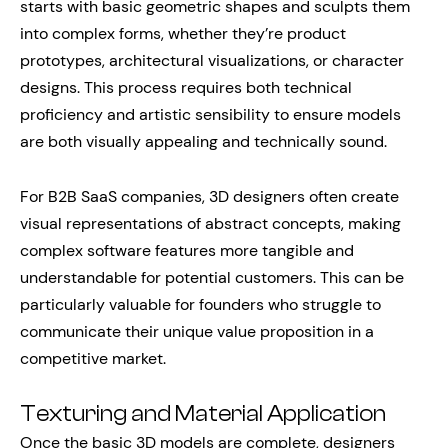
starts with basic geometric shapes and sculpts them
into complex forms, whether they’re product
prototypes, architectural visualizations, or character
designs. This process requires both technical
proficiency and artistic sensibility to ensure models
are both visually appealing and technically sound.
For B2B SaaS companies, 3D designers often create
visual representations of abstract concepts, making
complex software features more tangible and
understandable for potential customers. This can be
particularly valuable for founders who struggle to
communicate their unique value proposition in a
competitive market.
Texturing and Material Application
Once the basic 3D models are complete, designers