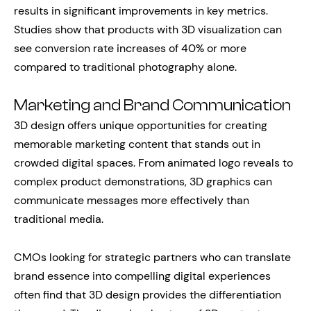
results in significant improvements in key metrics.
Studies show that products with 3D visualization can
see conversion rate increases of 40% or more
compared to traditional photography alone.
Marketing and Brand Communication
3D design offers unique opportunities for creating
memorable marketing content that stands out in
crowded digital spaces. From animated logo reveals to
complex product demonstrations, 3D graphics can
communicate messages more effectively than
traditional media.
CMOs looking for strategic partners who can translate
brand essence into compelling digital experiences
often find that 3D design provides the differentiation