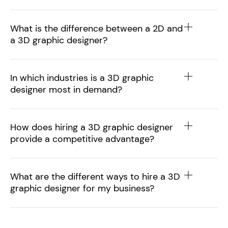
What is the difference between a 2D and
a 3D graphic designer?
In which industries is a 3D graphic
designer most in demand?
How does hiring a 3D graphic designer
provide a competitive advantage?
What are the different ways to hire a 3D
graphic designer for my business?