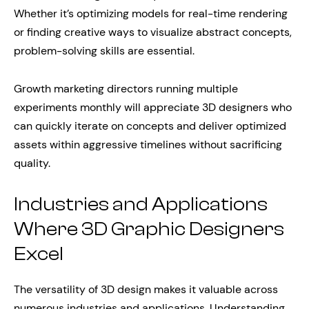
Whether it’s optimizing models for real-time rendering
or finding creative ways to visualize abstract concepts,
problem-solving skills are essential.
Growth marketing directors running multiple
experiments monthly will appreciate 3D designers who
can quickly iterate on concepts and deliver optimized
assets within aggressive timelines without sacrificing
quality.
Industries and Applications
Where 3D Graphic Designers
Excel
The versatility of 3D design makes it valuable across
numerous industries and applications. Understanding