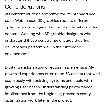
Considerations
3D content must be optimized for its intended use
case. Web-based 3D graphics require different
optimization strategies than print materials or video
content. Working with 3D graphic designers who
understand these constraints ensures that final
deliverables perform well in their intended
environments.
Digital transformation directors implementing AI-
powered experiences often need 3D assets that work
seamlessly with existing systems and scale with
growing user bases. Understanding performance
implications from the beginning prevents costly
optimization work later in the project.