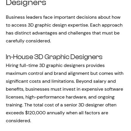
Designers
Business leaders face important decisions about how
to access 3D graphic design expertise. Each approach
has distinct advantages and challenges that must be
carefully considered.
In-House 3D Graphic Designers
Hiring full-time 3D graphic designers provides
maximum control and brand alignment but comes with
significant costs and limitations. Beyond salary and
benefits, businesses must invest in expensive software
licenses, high-performance hardware, and ongoing
training. The total cost of a senior 3D designer often
exceeds $120,000 annually when all factors are
considered.