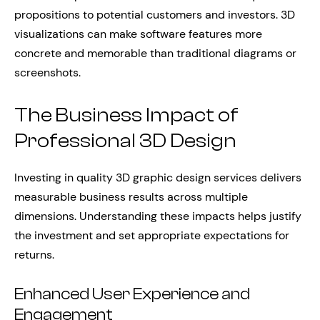
propositions to potential customers and investors. 3D
visualizations can make software features more
concrete and memorable than traditional diagrams or
screenshots.
The Business Impact of
Professional 3D Design
Investing in quality 3D graphic design services delivers
measurable business results across multiple
dimensions. Understanding these impacts helps justify
the investment and set appropriate expectations for
returns.
Enhanced User Experience and
Engagement