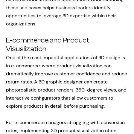
these use cases helps business leaders identify
opportunities to leverage 3D expertise within their
organizations.
E-commerce and Product
Visualization
One of the most impactful applications of 3D design is
in e-commerce, where product visualization can
dramatically improve customer confidence and reduce
return rates. A 3D graphic designer can create
photorealistic product renders, 360-degree views, and
interactive configurators that allow customers to
explore products in detail before purchasing.
For e-commerce managers struggling with conversion
rates, implementing 3D product visualization often