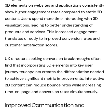
3D elements on websites and applications consistently
show higher engagement rates compared to static 2D
content. Users spend more time interacting with 3D
visualizations, leading to better understanding of
products and services. This increased engagement
translates directly to improved conversion rates and
customer satisfaction scores.
UX directors seeking conversion breakthroughs often
find that incorporating 3D elements into key user
journey touchpoints creates the differentiation needed
to achieve significant metric improvements. Interactive
3D content can reduce bounce rates while increasing
time-on-page and conversion rates simultaneously.
Improved Communication and