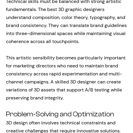
Technical skills must be balanced with strong artistic
fundamentals. The best 3D graphic designers
understand composition, color theory, typography, and
brand consistency. They can translate brand guidelines
into three-dimensional spaces while maintaining visual
coherence across all touchpoints.
This artistic sensibility becomes particularly important
for marketing directors who need to maintain brand
consistency across rapid experimentation and multi-
channel campaigns. A skilled 3D designer can create
variations of 3D assets that support A/B testing while
preserving brand integrity.
Problem-Solving and Optimization
3D design often involves technical constraints and
creative challenges that require innovative solutions.