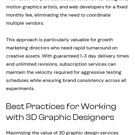
motion graphics artists, and web developers for a fixed
monthly fee, eliminating the need to coordinate
multiple vendors.
This approach is particularly valuable for growth
marketing directors who need rapid turnaround on
creative assets. With guaranteed 1-3 day delivery times
and unlimited revisions, subscription services can
maintain the velocity required for aggressive testing
schedules while ensuring brand consistency across all
experiments.
Best Practices for Working
with 3D Graphic Designers
Maximizing the value of 3D graphic design services