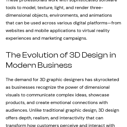
tools to model, texture, light, and render three-
dimensional objects, environments, and animations
that can be used across various digital platforms—from
websites and mobile applications to virtual reality
experiences and marketing campaigns.
The Evolution of 3D Design in
Modern Business
The demand for 3D graphic designers has skyrocketed
as businesses recognize the power of dimensional
visuals to communicate complex ideas, showcase
products, and create emotional connections with
audiences. Unlike traditional graphic design, 3D design
offers depth, realism, and interactivity that can
transform how customers perceive and interact with