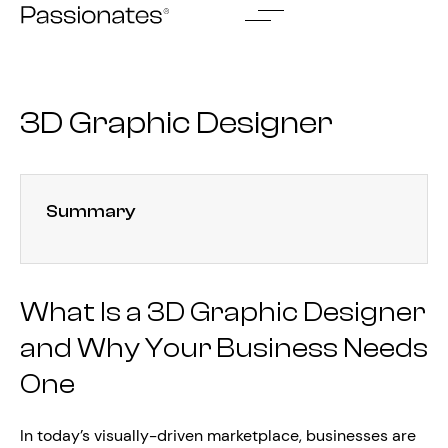
Skip
to
content
3D Graphic Designer
Summary
What Is a 3D Graphic Designer
and Why Your Business Needs
One
In today’s visually-driven marketplace, businesses are