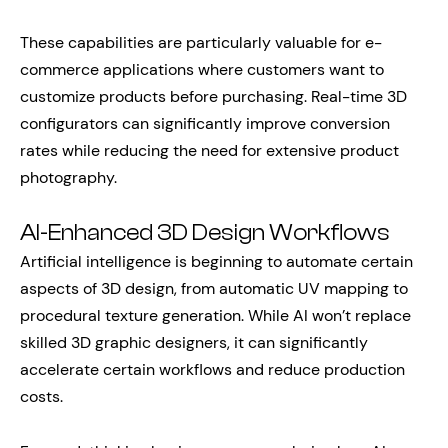
These capabilities are particularly valuable for e-
commerce applications where customers want to
customize products before purchasing. Real-time 3D
configurators can significantly improve conversion
rates while reducing the need for extensive product
photography.
AI-Enhanced 3D Design Workflows
Artificial intelligence is beginning to automate certain
aspects of 3D design, from automatic UV mapping to
procedural texture generation. While AI won’t replace
skilled 3D graphic designers, it can significantly
accelerate certain workflows and reduce production
costs.