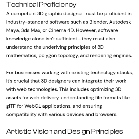
Technical Proficiency
A competent 3D graphic designer must be proficient in
industry-standard software such as Blender, Autodesk
Maya, 3ds Max, or Cinema 4D. However, software
knowledge alone isn’t sufficient—they must also
understand the underlying principles of 3D
mathematics, polygon topology, and rendering engines.
For businesses working with existing technology stacks,
it’s crucial that 3D designers can integrate their work
with web technologies. This includes optimizing 3D
assets for web delivery, understanding file formats like
glTF for WebGL applications, and ensuring
compatibility with various devices and browsers.
Artistic Vision and Design Principles