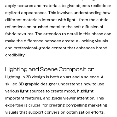
apply textures and materials to give objects realistic or
stylized appearances. This involves understanding how
different materials interact with light—from the subtle
reflections on brushed metal to the soft diffusion of
fabric textures. The attention to detail in this phase can
make the difference between amateur-looking visuals
and professional-grade content that enhances brand
credibility.
Lighting and Scene Composition
Lighting in 3D design is both an art and a science. A
skilled 3D graphic designer understands how to use
various light sources to create mood, highlight
important features, and guide viewer attention. This
expertise is crucial for creating compelling marketing
visuals that support conversion optimization efforts.