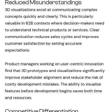
Reduced Misunderstandings
3D visualizations excel at communicating complex
concepts quickly and clearly. This is particularly
valuable in B2B contexts where decision-makers need
to understand technical products or services. Clear
communication reduces sales cycles and improves
customer satisfaction by setting accurate
expectations.
Product managers working on user-centric innovation
find that 3D prototypes and visualizations significantly
improve stakeholder alignment and reduce the risk of
costly development mistakes. The ability to visualize
features before development begins saves both time
and resources.
Competitive Differentiation