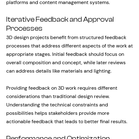
platforms and content management systems.
Iterative Feedback and Approval
Processes
3D design projects benefit from structured feedback
processes that address different aspects of the work at
appropriate stages. Initial feedback should focus on
overall composition and concept, while later reviews
can address details like materials and lighting.
Providing feedback on 3D work requires different
considerations than traditional design review.
Understanding the technical constraints and
possibilities helps stakeholders provide more
actionable feedback that leads to better final results.
Performance and Optimization