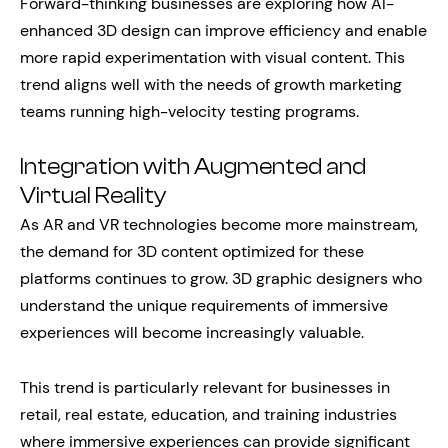
Forward-thinking businesses are exploring how AI-
enhanced 3D design can improve efficiency and enable
more rapid experimentation with visual content. This
trend aligns well with the needs of growth marketing
teams running high-velocity testing programs.
Integration with Augmented and
Virtual Reality
As AR and VR technologies become more mainstream,
the demand for 3D content optimized for these
platforms continues to grow. 3D graphic designers who
understand the unique requirements of immersive
experiences will become increasingly valuable.
This trend is particularly relevant for businesses in
retail, real estate, education, and training industries
where immersive experiences can provide significant