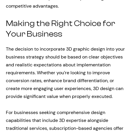
competitive advantages.
Making the Right Choice for
Your Business
The decision to incorporate 3D graphic design into your
business strategy should be based on clear objectives
and realistic expectations about implementation
requirements. Whether you’re looking to improve
conversion rates, enhance brand differentiation, or
create more engaging user experiences, 3D design can
provide significant value when properly executed.
For businesses seeking comprehensive design
capabilities that include 3D expertise alongside
traditional services, subscription-based agencies offer