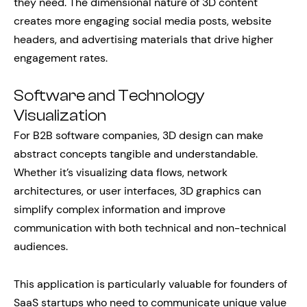
they need. The dimensional nature of 3D content
creates more engaging social media posts, website
headers, and advertising materials that drive higher
engagement rates.
Software and Technology
Visualization
For B2B software companies, 3D design can make
abstract concepts tangible and understandable.
Whether it’s visualizing data flows, network
architectures, or user interfaces, 3D graphics can
simplify complex information and improve
communication with both technical and non-technical
audiences.
This application is particularly valuable for founders of
SaaS startups who need to communicate unique value