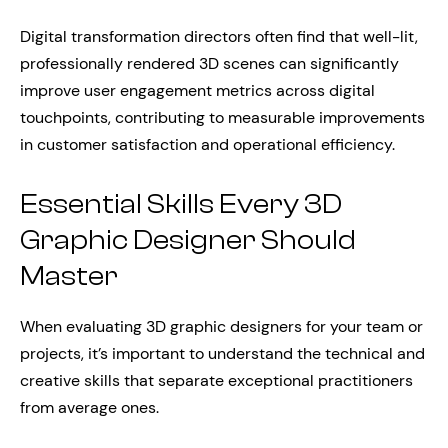
Digital transformation directors often find that well-lit,
professionally rendered 3D scenes can significantly
improve user engagement metrics across digital
touchpoints, contributing to measurable improvements
in customer satisfaction and operational efficiency.
Essential Skills Every 3D
Graphic Designer Should
Master
When evaluating 3D graphic designers for your team or
projects, it’s important to understand the technical and
creative skills that separate exceptional practitioners
from average ones.