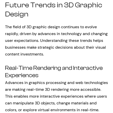
Future Trends in 3D Graphic
Design
The field of 3D graphic design continues to evolve
rapidly, driven by advances in technology and changing
user expectations. Understanding these trends helps
businesses make strategic decisions about their visual
content investments.
Real-Time Rendering and Interactive
Experiences
Advances in graphics processing and web technologies
are making real-time 3D rendering more accessible.
This enables more interactive experiences where users
can manipulate 3D objects, change materials and
colors, or explore virtual environments in real-time.