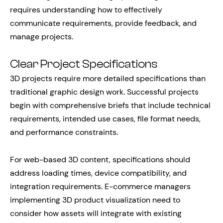
requires understanding how to effectively
communicate requirements, provide feedback, and
manage projects.
Clear Project Specifications
3D projects require more detailed specifications than
traditional graphic design work. Successful projects
begin with comprehensive briefs that include technical
requirements, intended use cases, file format needs,
and performance constraints.
For web-based 3D content, specifications should
address loading times, device compatibility, and
integration requirements. E-commerce managers
implementing 3D product visualization need to
consider how assets will integrate with existing