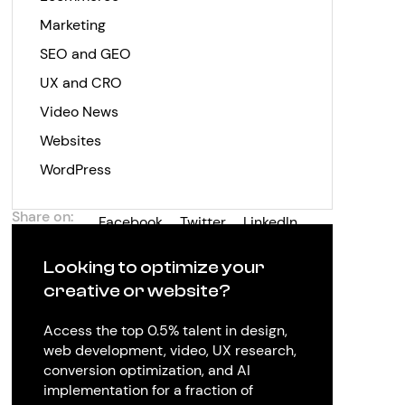
Marketing
SEO and GEO
UX and CRO
Video News
Websites
WordPress
Share on:
Facebook
Twitter
LinkedIn
Looking to optimize your
creative or website?
Access the top 0.5% talent in design,
web development, video, UX research,
conversion optimization, and AI
implementation for a fraction of