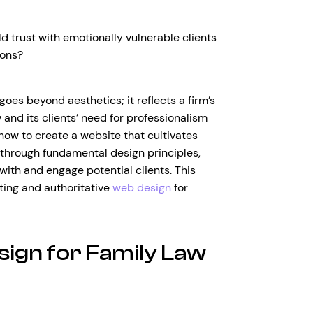
d trust with emotionally vulnerable clients
ions?
oes beyond aesthetics; it reflects a firm’s
 and its clients’ need for professionalism
 how to create a website that cultivates
 through fundamental design principles,
with and engage potential clients. This
viting and authoritative
web design
for
sign for Family Law