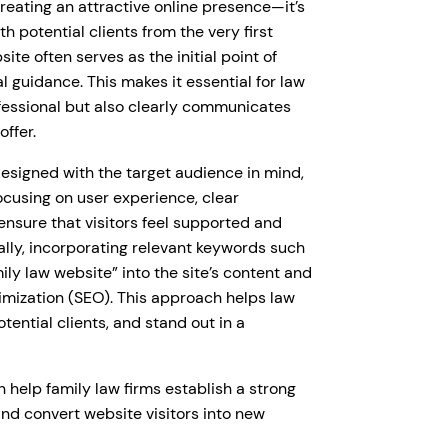
creating an attractive online presence—it’s
th potential clients from the very first
site often serves as the initial point of
 guidance. This makes it essential for law
rofessional but also clearly communicates
offer.
designed with the target audience in mind,
cusing on user experience, clear
 ensure that visitors feel supported and
ally, incorporating relevant keywords such
mily law website” into the site’s content and
timization (SEO). This approach helps law
otential clients, and stand out in a
 help family law firms establish a strong
 and convert website visitors into new