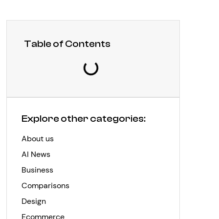
Table of Contents
Explore other categories:
About us
AI News
Business
Comparisons
Design
Ecommerce