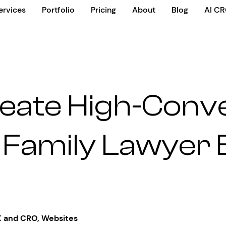
ervices
Portfolio
Pricing
About
Blog
AI C
eate High-Conv
 Family Lawyer
 and CRO
,
Websites