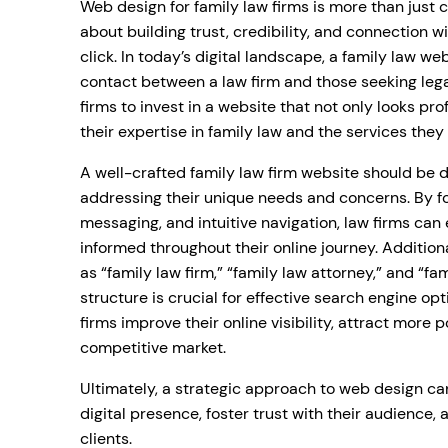
Web design for family law firms is more than just 
about building trust, credibility, and connection wi
click. In today’s digital landscape, a family law web
contact between a law firm and those seeking legal
firms to invest in a website that not only looks p
their expertise in family law and the services they 
A well-crafted family law firm website should be 
addressing their unique needs and concerns. By fo
messaging, and intuitive navigation, law firms can
informed throughout their online journey. Addition
as “family law firm,” “family law attorney,” and “fa
structure is crucial for effective search engine op
firms improve their online visibility, attract more p
competitive market.
Ultimately, a strategic approach to web design can
digital presence, foster trust with their audience,
clients.