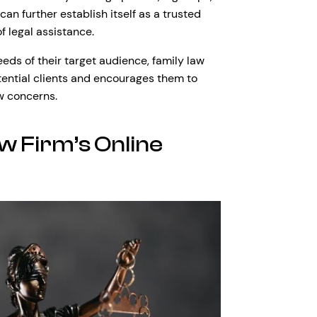
can further establish itself as a trusted
f legal assistance.
eeds of their target audience, family law
tential clients and encourages them to
aw concerns.
w Firm’s Online