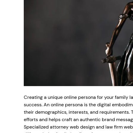
Creating a unique online persona for your family law
success. An online persona is the digital embodimen
their demographics, interests, and requirements. 
efforts and helps craft an authentic brand message
Specialized attorney web design and law firm websi