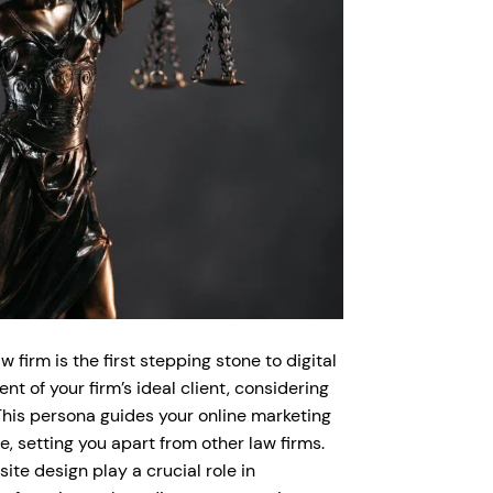
 firm is the first stepping stone to digital
t of your firm’s ideal client, considering
This persona guides your online marketing
, setting you apart from other law firms.
te design play a crucial role in