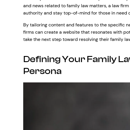
and news related to family law matters, a law firm 
authority and stay top-of-mind for those in need o
By tailoring content and features to the specific n
firms can create a website that resonates with po
take the next step toward resolving their family l
Defining Your Family La
Persona