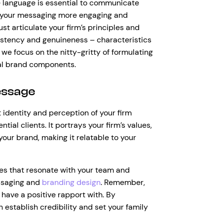
se language is essential to communicate
ng your messaging more engaging and
st articulate your firm’s principles and
sistency and genuineness – characteristics
we focus on the nitty-gritty of formulating
al brand components.
essage
 identity and perception of your firm
tial clients. It portrays your firm’s values,
your brand, making it relatable to your
es that resonate with your team and
ssaging and
branding design
. Remember,
 have a positive rapport with. By
 establish credibility and set your family