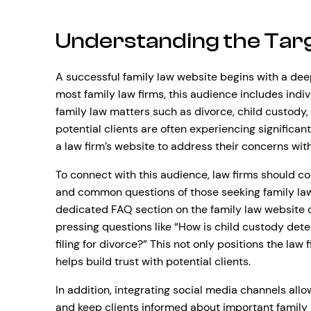
Understanding the Tar
A successful family law website begins with a dee
most family law firms, this audience includes indiv
family law matters such as divorce, child custody,
potential clients are often experiencing significant 
a law firm’s website to address their concerns wit
To connect with this audience, law firms should c
and common questions of those seeking family law 
dedicated FAQ section on the family law website
pressing questions like “How is child custody det
filing for divorce?” This not only positions the la
helps build trust with potential clients.
In addition, integrating social media channels all
and keep clients informed about important family l