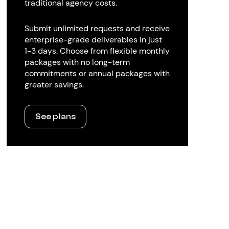
traditional agency costs.
Submit unlimited requests and receive
enterprise-grade deliverables in just
1-3 days. Choose from flexible monthly
packages with no long-term
commitments or annual packages with
greater savings.
See plans