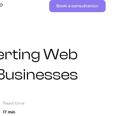
RO
Book a consultation
erting Web
 Businesses
Read time
17 min