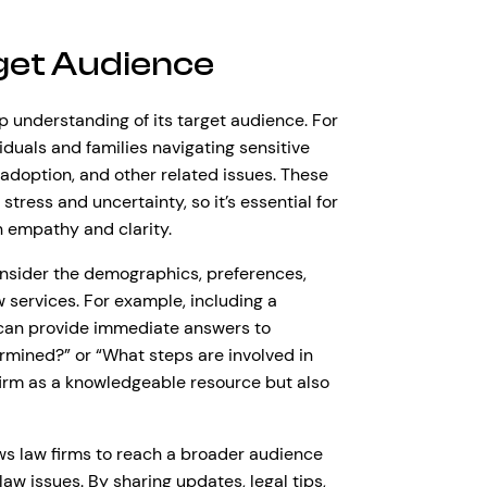
get Audience
p understanding of its target audience. For
iduals and families navigating sensitive
 adoption, and other related issues. These
stress and uncertainty, so it’s essential for
h empathy and clarity.
onsider the demographics, preferences,
services. For example, including a
 can provide immediate answers to
ermined?” or “What steps are involved in
w firm as a knowledgeable resource but also
ows law firms to reach a broader audience
aw issues. By sharing updates, legal tips,