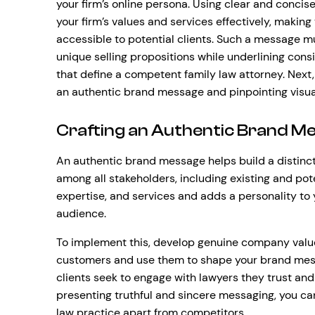
your firm’s online persona. Using clear and conci
your firm’s values and services effectively, maki
accessible to potential clients. Such a message mu
unique selling propositions while underlining con
that define a competent family law attorney. Next, 
an authentic brand message and pinpointing visu
Crafting an Authentic Brand M
An authentic brand message helps build a distinct
among all stakeholders, including existing and poten
expertise, and services and adds a personality to 
audience.
To implement this, develop genuine company valu
customers and use them to shape your brand me
clients seek to engage with lawyers they trust and
presenting truthful and sincere messaging, you can
law practice apart from competitors.