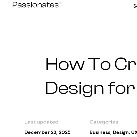
Skip
S
to
content
How To Cr
Design for
Last updated
Categories
December 22, 2025
Business
,
Design
,
UX