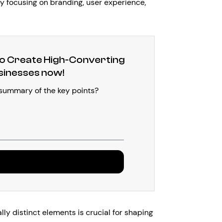
by focusing on branding, user experience,
 Create High-Converting
sinesses now!
 summary of the key points?
d
y distinct elements is crucial for shaping