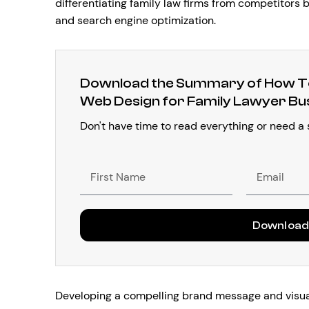
differentiating family law firms from competitors 
and search engine optimization.
Download the Summary of How To
Web Design for Family Lawyer Bu
Don't have time to read everything or need a
First
Email
Name
Downloa
Developing a compelling brand message and visuall