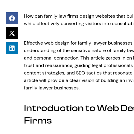
How can family law firms design websites that buil
while effectively converting visitors into consultat
Effective web design for family lawyer businesses g
understanding of the sensitive nature of family law
and personal connection. This article zeroes in on
trust and reassurance, guiding legal professionals
content strategies, and SEO tactics that resonate 
article will provide a clear vision of building an in
family lawyer businesses.
Introduction to Web De
Firms