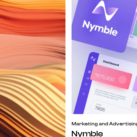
Marketing and Advertisin
Nymble