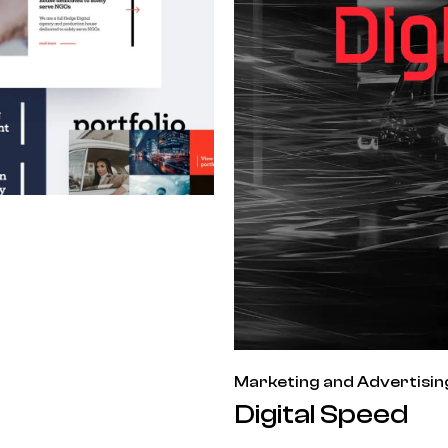
Marketing and Advertisin
Digital Speed