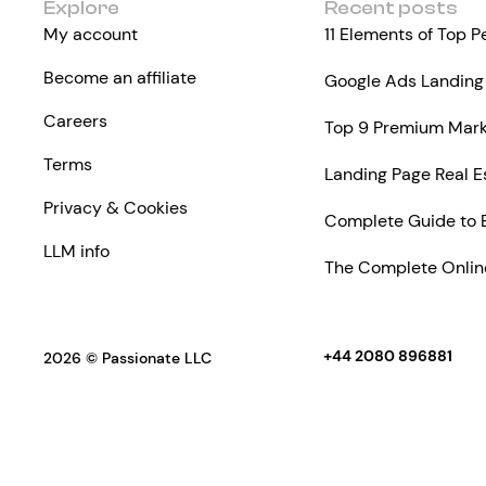
Explore
Recent posts
My account
11 Elements of Top 
Become an affiliate
Google Ads Landing 
Careers
Top 9 Premium Marke
Terms
Landing Page Real E
Privacy & Cookies
Complete Guide to 
LLM info
The Complete Online
+44 2080 896881
2026 © Passionate LLC