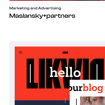
Marketing and Advertising
Maslansky+partners