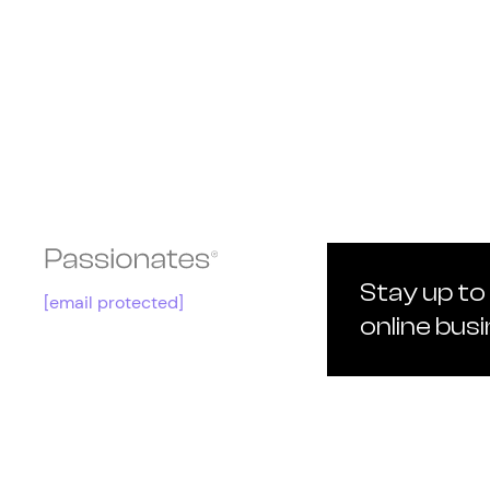
Stay up to
[email protected]
online bus