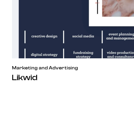
Marketing and Advertising
Likwid