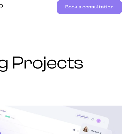
RO
Book a consultation
g Projects