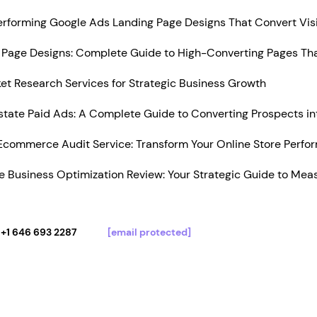
Performing Google Ads Landing Page Designs That Convert Vis
Page Designs: Complete Guide to High-Converting Pages Tha
t Research Services for Strategic Business Growth
state Paid Ads: A Complete Guide to Converting Prospects in
Ecommerce Audit Service: Transform Your Online Store Perfo
 Business Optimization Review: Your Strategic Guide to Mea
+1 646 693 2287
[email protected]
Services