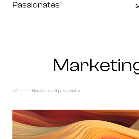
Skip
S
to
content
Marketing
Back to all projects