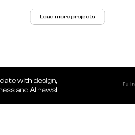
Load more projects
 date with design,
Full
name
iness and AI news!