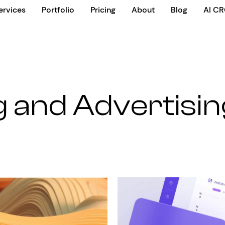
ervices
Portfolio
Pricing
About
Blog
AI C
 and Advertisin