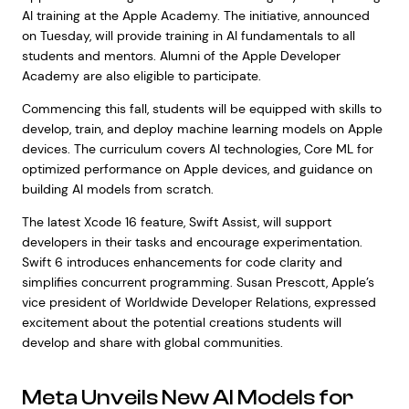
AI training at the Apple Academy. The initiative, announced
on Tuesday, will provide training in AI fundamentals to all
students and mentors. Alumni of the Apple Developer
Academy are also eligible to participate.
Commencing this fall, students will be equipped with skills to
develop, train, and deploy machine learning models on Apple
devices. The curriculum covers AI technologies, Core ML for
optimized performance on Apple devices, and guidance on
building AI models from scratch.
The latest Xcode 16 feature, Swift Assist, will support
developers in their tasks and encourage experimentation.
Swift 6 introduces enhancements for code clarity and
simplifies concurrent programming. Susan Prescott, Apple’s
vice president of Worldwide Developer Relations, expressed
excitement about the potential creations students will
develop and share with global communities.
Meta Unveils New AI Models for