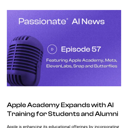
Apple Academy Expands with AI
Training for Students and Alumni
Apple is enhancing its educational offerings by incorporating