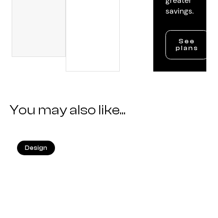
greater
savings.
See
plans
You may also like...
Design
25.05.2026