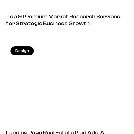
Top 9 Premium Market Research Services
for Strategic Business Growth
Design
13.05.2026
Landing Page Real Estate Paid Ads: A