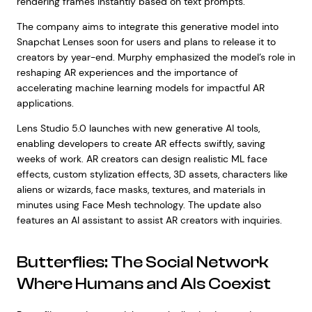
rendering frames instantly based on text prompts.
The company aims to integrate this generative model into
Snapchat Lenses soon for users and plans to release it to
creators by year-end. Murphy emphasized the model’s role in
reshaping AR experiences and the importance of
accelerating machine learning models for impactful AR
applications.
Lens Studio 5.0 launches with new generative AI tools,
enabling developers to create AR effects swiftly, saving
weeks of work. AR creators can design realistic ML face
effects, custom stylization effects, 3D assets, characters like
aliens or wizards, face masks, textures, and materials in
minutes using Face Mesh technology. The update also
features an AI assistant to assist AR creators with inquiries.
Butterflies: The Social Network
Where Humans and AIs Coexist