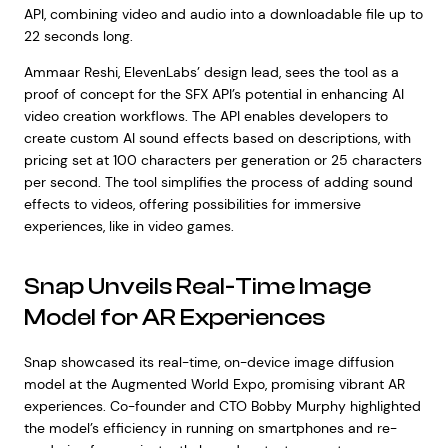
API, combining video and audio into a downloadable file up to
22 seconds long.
Ammaar Reshi, ElevenLabs’ design lead, sees the tool as a
proof of concept for the SFX API’s potential in enhancing AI
video creation workflows. The API enables developers to
create custom AI sound effects based on descriptions, with
pricing set at 100 characters per generation or 25 characters
per second. The tool simplifies the process of adding sound
effects to videos, offering possibilities for immersive
experiences, like in video games.
Snap Unveils Real-Time Image
Model for AR Experiences
Snap showcased its real-time, on-device image diffusion
model at the Augmented World Expo, promising vibrant AR
experiences. Co-founder and CTO Bobby Murphy highlighted
the model’s efficiency in running on smartphones and re-