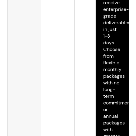
receive
enterprise-
grade
deliverables
in just
1-3
days.
Choose
from
flexible
monthly
packages
with no
long-
term
commitments
or
annual
packages
with