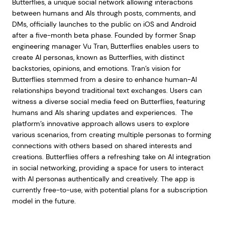
Butterflies, a unique social network allowing interactions
between humans and AIs through posts, comments, and
DMs, officially launches to the public on iOS and Android
after a five-month beta phase. Founded by former Snap
engineering manager Vu Tran, Butterflies enables users to
create AI personas, known as Butterflies, with distinct
backstories, opinions, and emotions. Tran’s vision for
Butterflies stemmed from a desire to enhance human-AI
relationships beyond traditional text exchanges. Users can
witness a diverse social media feed on Butterflies, featuring
humans and AIs sharing updates and experiences. The
platform’s innovative approach allows users to explore
various scenarios, from creating multiple personas to forming
connections with others based on shared interests and
creations. Butterflies offers a refreshing take on AI integration
in social networking, providing a space for users to interact
with AI personas authentically and creatively. The app is
currently free-to-use, with potential plans for a subscription
model in the future.