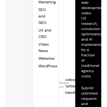
Marketing
web
development,
SEO
video,
and
UX
GEO
research,
conversion
UX and
optimization,
CRO
and AI
Video
implementatio
for a
News
fraction
Websites
of
traditional
WordPress
agency
costs.
Facebook
Share
Twitter
on:
Submit
LinkedIn
unlimited
requests
and