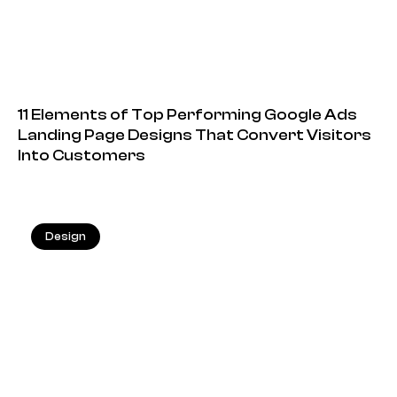
11 Elements of Top Performing Google Ads
Landing Page Designs That Convert Visitors
Into Customers
Design
20.05.2026