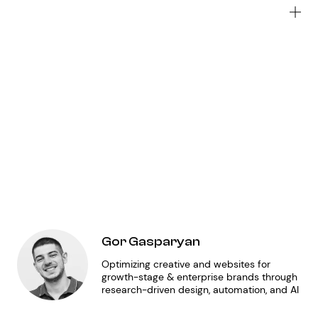
Wh
to
do
Me
JA
of
fo
au
ge
Gor Gasparyan
Optimizing creative and websites for
growth-stage & enterprise brands through
research-driven design, automation, and AI