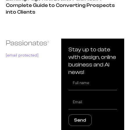
Complete Guide to Converting Prospects
into Clients
Stay up to date
[email protected]
with design, online
business and AI
news!
Full
name
Email
Send