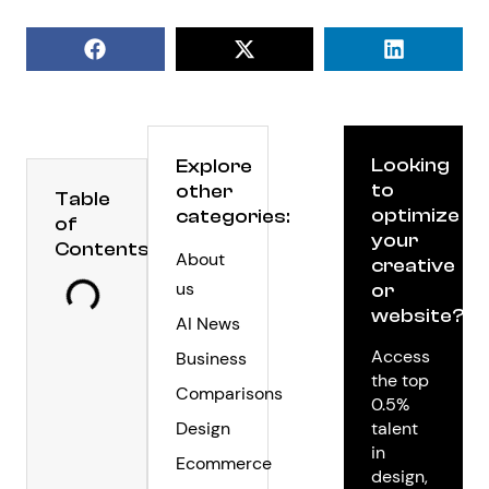
Looking
Explore
to
other
Table
optimize
categories:
of
your
Contents
About
creative
us
or
website?
AI News
Access
Business
the top
Comparisons
0.5%
Design
talent
in
Ecommerce
design,