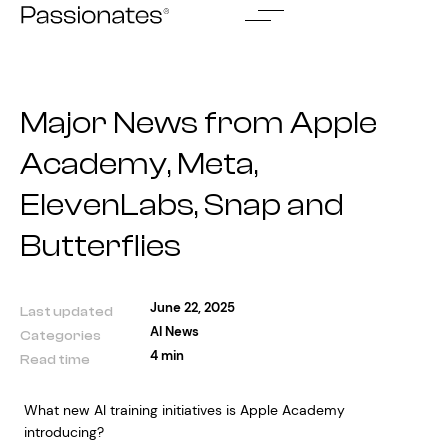
Skip
to
content
Major News from Apple
Academy, Meta,
ElevenLabs, Snap and
Butterflies
June 22, 2025
Last updated
AI News
Categories
4 min
Read time
What new AI training initiatives is Apple Academy
introducing?