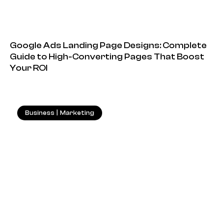
Google Ads Landing Page Designs: Complete
Guide to High-Converting Pages That Boost
Your ROI
Business
|
Marketing
18.05.2026