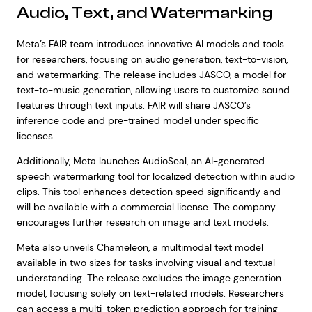
Audio, Text, and Watermarking
Meta’s FAIR team introduces innovative AI models and tools
for researchers, focusing on audio generation, text-to-vision,
and watermarking. The release includes JASCO, a model for
text-to-music generation, allowing users to customize sound
features through text inputs. FAIR will share JASCO’s
inference code and pre-trained model under specific
licenses.
Additionally, Meta launches AudioSeal, an AI-generated
speech watermarking tool for localized detection within audio
clips. This tool enhances detection speed significantly and
will be available with a commercial license. The company
encourages further research on image and text models.
Meta also unveils Chameleon, a multimodal text model
available in two sizes for tasks involving visual and textual
understanding. The release excludes the image generation
model, focusing solely on text-related models. Researchers
can access a multi-token prediction approach for training