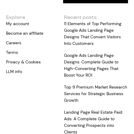
Explore
Recent posts
My account
11 Elements of Top Performing
Google Ads Landing Page
Become an affiliate
Designs That Convert Visitors
Careers
Into Customers
Terms
Google Ads Landing Page
Privacy & Cookies
Designs: Complete Guide to
High-Converting Pages That
LLM info
Boost Your ROI
Top 9 Premium Market Research
Services for Strategic Business
Growth
Landing Page Real Estate Paid
Ads: A Complete Guide to
Converting Prospects into
Clients