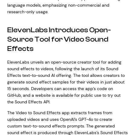
language models, emphasizing non-commercial and
research-only usage.
ElevenLabs Introduces Open-
Source Tool for Video Sound
Effects
ElevenLabs unveils an open-source creator tool for adding
sound effects to videos, following the launch of its Sound
Effects text-to-sound AI offering. The tool allows creators to
generate sound effect samples for their videos in just about
15 seconds. Developers can access the app’s code on
GitHub, and a website is available for public use to try out
the Sound Effects API.
The Video to Sound Effects app extracts frames from
uploaded videos and uses OpenAI’s GPT-4o to create
custom text-to-sound effects prompts. The generated
sound effect is produced through ElevenLabs’s Sound Effects