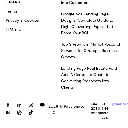
Careers
Into Customers
Terms
Google Ads Landing Page
Privacy & Cookies
Designs: Complete Guide to
High-Converting Pages That
LLM info
Boost Your ROI
Top 9 Premium Market Research
Services for Strategic Business
Growth
Landing Page Real Estate Paid
Ads: A Complete Guide to
Converting Prospects into
Clients
F
B
L
D
I
T
Y
+44
+1
[email pr
2026 © Passionate
a
e
i
r
n
i
o
2080
646
c
h
n
i
s
k
u
LLC
896881
693
e
a
k
b
t
t
t
2287
b
n
e
b
a
o
u
o
c
d
b
g
k
b