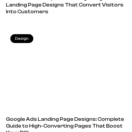
Landing Page Designs That Convert Visitors
Into Customers
Design
20.05.2026
Google Ads Landing Page Designs: Complete
Guide to High-Converting Pages That Boost