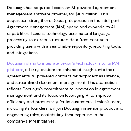
Docusign has acquired Lexion, an AI-powered agreement
management software provider, for $165 million. This
acquisition strengthens Docusign’s position in the Intelligent
Agreement Management (IAM) space and expands its AI
capabilities. Lexion’s technology uses natural language
processing to extract structured data from contracts,
providing users with a searchable repository, reporting tools,
and integrations.
Docusign plans to integrate Lexion’s technology into its IAM
platform
, offering customers enhanced insights into their
agreements, AI-powered contract development assistance,
and streamlined document management. This acquisition
reflects Docusign’s commitment to innovation in agreement
management and its focus on leveraging AI to improve
efficiency and productivity for its customers. Lexion’s team,
including its founders, will join Docusign in senior product and
engineering roles, contributing their expertise to the
company’s IAM initiatives.