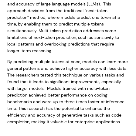
and accuracy of large language models (LLMs). This
approach deviates from the traditional “next-token
prediction” method, where models predict one token at a
time, by enabling them to predict multiple tokens
simultaneously. Multi-token prediction addresses some
limitations of next-token prediction, such as sensitivity to
local patterns and overlooking predictions that require
longer-term reasoning.
By predicting multiple tokens at once, models can learn more
general patterns and achieve higher accuracy with less data.
The researchers tested this technique on various tasks and
found that it leads to significant improvements, especially
with larger models. Models trained with multi-token
prediction achieved better performance on coding
benchmarks and were up to three times faster at inference
time. This research has the potential to enhance the
efficiency and accuracy of generative tasks such as code
completion, making it valuable for enterprise applications.