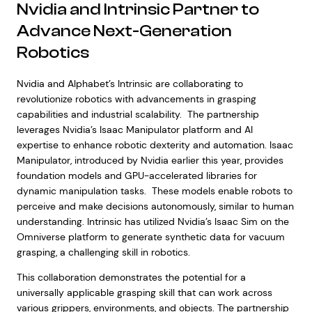
Nvidia and Intrinsic Partner to
Advance Next-Generation
Robotics
Nvidia and Alphabet’s Intrinsic are collaborating to
revolutionize robotics with advancements in grasping
capabilities and industrial scalability. The partnership
leverages Nvidia’s Isaac Manipulator platform and AI
expertise to enhance robotic dexterity and automation. Isaac
Manipulator, introduced by Nvidia earlier this year, provides
foundation models and GPU-accelerated libraries for
dynamic manipulation tasks. These models enable robots to
perceive and make decisions autonomously, similar to human
understanding. Intrinsic has utilized Nvidia’s Isaac Sim on the
Omniverse platform to generate synthetic data for vacuum
grasping, a challenging skill in robotics.
This collaboration demonstrates the potential for a
universally applicable grasping skill that can work across
various grippers, environments, and objects. The partnership