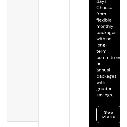
days.
Choose
from
flexible
monthly
packages
with no
long-
term
commitments
or
annual
packages
with
greater
savings.
See
plans