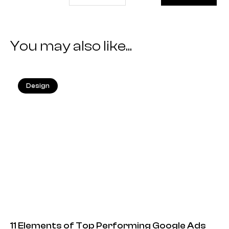
You may also like...
Design
25.05.2026
11 Elements of Top Performing Google Ads