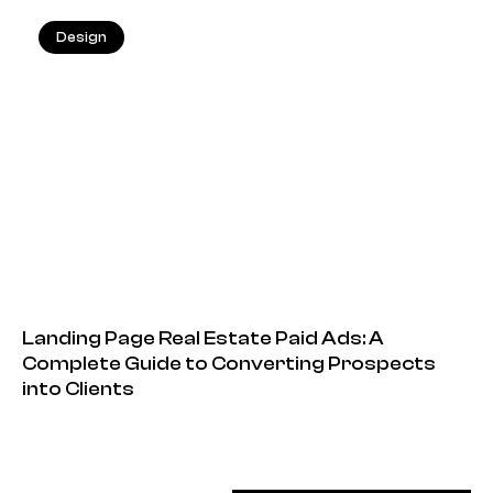
Design
13.05.2026
Landing Page Real Estate Paid Ads: A
Complete Guide to Converting Prospects
into Clients