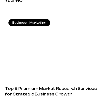
Your ROI
Business
|
Marketing
18.05.2026
Top 9 Premium Market Research Services
for Strategic Business Growth