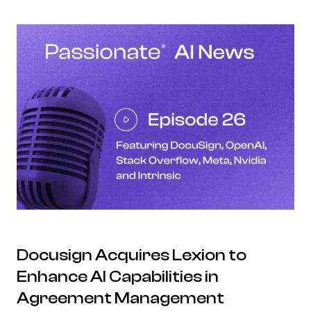
Docusign Acquires Lexion to
Enhance AI Capabilities in
Agreement Management