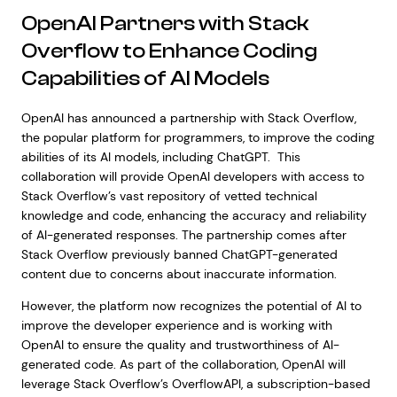
OpenAI Partners with Stack
Overflow to Enhance Coding
Capabilities of AI Models
OpenAI has announced a partnership with Stack Overflow,
the popular platform for programmers, to improve the coding
abilities of its AI models, including ChatGPT. This
collaboration will provide OpenAI developers with access to
Stack Overflow’s vast repository of vetted technical
knowledge and code, enhancing the accuracy and reliability
of AI-generated responses. The partnership comes after
Stack Overflow previously banned ChatGPT-generated
content due to concerns about inaccurate information.
However, the platform now recognizes the potential of AI to
improve the developer experience and is working with
OpenAI to ensure the quality and trustworthiness of AI-
generated code. As part of the collaboration, OpenAI will
leverage Stack Overflow’s OverflowAPI, a subscription-based