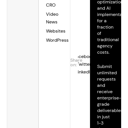
optimization,
CRO
and AI
Video
implementatio
for a
News
fraction
Websites
of
traditional
WordPress
agency
costs.
Facebook
Share
Twitter
on:
Submit
LinkedIn
unlimited
requests
and
receive
enterprise-
grade
deliverables
in just
1-3