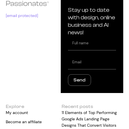
Stay up to date
[email protected]
with design, online
business and AI
news!
Full
name
Email
Send
Explore
Recent posts
My account
11 Elements of Top Performing
Google Ads Landing Page
Become an affiliate
Designs That Convert Visitors