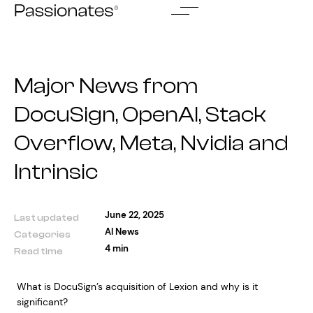
Skip
to
content
Major News from
DocuSign, OpenAI, Stack
Overflow, Meta, Nvidia and
Intrinsic
June 22, 2025
Last updated
AI News
Categories
4 min
Read time
What is DocuSign’s acquisition of Lexion and why is it
significant?