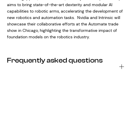
aims to bring state-of-the-art dexterity and modular AI
capabilities to robotic arms, accelerating the development of
new robotics and automation tasks. Nvidia and Intrinsic will
showcase their collaborative efforts at the Automate trade
show in Chicago, highlighting the transformative impact of
foundation models on the robotics industry.
Frequently asked questions
H
wil
Op
pa
wi
St
Ov
im
Ch
co