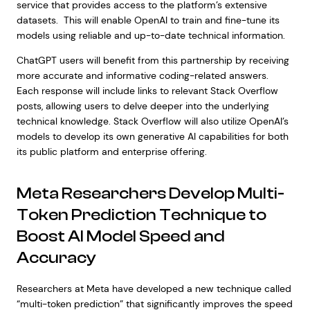
service that provides access to the platform’s extensive
datasets. This will enable OpenAI to train and fine-tune its
models using reliable and up-to-date technical information.
ChatGPT users will benefit from this partnership by receiving
more accurate and informative coding-related answers.
Each response will include links to relevant Stack Overflow
posts, allowing users to delve deeper into the underlying
technical knowledge. Stack Overflow will also utilize OpenAI’s
models to develop its own generative AI capabilities for both
its public platform and enterprise offering.
Meta Researchers Develop Multi-
Token Prediction Technique to
Boost AI Model Speed and
Accuracy
Researchers at Meta have developed a new technique called
“multi-token prediction” that significantly improves the speed