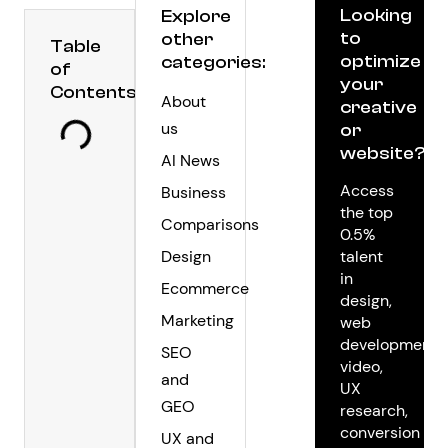
Looking
Explore
to
other
Table
optimize
categories:
of
your
Contents
About
creative
us
or
website?
AI News
Access
Business
the top
Comparisons
0.5%
Design
talent
in
Ecommerce
design,
Marketing
web
development,
SEO
video,
and
UX
GEO
research,
conversion
UX and