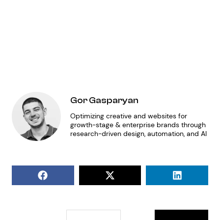
fo
en
ap
Gor Gasparyan
Optimizing creative and websites for
growth-stage & enterprise brands through
research-driven design, automation, and AI