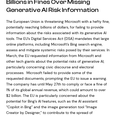
Billions in Fines Over Missing
Generative AI Risk Information
The European Union is threatening Microsoft with a hefty fine,
potentially reaching billions of dollars, for failing to provide
information about the risks associated with its generative AI
tools. The EU’s Digital Services Act (DSA) mandates that large
online platforms, including Microsoft’s Bing search engine,
assess and mitigate systemic risks posed by their services. In
March, the EU requested information from Microsoft and
other tech giants about the potential risks of generative AI,
particularly concerning civic discourse and electoral
processes. Microsoft failed to provide some of the
requested documents, prompting the EU to issue a warning.
The company has until May 27th to comply or face a fine of
1% of its global annual revenue, which could amount to over
$2 billion. The EU is particularly concerned about the
potential for Bing’s AI features, such as the AI assistant
“Copilot in Bing” and the image generation tool “Image
Creator by Designer,” to contribute to the spread of