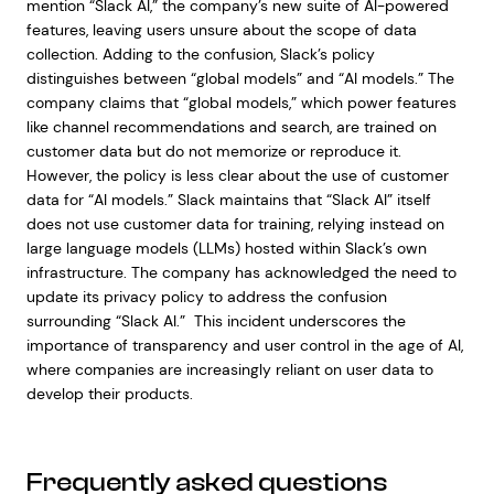
mention “Slack AI,” the company’s new suite of AI-powered
features, leaving users unsure about the scope of data
collection. Adding to the confusion, Slack’s policy
distinguishes between “global models” and “AI models.” The
company claims that “global models,” which power features
like channel recommendations and search, are trained on
customer data but do not memorize or reproduce it.
However, the policy is less clear about the use of customer
data for “AI models.” Slack maintains that “Slack AI” itself
does not use customer data for training, relying instead on
large language models (LLMs) hosted within Slack’s own
infrastructure. The company has acknowledged the need to
update its privacy policy to address the confusion
surrounding “Slack AI.” This incident underscores the
importance of transparency and user control in the age of AI,
where companies are increasingly reliant on user data to
develop their products.
Frequently asked questions