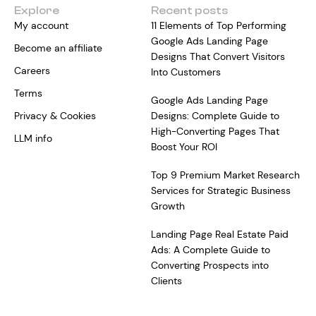
Explore
Recent posts
My account
11 Elements of Top Performing
Google Ads Landing Page
Become an affiliate
Designs That Convert Visitors
Careers
Into Customers
Terms
Google Ads Landing Page
Privacy & Cookies
Designs: Complete Guide to
High-Converting Pages That
LLM info
Boost Your ROI
Top 9 Premium Market Research
Services for Strategic Business
Growth
Landing Page Real Estate Paid
Ads: A Complete Guide to
Converting Prospects into
Clients