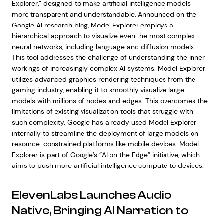
Explorer,” designed to make artificial intelligence models
more transparent and understandable. Announced on the
Google AI research blog, Model Explorer employs a
hierarchical approach to visualize even the most complex
neural networks, including language and diffusion models.
This tool addresses the challenge of understanding the inner
workings of increasingly complex AI systems. Model Explorer
utilizes advanced graphics rendering techniques from the
gaming industry, enabling it to smoothly visualize large
models with millions of nodes and edges. This overcomes the
limitations of existing visualization tools that struggle with
such complexity. Google has already used Model Explorer
internally to streamline the deployment of large models on
resource-constrained platforms like mobile devices. Model
Explorer is part of Google’s “AI on the Edge” initiative, which
aims to push more artificial intelligence compute to devices.
ElevenLabs Launches Audio
Native, Bringing AI Narration to