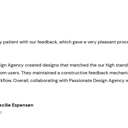
y patient with our feedback, which gave a very pleasant proc
ign Agency created designs that matched the our high stand
om users. They maintained a constructive feedback mechanis
kflow. Overall, collaborating with Passionate Design Agency 
ecilie Espensen
c