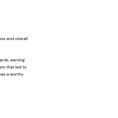
ess and overall
ards, earning
m that led to
was a worthy