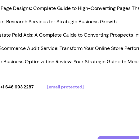
Page Designs: Complete Guide to High-Converting Pages Tha
t Research Services for Strategic Business Growth
state Paid Ads: A Complete Guide to Converting Prospects in
Ecommerce Audit Service: Transform Your Online Store Perfo
 Business Optimization Review: Your Strategic Guide to Mea
+1 646 693 2287
[email protected]
Services
Portfolio
Pricing