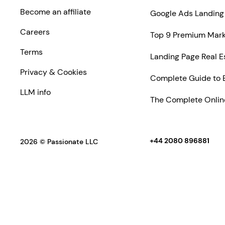
Become an affiliate
Google Ads Landing 
Careers
Top 9 Premium Marke
Terms
Landing Page Real E
Privacy & Cookies
Complete Guide to 
LLM info
The Complete Online
+44 2080 896881
2026 © Passionate LLC