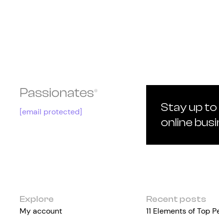
Stay up to
[email protected]
online bus
Explore
Recent posts
My account
11 Elements of Top 