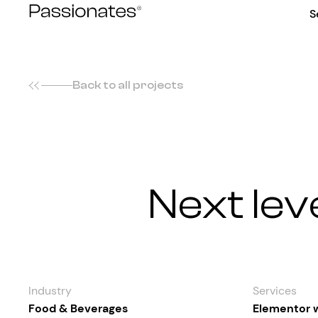
Skip
S
to
content
Back to all projects
Next lev
Industry
Services
Food & Beverages
Elementor 