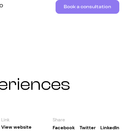
RO
Book a consultation
periences
Link
Share
View website
Facebook
Twitter
LinkedIn