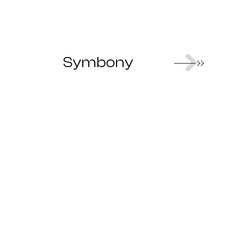
Nex
Symbony