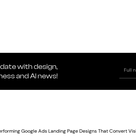
 date with design,
Full
name
iness and AI news!
Performing Google Ads Landing Page Designs That Convert Vis