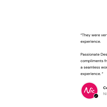
“They were ver
experience.
Passionate Des
compliments fr
a seamless wor
experience. “
C
Ni