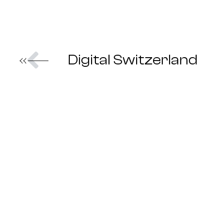
Prev
Digital Switzerland