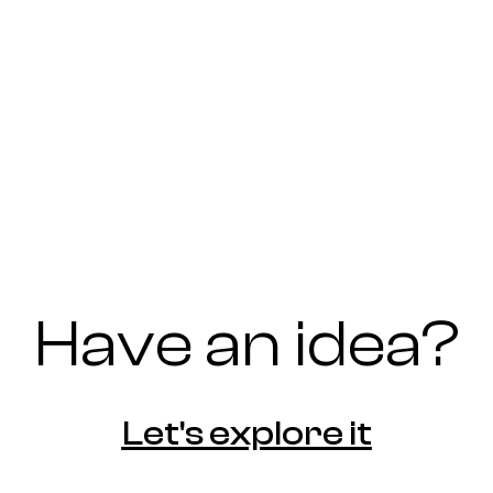
Have an idea?
Let's explore it