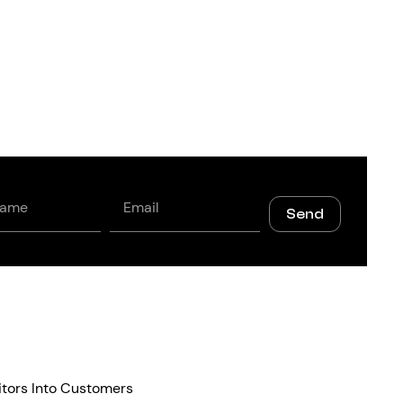
Email
Send
itors Into Customers