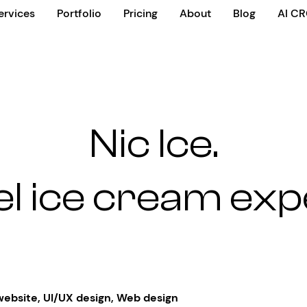
ervices
Portfolio
Pricing
About
Blog
AI C
Nic Ice.
el ice cream ex
website
,
UI/UX design
,
Web design