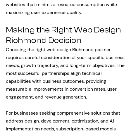
websites that minimize resource consumption while
maximizing user experience quality.
Making the Right Web Design
Richmond Decision
Choosing the right web design Richmond partner
requires careful consideration of your specific business
needs, growth trajectory, and long-term objectives. The
most successful partnerships align technical
capabilities with business outcomes, providing
measurable improvements in conversion rates, user
engagement, and revenue generation.
For businesses seeking comprehensive solutions that
address design, development, optimization, and AI
implementation needs, subscription-based models