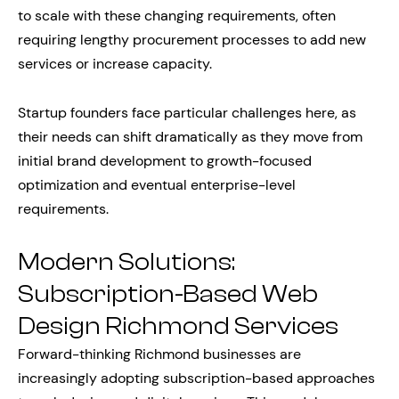
to scale with these changing requirements, often
requiring lengthy procurement processes to add new
services or increase capacity.
Startup founders face particular challenges here, as
their needs can shift dramatically as they move from
initial brand development to growth-focused
optimization and eventual enterprise-level
requirements.
Modern Solutions:
Subscription-Based Web
Design Richmond Services
Forward-thinking Richmond businesses are
increasingly adopting subscription-based approaches