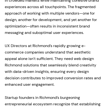
in crowded markets while maintaining cohesive brand
experiences across all touchpoints. The fragmented
approach of working with multiple vendors—one for
design, another for development, and yet another for
optimization—often results in inconsistent brand
messaging and suboptimal user experiences.
UX Directors at Richmond’s rapidly growing e-
commerce companies understand that aesthetic
appeal alone isn’t sufficient. They need web design
Richmond solutions that seamlessly blend creativity
with data-driven insights, ensuring every design
decision contributes to improved conversion rates and
enhanced user engagement.
Startup founders in Richmond’s burgeoning
entrepreneurial ecosystem recognize that establishing