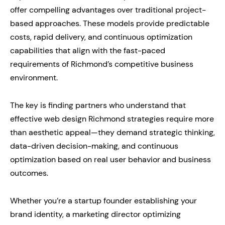
offer compelling advantages over traditional project-
based approaches. These models provide predictable
costs, rapid delivery, and continuous optimization
capabilities that align with the fast-paced
requirements of Richmond’s competitive business
environment.
The key is finding partners who understand that
effective web design Richmond strategies require more
than aesthetic appeal—they demand strategic thinking,
data-driven decision-making, and continuous
optimization based on real user behavior and business
outcomes.
Whether you’re a startup founder establishing your
brand identity, a marketing director optimizing