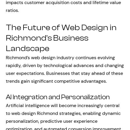
impacts customer acquisition costs and lifetime value
ratios.
The Future of Web Design in
Richmond’s Business
Landscape
Richmond’s web design industry continues evolving
rapidly, driven by technological advances and changing
user expectations. Businesses that stay ahead of these
trends gain significant competitive advantages.
AI Integration and Personalization
Artificial intelligence will become increasingly central
to web design Richmond strategies, enabling dynamic
personalization, predictive user experience
optimization, and automated conversion improvement.