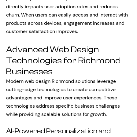
directly impacts user adoption rates and reduces
churn. When users can easily access and interact with
products across devices, engagement increases and
customer satisfaction improves.
Advanced Web Design
Technologies for Richmond
Businesses
Modern web design Richmond solutions leverage
cutting-edge technologies to create competitive
advantages and improve user experiences. These
technologies address specific business challenges
while providing scalable solutions for growth.
AI-Powered Personalization and