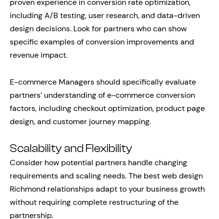
proven experience in conversion rate optimization,
including A/B testing, user research, and data-driven
design decisions. Look for partners who can show
specific examples of conversion improvements and
revenue impact.
E-commerce Managers should specifically evaluate
partners’ understanding of e-commerce conversion
factors, including checkout optimization, product page
design, and customer journey mapping.
Scalability and Flexibility
Consider how potential partners handle changing
requirements and scaling needs. The best web design
Richmond relationships adapt to your business growth
without requiring complete restructuring of the
partnership.