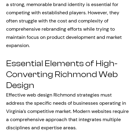
a strong, memorable brand identity is essential for
competing with established players. However, they
often struggle with the cost and complexity of
comprehensive rebranding efforts while trying to
maintain focus on product development and market
expansion.
Essential Elements of High-
Converting Richmond Web
Design
Effective web design Richmond strategies must
address the specific needs of businesses operating in
Virginia’s competitive market. Modern websites require
a comprehensive approach that integrates multiple
disciplines and expertise areas.