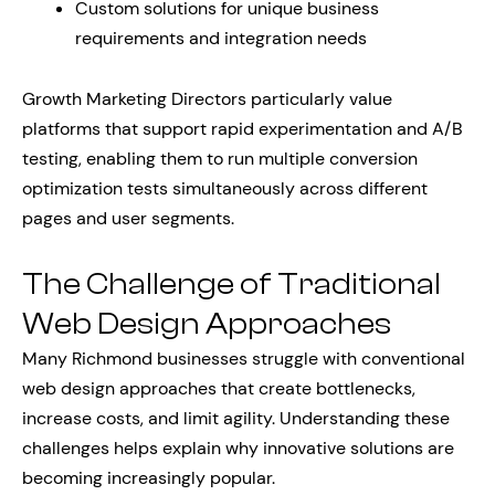
Custom solutions for unique business
requirements and integration needs
Growth Marketing Directors particularly value
platforms that support rapid experimentation and A/B
testing, enabling them to run multiple conversion
optimization tests simultaneously across different
pages and user segments.
The Challenge of Traditional
Web Design Approaches
Many Richmond businesses struggle with conventional
web design approaches that create bottlenecks,
increase costs, and limit agility. Understanding these
challenges helps explain why innovative solutions are
becoming increasingly popular.