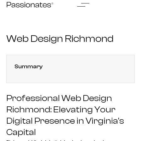
Skip
to
content
Web Design Richmond
Summary
Professional Web Design
Richmond: Elevating Your
Digital Presence in Virginia’s
Capital