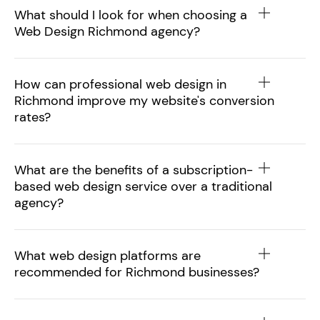
What should I look for when choosing a
Web Design Richmond agency?
How can professional web design in
Richmond improve my website's conversion
rates?
What are the benefits of a subscription-
based web design service over a traditional
agency?
What web design platforms are
recommended for Richmond businesses?