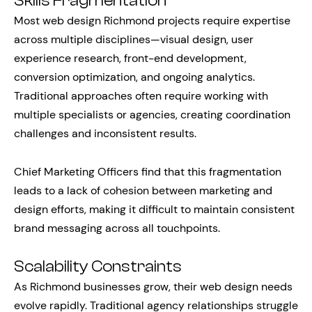
Skills Fragmentation
Most web design Richmond projects require expertise
across multiple disciplines—visual design, user
experience research, front-end development,
conversion optimization, and ongoing analytics.
Traditional approaches often require working with
multiple specialists or agencies, creating coordination
challenges and inconsistent results.
Chief Marketing Officers find that this fragmentation
leads to a lack of cohesion between marketing and
design efforts, making it difficult to maintain consistent
brand messaging across all touchpoints.
Scalability Constraints
As Richmond businesses grow, their web design needs
evolve rapidly. Traditional agency relationships struggle