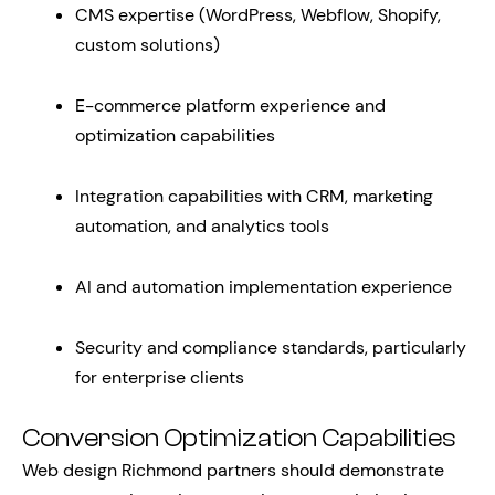
CMS expertise (WordPress, Webflow, Shopify,
custom solutions)
E-commerce platform experience and
optimization capabilities
Integration capabilities with CRM, marketing
automation, and analytics tools
AI and automation implementation experience
Security and compliance standards, particularly
for enterprise clients
Conversion Optimization Capabilities
Web design Richmond partners should demonstrate