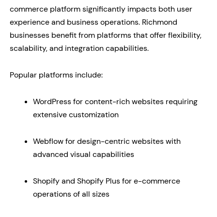
commerce platform significantly impacts both user
experience and business operations. Richmond
businesses benefit from platforms that offer flexibility,
scalability, and integration capabilities.
Popular platforms include:
WordPress for content-rich websites requiring
extensive customization
Webflow for design-centric websites with
advanced visual capabilities
Shopify and Shopify Plus for e-commerce
operations of all sizes