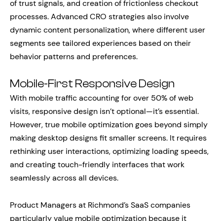
of trust signals, and creation of frictionless checkout
processes. Advanced CRO strategies also involve
dynamic content personalization, where different user
segments see tailored experiences based on their
behavior patterns and preferences.
Mobile-First Responsive Design
With mobile traffic accounting for over 50% of web
visits, responsive design isn’t optional—it’s essential.
However, true mobile optimization goes beyond simply
making desktop designs fit smaller screens. It requires
rethinking user interactions, optimizing loading speeds,
and creating touch-friendly interfaces that work
seamlessly across all devices.
Product Managers at Richmond’s SaaS companies
particularly value mobile optimization because it