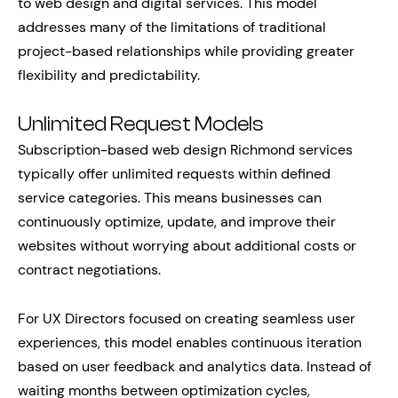
to web design and digital services. This model
addresses many of the limitations of traditional
project-based relationships while providing greater
flexibility and predictability.
Unlimited Request Models
Subscription-based web design Richmond services
typically offer unlimited requests within defined
service categories. This means businesses can
continuously optimize, update, and improve their
websites without worrying about additional costs or
contract negotiations.
For UX Directors focused on creating seamless user
experiences, this model enables continuous iteration
based on user feedback and analytics data. Instead of
waiting months between optimization cycles,