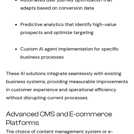
adapts based on conversion data
Predictive analytics that identify high-value
prospects and optimize targeting
Custom AI agent implementation for specific
business processes
These AI solutions integrate seamlessly with existing
business systems, providing measurable improvements
in customer experience and operational efficiency
without disrupting current processes.
Advanced CMS and E-commerce
Platforms
The choice of content management system or e-