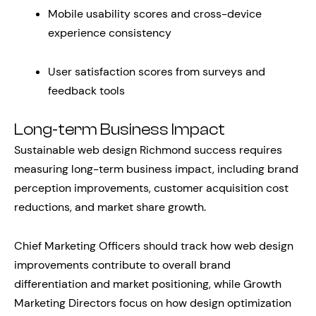
Mobile usability scores and cross-device
experience consistency
User satisfaction scores from surveys and
feedback tools
Long-term Business Impact
Sustainable web design Richmond success requires
measuring long-term business impact, including brand
perception improvements, customer acquisition cost
reductions, and market share growth.
Chief Marketing Officers should track how web design
improvements contribute to overall brand
differentiation and market positioning, while Growth
Marketing Directors focus on how design optimization