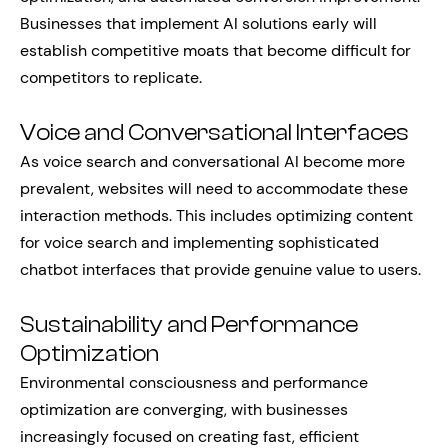
Businesses that implement AI solutions early will
establish competitive moats that become difficult for
competitors to replicate.
Voice and Conversational Interfaces
As voice search and conversational AI become more
prevalent, websites will need to accommodate these
interaction methods. This includes optimizing content
for voice search and implementing sophisticated
chatbot interfaces that provide genuine value to users.
Sustainability and Performance
Optimization
Environmental consciousness and performance
optimization are converging, with businesses
increasingly focused on creating fast, efficient