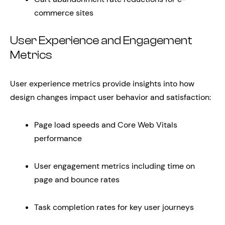
commerce sites
User Experience and Engagement
Metrics
User experience metrics provide insights into how
design changes impact user behavior and satisfaction:
Page load speeds and Core Web Vitals
performance
User engagement metrics including time on
page and bounce rates
Task completion rates for key user journeys