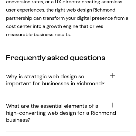
conversion rates, or a UX director creating seamless
user experiences, the right web design Richmond
partnership can transform your digital presence from a
cost center into a growth engine that drives
measurable business results.
Frequently asked questions
Why is strategic web design so
important for businesses in Richmond?
What are the essential elements of a
high-converting web design for a Richmond
business?