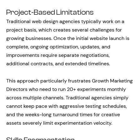
Project-Based Limitations
Traditional web design agencies typically work on a
project basis, which creates several challenges for
growing businesses. Once the initial website launch is
complete, ongoing optimization, updates, and
improvements require separate negotiations,
additional contracts, and extended timelines.
This approach particularly frustrates Growth Marketing
Directors who need to run 20+ experiments monthly
across multiple channels. Traditional agencies simply
cannot keep pace with aggressive testing schedules,
and the weeks-long turnaround times for creative
assets severely limit experimentation velocity.