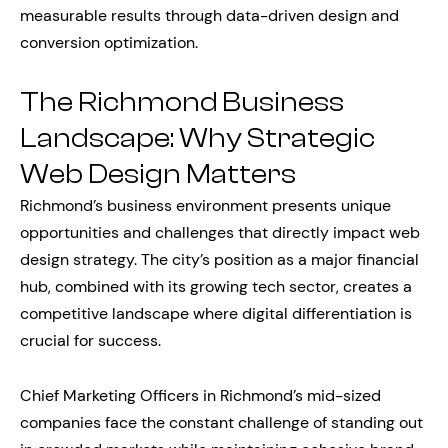
measurable results through data-driven design and
conversion optimization.
The Richmond Business
Landscape: Why Strategic
Web Design Matters
Richmond’s business environment presents unique
opportunities and challenges that directly impact web
design strategy. The city’s position as a major financial
hub, combined with its growing tech sector, creates a
competitive landscape where digital differentiation is
crucial for success.
Chief Marketing Officers in Richmond’s mid-sized
companies face the constant challenge of standing out