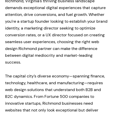
Richmond, Virginia’s thriving business landscape
demands exceptional digital experiences that capture
attention, drive conversions, and fuel growth. Whether
you’re a startup founder looking to establish your brand
identity, a marketing director seeking to optimize
conversion rates, or a UX director focused on creating
seamless user experiences, choosing the right web
design Richmond partner can make the difference
between digital mediocrity and market-leading
success.
The capital city’s diverse economy—spanning finance,
technology, healthcare, and manufacturing—requires
web design solutions that understand both B2B and
B2C dynamics. From Fortune 500 companies to
innovative startups, Richmond businesses need
websites that not only look exceptional but deliver