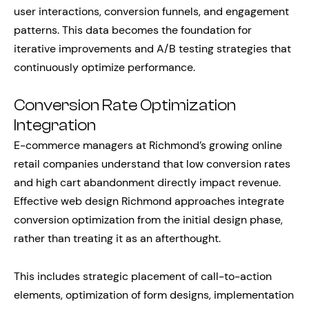
user interactions, conversion funnels, and engagement
patterns. This data becomes the foundation for
iterative improvements and A/B testing strategies that
continuously optimize performance.
Conversion Rate Optimization
Integration
E-commerce managers at Richmond’s growing online
retail companies understand that low conversion rates
and high cart abandonment directly impact revenue.
Effective web design Richmond approaches integrate
conversion optimization from the initial design phase,
rather than treating it as an afterthought.
This includes strategic placement of call-to-action
elements, optimization of form designs, implementation