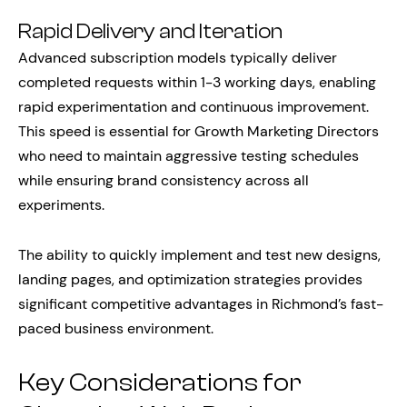
Rapid Delivery and Iteration
Advanced subscription models typically deliver
completed requests within 1-3 working days, enabling
rapid experimentation and continuous improvement.
This speed is essential for Growth Marketing Directors
who need to maintain aggressive testing schedules
while ensuring brand consistency across all
experiments.
The ability to quickly implement and test new designs,
landing pages, and optimization strategies provides
significant competitive advantages in Richmond’s fast-
paced business environment.
Key Considerations for