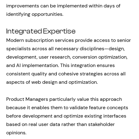
improvements can be implemented within days of
identifying opportunities.
Integrated Expertise
Modern subscription services provide access to senior
specialists across all necessary disciplines—design,
development, user research, conversion optimization,
and AI implementation. This integration ensures
consistent quality and cohesive strategies across all
aspects of web design and optimization.
Product Managers particularly value this approach
because it enables them to validate feature concepts
before development and optimize existing interfaces
based on real user data rather than stakeholder
opinions.