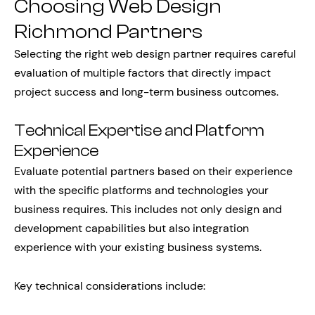
Choosing Web Design
Richmond Partners
Selecting the right web design partner requires careful
evaluation of multiple factors that directly impact
project success and long-term business outcomes.
Technical Expertise and Platform
Experience
Evaluate potential partners based on their experience
with the specific platforms and technologies your
business requires. This includes not only design and
development capabilities but also integration
experience with your existing business systems.
Key technical considerations include: