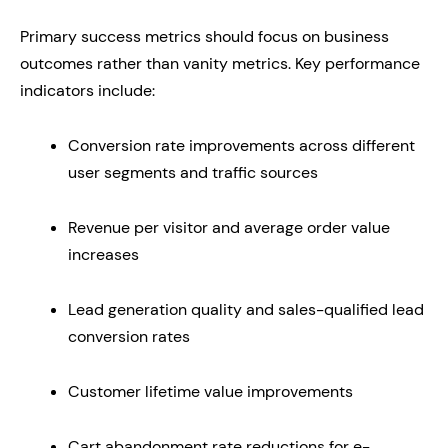
Primary success metrics should focus on business
outcomes rather than vanity metrics. Key performance
indicators include:
Conversion rate improvements across different
user segments and traffic sources
Revenue per visitor and average order value
increases
Lead generation quality and sales-qualified lead
conversion rates
Customer lifetime value improvements
Cart abandonment rate reductions for e-