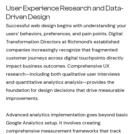
User Experience Research and Data-
Driven Design
Successful web design begins with understanding your
users’ behaviors, preferences, and pain points. Digital
Transformation Directors at Richmond’s established
companies increasingly recognize that fragmented
customer journeys across digital touchpoints directly
impact business outcomes. Comprehensive UX
research—including both qualitative user interviews
and quantitative analytics analysis—provides the
foundation for design decisions that drive measurable
improvements.
Advanced analytics implementation goes beyond basic
Google Analytics setup. It involves creating
comprehensive measurement frameworks that track