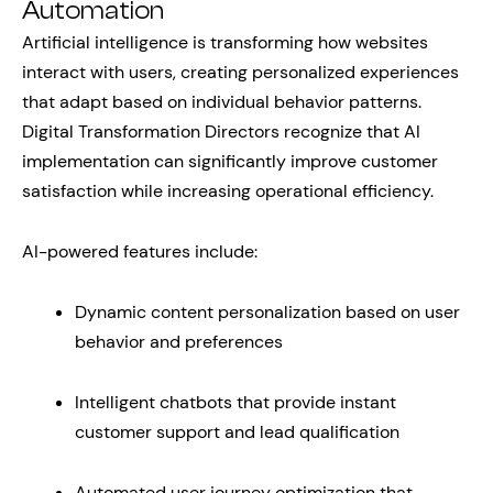
Automation
Artificial intelligence is transforming how websites
interact with users, creating personalized experiences
that adapt based on individual behavior patterns.
Digital Transformation Directors recognize that AI
implementation can significantly improve customer
satisfaction while increasing operational efficiency.
AI-powered features include:
Dynamic content personalization based on user
behavior and preferences
Intelligent chatbots that provide instant
customer support and lead qualification
Automated user journey optimization that