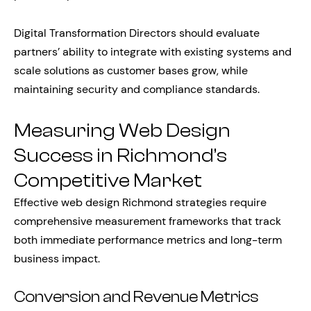
Digital Transformation Directors should evaluate
partners’ ability to integrate with existing systems and
scale solutions as customer bases grow, while
maintaining security and compliance standards.
Measuring Web Design
Success in Richmond’s
Competitive Market
Effective web design Richmond strategies require
comprehensive measurement frameworks that track
both immediate performance metrics and long-term
business impact.
Conversion and Revenue Metrics