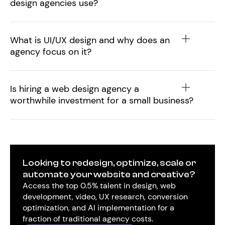
design agencies use?
What is UI/UX design and why does an
agency focus on it?
Is hiring a web design agency a
worthwhile investment for a small business?
Looking to redesign, optimize, scale or
automate your website and creative?
Access the top 0.5% talent in design, web
development, video, UX research, conversion
optimization, and AI implementation for a
fraction of traditional agency costs.