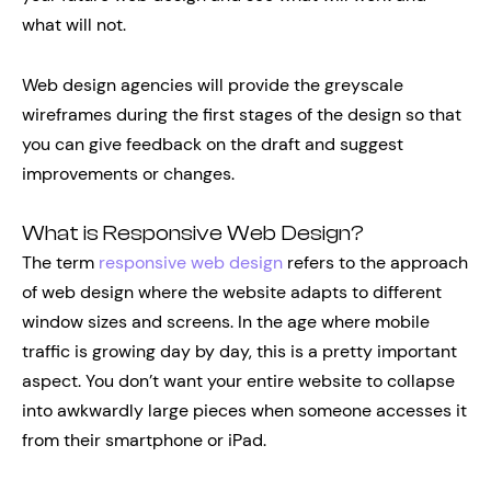
what will not.
Web design agencies will provide the greyscale
wireframes during the first stages of the design so that
you can give feedback on the draft and suggest
improvements or changes.
What is Responsive Web Design?
The term
responsive web design
refers to the approach
of web design where the website adapts to different
window sizes and screens. In the age where mobile
traffic is growing day by day, this is a pretty important
aspect. You don’t want your entire website to collapse
into awkwardly large pieces when someone accesses it
from their smartphone or iPad.