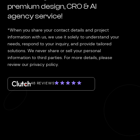
premium design, CRO & AI
agency service!
*When you share your contact details and project
information with us, we use it solely to understand your
needs, respond to your inquiry, and provide tailored
solutions. We never share or sell your personal
information to third parties. For more details, please
review our privacy policy.
48 REVIEWS