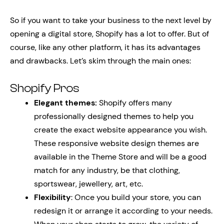
So if you want to take your business to the next level by
opening a digital store, Shopify has a lot to offer. But of
course, like any other platform, it has its advantages
and drawbacks. Let’s skim through the main ones:
Shopify Pros
Elegant themes:
Shopify offers many
professionally designed themes to help you
create the exact website appearance you wish.
These responsive website design themes are
available in the Theme Store and will be a good
match for any industry, be that clothing,
sportswear, jewellery, art, etc.
Flexibility
: Once you build your store, you can
redesign it or arrange it according to your needs.