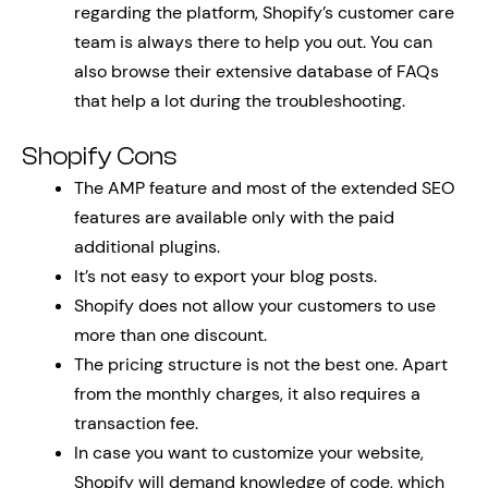
regarding the platform, Shopify’s customer care
team is always there to help you out. You can
also browse their extensive database of FAQs
that help a lot during the troubleshooting.
Shopify Cons
The AMP feature and most of the extended SEO
features are available only with the paid
additional plugins.
It’s not easy to export your blog posts.
Shopify does not allow your customers to use
more than one discount.
The pricing structure is not the best one. Apart
from the monthly charges, it also requires a
transaction fee.
In case you want to customize your website,
Shopify will demand knowledge of code, which