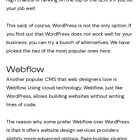
your job well.
This said, of course, WordPress is not the only option. If
you find out that WordPress does not work well for your
business, you can try a bunch of alternatives. We have
picked the two of the most popular ones here.
Webflow
Another popular CMS that web designers love is
Webflow. Using cloud technology, Webflow, just like
WordPress, allows building websites without writing
lines of code.
The reason why some prefer Webflow over WordPress
is that it offers website design services providers
slightly more advanced options. Page builder plugins