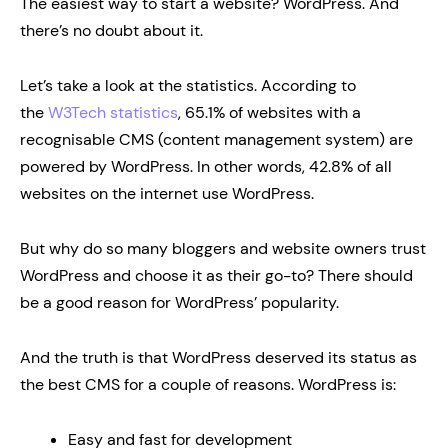
The easiest way to start a website? WordPress. And
there’s no doubt about it.
Let’s take a look at the statistics. According to
the
W3Tech statistics
, 65.1% of websites with a
recognisable CMS (content management system) are
powered by WordPress. In other words, 42.8% of all
websites on the internet use WordPress.
But why do so many bloggers and website owners trust
WordPress and choose it as their go-to? There should
be a good reason for WordPress’ popularity.
And the truth is that WordPress deserved its status as
the best CMS for a couple of reasons. WordPress is:
Easy and fast for development