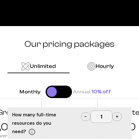
Our pricing packages
Unlimited
Hourly
Monthly
Annual
10% off
Grow
Optimize
Innovat
How many full-time
−
+
resources do you
,000
10,000
12,500
need?
onth
/month
/month