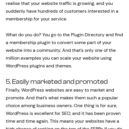
realise that your website traffic is growing, and you
suddenly have hundreds of customers interested in a
membership for your service.
What do you do? You go to the Plugin Directory and find
a membership plugin to convert some part of your
website into a community. And that’s only one of the
million examples you can scale your website using
WordPress plugins and themes.
5. Easily marketed and promoted
Finally, WordPress websites are easy to market and
promote. And that’s what makes them such a popular
choice among business owners. One thing is for sure,
WordPress is excellent for SEO, and it has been proven
time and time again. This means your websites have a
high chance of ranking on the top of the SERPs if you do