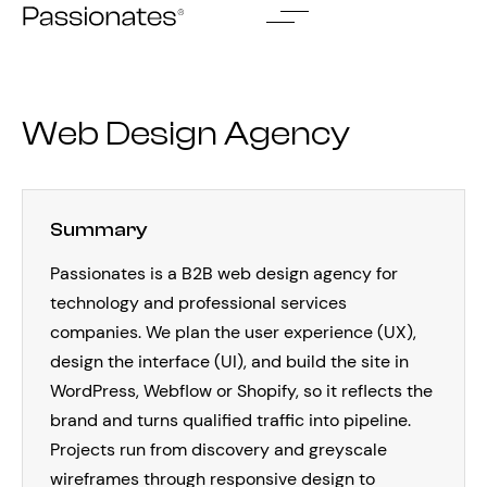
Skip
to
content
Web Design Agency
Summary
Passionates is a B2B web design agency for
technology and professional services
companies. We plan the user experience (UX),
design the interface (UI), and build the site in
WordPress, Webflow or Shopify, so it reflects the
brand and turns qualified traffic into pipeline.
Projects run from discovery and greyscale
wireframes through responsive design to