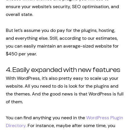
ensure your website’s security, SEO optimisation, and
overall state.
But let’s assume you do pay for the plugins, hosting,
and everything else. Still, according to our estimates,
you can easily maintain an average-sized website for
$450 per year.
4. Easily expanded with new features
With WordPress, it’s also pretty easy to scale up your
website. All you need to do is look for the plugins and
the themes. And the good news is that WordPress is full
of them.
You can find anything you need in the
WordPress Plugin
Directory.
For instance, maybe after some time, you