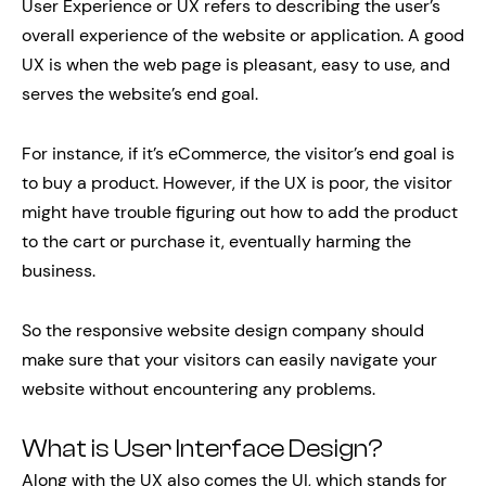
User Experience or UX refers to describing the user’s
overall experience of the website or application. A good
UX is when the web page is pleasant, easy to use, and
serves the website’s end goal.
For instance, if it’s eCommerce, the visitor’s end goal is
to buy a product. However, if the UX is poor, the visitor
might have trouble figuring out how to add the product
to the cart or purchase it, eventually harming the
business.
So the responsive website design company should
make sure that your visitors can easily navigate your
website without encountering any problems.
What is User Interface Design?
Along with the UX also comes the UI, which stands for