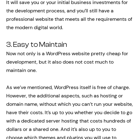
It will save you or your initial business investments for
the development process, and you’ll still have a
professional website that meets all the requirements of
the modern digital world.
3. Easy to Maintain
Now not only is a WordPress website pretty cheap for
development, but it also does not cost much to
maintain one.
As we’ve mentioned, WordPress itself is free of charge.
However, the additional aspects, such as hosting or
domain name, without which you can’t run your website,
have their costs. It’s up to you whether you decide to go
with a dedicated server hosting that costs hundreds of
dollars or a shared one. And it’s also up to you to
choose which themes and plugins you will use to