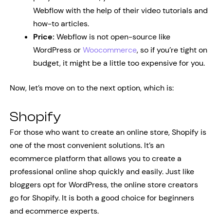
Webflow with the help of their video tutorials and
how-to articles.
Price:
Webflow is not open-source like
WordPress or
Woocommerce
, so if you’re tight on
budget, it might be a little too expensive for you.
Now, let’s move on to the next option, which is:
Shopify
For those who want to create an online store, Shopify is
one of the most convenient solutions. It’s an
ecommerce platform that allows you to create a
professional online shop quickly and easily. Just like
bloggers opt for WordPress, the online store creators
go for Shopify. It is both a good choice for beginners
and ecommerce experts.