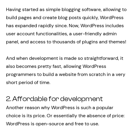
Having started as simple blogging software, allowing to
build pages and create blog posts quickly, WordPress
has expanded rapidly since. Now, WordPress includes
user account functionalities, a user-friendly admin
panel, and access to thousands of plugins and themes!
And when development is made so straightforward, it
also becomes pretty fast, allowing WordPress
programmers to build a website from scratch in a very
short period of time.
2. Affordable for development
Another reason why WordPress is such a popular
choice is its price. Or essentially the absence of price:
WordPress is open-source and free to use.