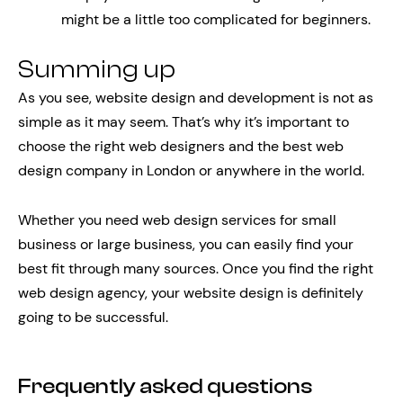
might be a little too complicated for beginners.
Summing up
As you see, website design and development is not as
simple as it may seem. That’s why it’s important to
choose the right web designers and the best web
design company in London or anywhere in the world.
Whether you need web design services for small
business or large business, you can easily find your
best fit through many sources. Once you find the right
web design agency, your website design is definitely
going to be successful.
Frequently asked questions