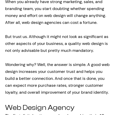
When you already have strong marketing, sales, and
branding team, you start doubting whether spending
money and effort on web design will change anything.
After all, web design agencies can cost a fortune.
But trust us. Although it might not look as significant as
other aspects of your business, a quality web design is
not only advisable but pretty much mandatory.
Wondering why? Well, the answer is simple. A good web
design increases your customer trust and helps you
build a better connection. And once that is done, you
can expect more purchase rates, stronger customer
loyalty, and overall improvement of your brand identity.
Web Design Agency