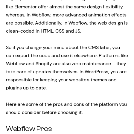
like Elementor offer almost the same design flexibility,
whereas, in Webflow, more advanced animation effects
are possible. Additionally, in Webflow, the web design is
clean-coded in HTML, CSS and JS.
So if you change your mind about the CMS later, you
can export the code and use it elsewhere. Platforms like
Webflow and Shopify are also zero maintenance – they
take care of updates themselves. In WordPress, you are
responsible for keeping your website’s themes and
plugins up to date.
Here are some of the pros and cons of the platform you
should consider before choosing it.
Webflow Pros