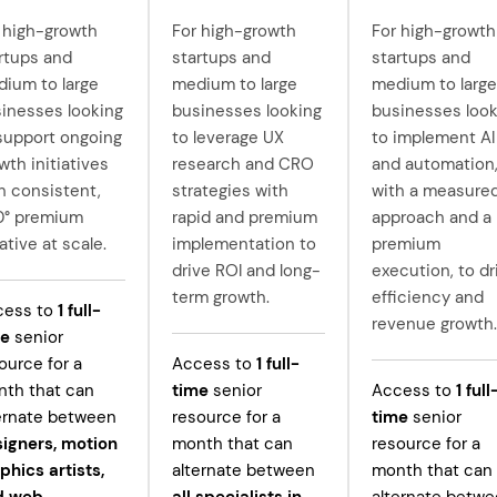
 high-growth
For high-growth
For high-growth
rtups and
startups and
startups and
ium to large
medium to large
medium to large
inesses looking
businesses looking
businesses look
support ongoing
to leverage UX
to implement AI
wth initiatives
research and CRO
and automation
h consistent,
strategies with
with a measure
0° premium
rapid and premium
approach and a
ative at scale.
implementation to
premium
drive ROI and long-
execution, to dr
term growth.
efficiency and
cess to
1
full-
revenue growth.
me
senior
ource for a
Access to
1
full-
th that can
time
senior
Access to
1
full
ernate between
resource for a
time
senior
igners, motion
month that can
resource for a
phics artists,
alternate between
month that can