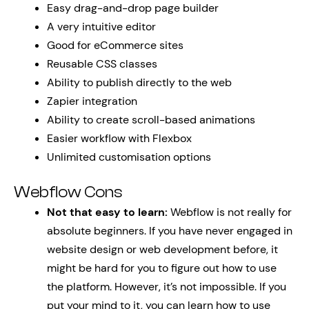
Easy drag-and-drop page builder
A very intuitive editor
Good for eCommerce sites
Reusable CSS classes
Ability to publish directly to the web
Zapier integration
Ability to create scroll-based animations
Easier workflow with Flexbox
Unlimited customisation options
Webflow Cons
Not that easy to learn:
Webflow is not really for
absolute beginners. If you have never engaged in
website design or web development before, it
might be hard for you to figure out how to use
the platform. However, it’s not impossible. If you
put your mind to it, you can learn how to use