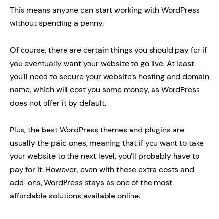
This means anyone can start working with WordPress
without spending a penny.
Of course, there are certain things you should pay for if
you eventually want your website to go live. At least
you’ll need to secure your website’s hosting and domain
name, which will cost you some money, as WordPress
does not offer it by default.
Plus, the best WordPress themes and plugins are
usually the paid ones, meaning that if you want to take
your website to the next level, you’ll probably have to
pay for it. However, even with these extra costs and
add-ons, WordPress stays as one of the most
affordable solutions available online.