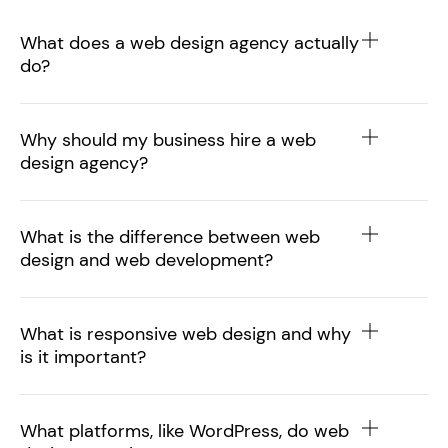
What does a web design agency actually
do?
Why should my business hire a web
design agency?
What is the difference between web
design and web development?
What is responsive web design and why
is it important?
What platforms, like WordPress, do web