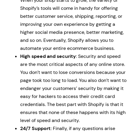
When your shop starts to grow, the variety of
Shopify’s tools will come in handy for offering
better customer service, shipping, reporting, or
improving your own experience by getting a
higher social media presence, better marketing,
and so on. Eventually, Shopify allows you to
automate your entire ecommerce business.
High speed and security
: Security and speed
are the most critical aspects of any online store.
You don’t want to lose conversions because your
page took too long to load. You also don’t want to
endanger your customers’ security by making it
easy for hackers to access their credit card
credentials. The best part with Shopify is that it
ensures that none of these happens with its high
level of speed and security.
24/7 Support:
Finally, if any questions arise