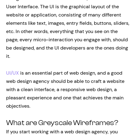
User Interface. The UI is the graphical layout of the
website or application, consisting of many different
elements like text, images, entry fields, buttons, sliders,
etc. In other words, everything that you see on the
page, every micro-interaction you engage with, should
be designed, and the UI developers are the ones doing
it.
UI/UX
is an essential part of web design, and a good
web design agency should be able to craft a website
with a clean interface, a responsive web design, a
pleasant experience and one that achieves the main
objectives.
What are Greyscale Wireframes?
If you start working with a web design agency, you