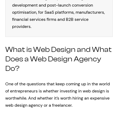
development and post-launch conversion
optimisation, for SaaS platforms, manufacturers,
financial services firms and B2B service
providers.
What is Web Design and What
Does a Web Design Agency
Do?
One of the questions that keep coming up in the world
of entrepreneurs is whether investing in web design is
worthwhile. And whether it’s worth hiring an expensive
web design agency or a freelancer.