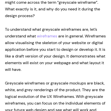
might come across the term “greyscale wireframe”.
What exactly is it, and why do you need it during the
design process?
To understand what greyscale wireframes are, let’s
understand what
wireframes
are in general. Wireframes
allow visualising the skeleton of your website or digital
application before you start to design or develop it. It is
like a draft version of your design. It demonstrates what
elements will exist on your webpage and what layout it
will have.
Greyscale wireframes or grayscale mockups are black,
white, and grey renderings of the product. They are the
logical evolution of the UX Wireframes. With greyscale
wireframes, you can focus on the individual elements of
your future web design and see what will work and