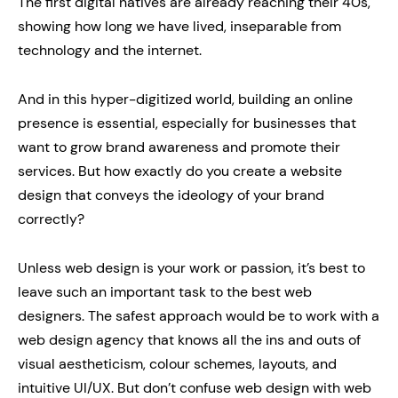
The first digital natives are already reaching their 40s,
showing how long we have lived, inseparable from
technology and the internet.
And in this hyper-digitized world, building an online
presence is essential, especially for businesses that
want to grow brand awareness and promote their
services. But how exactly do you create a website
design that conveys the ideology of your brand
correctly?
Unless web design is your work or passion, it’s best to
leave such an important task to the best web
designers. The safest approach would be to work with a
web design agency that knows all the ins and outs of
visual aestheticism, colour schemes, layouts, and
intuitive UI/UX. But don’t confuse web design with web