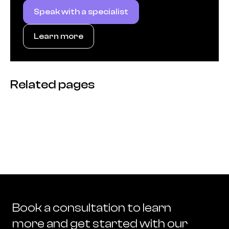
Speak with a specialist
Learn more
Related pages
Book a consultation to learn
more and get started with our