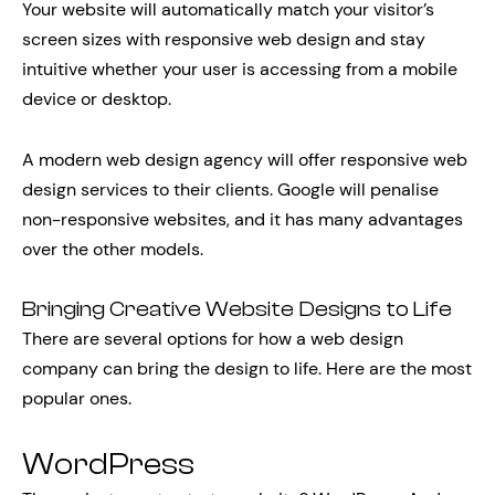
Your website will automatically match your visitor’s
screen sizes with responsive web design and stay
intuitive whether your user is accessing from a mobile
device or desktop.
A modern web design agency will offer responsive web
design services to their clients. Google will penalise
non-responsive websites, and it has many advantages
over the other models.
Bringing Creative Website Designs to Life
There are several options for how a web design
company can bring the design to life. Here are the most
popular ones.
WordPress