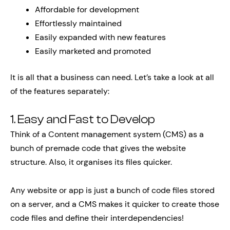
Affordable for development
Effortlessly maintained
Easily expanded with new features
Easily marketed and promoted
It is all that a business can need. Let’s take a look at all
of the features separately:
1. Easy and Fast to Develop
Think of a Content management system (CMS) as a
bunch of premade code that gives the website
structure. Also, it organises its files quicker.
Any website or app is just a bunch of code files stored
on a server, and a CMS makes it quicker to create those
code files and define their interdependencies!