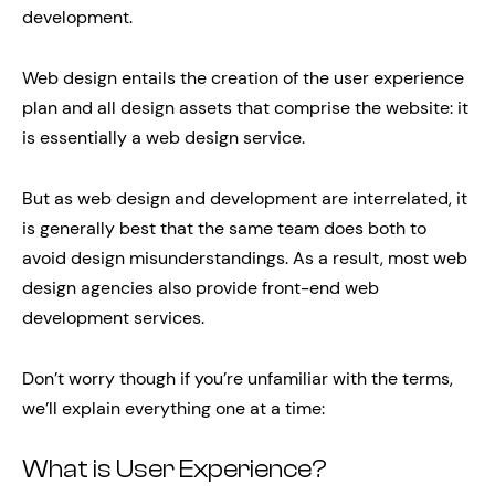
development.
Web design entails the creation of the user experience
plan and all design assets that comprise the website: it
is essentially a web design service.
But as web design and development are interrelated, it
is generally best that the same team does both to
avoid design misunderstandings. As a result, most web
design agencies also provide front-end web
development services.
Don’t worry though if you’re unfamiliar with the terms,
we’ll explain everything one at a time:
What is User Experience?