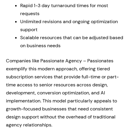
Rapid 1-3 day turnaround times for most
requests
Unlimited revisions and ongoing optimization
support
Scalable resources that can be adjusted based
on business needs
Companies like Passionate Agency – Passionates
exemplify this modern approach, offering tiered
subscription services that provide full-time or part-
time access to senior resources across design,
development, conversion optimization, and AI
implementation. This model particularly appeals to
growth-focused businesses that need consistent
design support without the overhead of traditional
agency relationships.