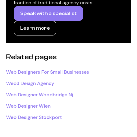
fraction of traditional agency costs.
Speak with a specialist
Learn more
Related pages
Web Designers For Small Businesses
Web3 Design Agency
Web Designer Woodbridge Nj
Web Designer Wien
Web Designer Stockport