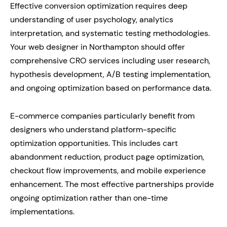
Effective conversion optimization requires deep
understanding of user psychology, analytics
interpretation, and systematic testing methodologies.
Your web designer in Northampton should offer
comprehensive CRO services including user research,
hypothesis development, A/B testing implementation,
and ongoing optimization based on performance data.
E-commerce companies particularly benefit from
designers who understand platform-specific
optimization opportunities. This includes cart
abandonment reduction, product page optimization,
checkout flow improvements, and mobile experience
enhancement. The most effective partnerships provide
ongoing optimization rather than one-time
implementations.