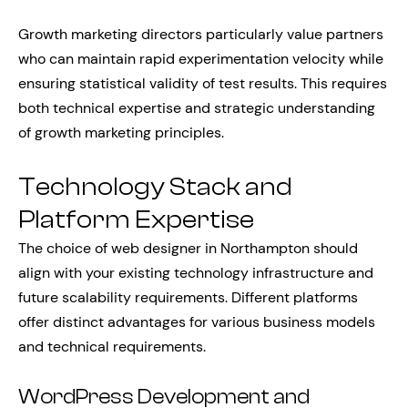
Growth marketing directors particularly value partners
who can maintain rapid experimentation velocity while
ensuring statistical validity of test results. This requires
both technical expertise and strategic understanding
of growth marketing principles.
Technology Stack and
Platform Expertise
The choice of web designer in Northampton should
align with your existing technology infrastructure and
future scalability requirements. Different platforms
offer distinct advantages for various business models
and technical requirements.
WordPress Development and