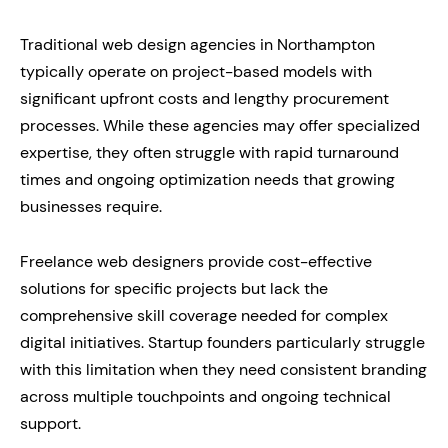
Traditional web design agencies in Northampton
typically operate on project-based models with
significant upfront costs and lengthy procurement
processes. While these agencies may offer specialized
expertise, they often struggle with rapid turnaround
times and ongoing optimization needs that growing
businesses require.
Freelance web designers provide cost-effective
solutions for specific projects but lack the
comprehensive skill coverage needed for complex
digital initiatives. Startup founders particularly struggle
with this limitation when they need consistent branding
across multiple touchpoints and ongoing technical
support.