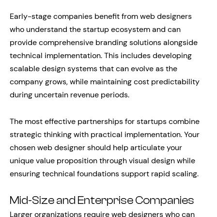
Early-stage companies benefit from web designers
who understand the startup ecosystem and can
provide comprehensive branding solutions alongside
technical implementation. This includes developing
scalable design systems that can evolve as the
company grows, while maintaining cost predictability
during uncertain revenue periods.
The most effective partnerships for startups combine
strategic thinking with practical implementation. Your
chosen web designer should help articulate your
unique value proposition through visual design while
ensuring technical foundations support rapid scaling.
Mid-Size and Enterprise Companies
Larger organizations require web designers who can