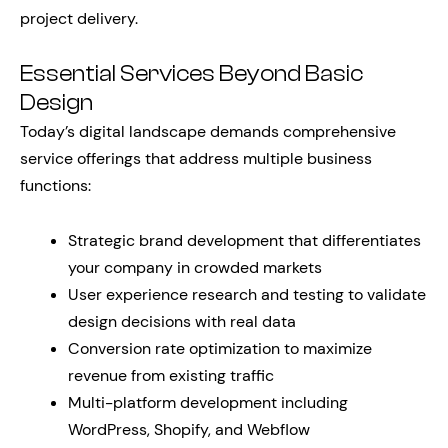
project delivery.
Essential Services Beyond Basic
Design
Today’s digital landscape demands comprehensive
service offerings that address multiple business
functions:
Strategic brand development that differentiates
your company in crowded markets
User experience research and testing to validate
design decisions with real data
Conversion rate optimization to maximize
revenue from existing traffic
Multi-platform development including
WordPress, Shopify, and Webflow