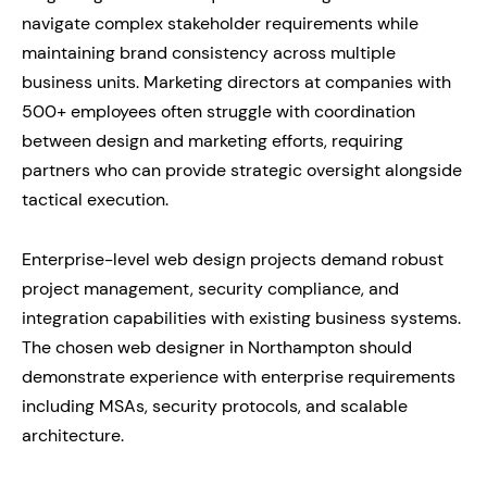
navigate complex stakeholder requirements while
maintaining brand consistency across multiple
business units. Marketing directors at companies with
500+ employees often struggle with coordination
between design and marketing efforts, requiring
partners who can provide strategic oversight alongside
tactical execution.
Enterprise-level web design projects demand robust
project management, security compliance, and
integration capabilities with existing business systems.
The chosen web designer in Northampton should
demonstrate experience with enterprise requirements
including MSAs, security protocols, and scalable
architecture.