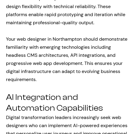
design flexibility with technical reliability. These
platforms enable rapid prototyping and iteration while
maintaining professional-quality output.
Your web designer in Northampton should demonstrate
familiarity with emerging technologies including
headless CMS architectures, API integrations, and
progressive web app development. This ensures your
digital infrastructure can adapt to evolving business
requirements.
AI Integration and
Automation Capabilities
Digital transformation leaders increasingly seek web
designers who can implement AI-powered experiences
that personalize user journeys and improve operational