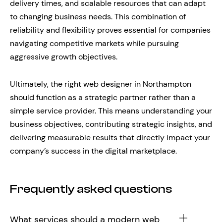
delivery times, and scalable resources that can adapt
to changing business needs. This combination of
reliability and flexibility proves essential for companies
navigating competitive markets while pursuing
aggressive growth objectives.
Ultimately, the right web designer in Northampton
should function as a strategic partner rather than a
simple service provider. This means understanding your
business objectives, contributing strategic insights, and
delivering measurable results that directly impact your
company’s success in the digital marketplace.
Frequently asked questions
What services should a modern web