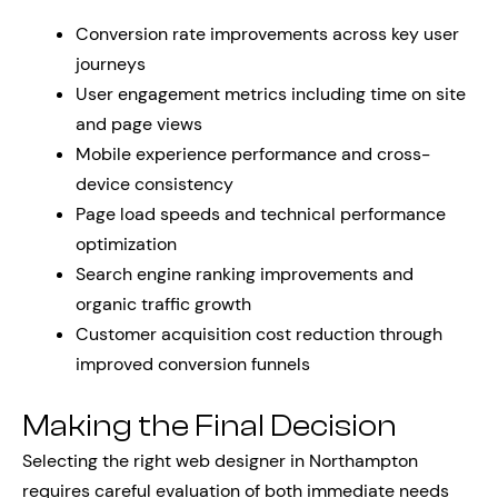
Conversion rate improvements across key user
journeys
User engagement metrics including time on site
and page views
Mobile experience performance and cross-
device consistency
Page load speeds and technical performance
optimization
Search engine ranking improvements and
organic traffic growth
Customer acquisition cost reduction through
improved conversion funnels
Making the Final Decision
Selecting the right web designer in Northampton
requires careful evaluation of both immediate needs