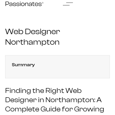
Skip
to
content
Web Designer
Northampton
Summary
Finding the Right Web
Designer in Northampton: A
Complete Guide for Growing