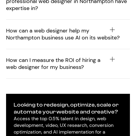
professional web designer in Northampton have
expertise in?
How can a web designer help my
Northampton business use AI on its website?
How can I measure the ROI of hiring a
web designer for my business?
Looking to redesign, optimize, scale or
automate your website and creative?
Access the top 0.5% talent in design, web
development, video, UX research, conversion
optimization, and AI implementation for a