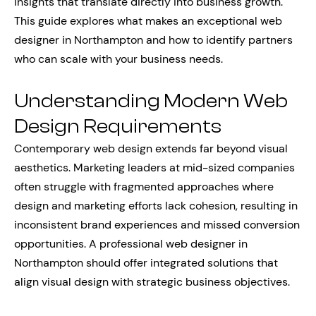
insights that translate directly into business growth.
This guide explores what makes an exceptional web
designer in Northampton and how to identify partners
who can scale with your business needs.
Understanding Modern Web
Design Requirements
Contemporary web design extends far beyond visual
aesthetics. Marketing leaders at mid-sized companies
often struggle with fragmented approaches where
design and marketing efforts lack cohesion, resulting in
inconsistent brand experiences and missed conversion
opportunities. A professional web designer in
Northampton should offer integrated solutions that
align visual design with strategic business objectives.