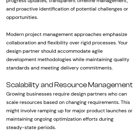
progress updates, transparent timeline management,
and proactive identification of potential challenges or
opportunities.
Modern project management approaches emphasize
collaboration and flexibility over rigid processes. Your
design partner should accommodate agile
development methodologies while maintaining quality
standards and meeting delivery commitments.
Scalability and Resource Management
Growing businesses require design partners who can
scale resources based on changing requirements. This
might involve ramping up for major product launches or
maintaining ongoing optimization efforts during
steady-state periods.