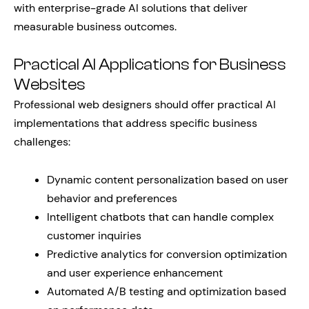
with enterprise-grade AI solutions that deliver
measurable business outcomes.
Practical AI Applications for Business
Websites
Professional web designers should offer practical AI
implementations that address specific business
challenges:
Dynamic content personalization based on user
behavior and preferences
Intelligent chatbots that can handle complex
customer inquiries
Predictive analytics for conversion optimization
and user experience enhancement
Automated A/B testing and optimization based