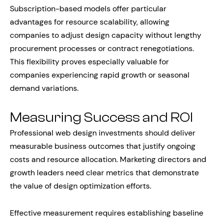
Subscription-based models offer particular
advantages for resource scalability, allowing
companies to adjust design capacity without lengthy
procurement processes or contract renegotiations.
This flexibility proves especially valuable for
companies experiencing rapid growth or seasonal
demand variations.
Measuring Success and ROI
Professional web design investments should deliver
measurable business outcomes that justify ongoing
costs and resource allocation. Marketing directors and
growth leaders need clear metrics that demonstrate
the value of design optimization efforts.
Effective measurement requires establishing baseline