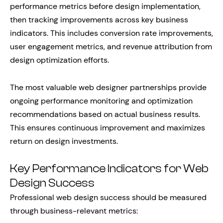
performance metrics before design implementation,
then tracking improvements across key business
indicators. This includes conversion rate improvements,
user engagement metrics, and revenue attribution from
design optimization efforts.
The most valuable web designer partnerships provide
ongoing performance monitoring and optimization
recommendations based on actual business results.
This ensures continuous improvement and maximizes
return on design investments.
Key Performance Indicators for Web
Design Success
Professional web design success should be measured
through business-relevant metrics: