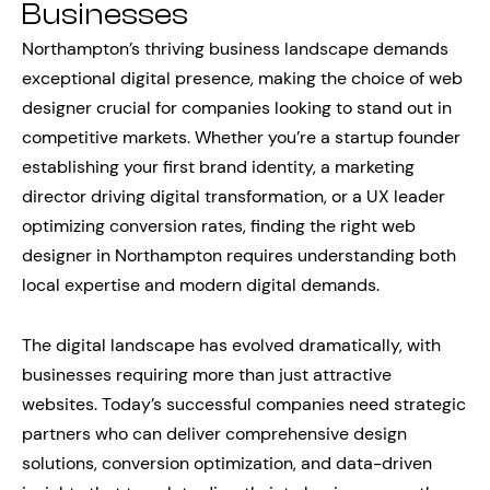
Businesses
Northampton’s thriving business landscape demands
exceptional digital presence, making the choice of web
designer crucial for companies looking to stand out in
competitive markets. Whether you’re a startup founder
establishing your first brand identity, a marketing
director driving digital transformation, or a UX leader
optimizing conversion rates, finding the right web
designer in Northampton requires understanding both
local expertise and modern digital demands.
The digital landscape has evolved dramatically, with
businesses requiring more than just attractive
websites. Today’s successful companies need strategic
partners who can deliver comprehensive design
solutions, conversion optimization, and data-driven