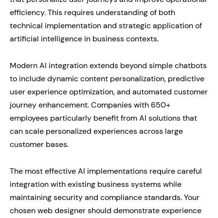
efficiency. This requires understanding of both
technical implementation and strategic application of
artificial intelligence in business contexts.
Modern AI integration extends beyond simple chatbots
to include dynamic content personalization, predictive
user experience optimization, and automated customer
journey enhancement. Companies with 650+
employees particularly benefit from AI solutions that
can scale personalized experiences across large
customer bases.
The most effective AI implementations require careful
integration with existing business systems while
maintaining security and compliance standards. Your
chosen web designer should demonstrate experience