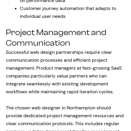
on performance data
Customer journey automation that adapts to
individual user needs
Project Management and
Communication
Successful web design partnerships require clear
communication processes and efficient project
management. Product managers at fast-growing SaaS
companies particularly value partners who can
integrate seamlessly with existing development
workflows while maintaining rapid iteration cycles.
The chosen web designer in Northampton should
provide dedicated project management resources and
clear communication protocols. This includes regular