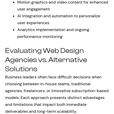
Motion graphics and video content for enhanced
user engagement
AI integration and automation to personalize
user experiences
Analytics implementation and ongoing
performance monitoring
Evaluating Web Design
Agencies vs. Alternative
Solutions
Business leaders often face difficult decisions when
choosing between in-house teams, traditional
agencies, freelancers, or innovative subscription-based
models. Each approach presents distinct advantages
and limitations that impact both immediate
deliverables and long-term scalability.