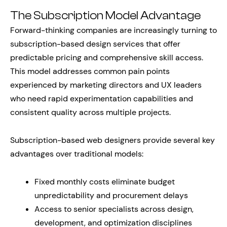
The Subscription Model Advantage
Forward-thinking companies are increasingly turning to
subscription-based design services that offer
predictable pricing and comprehensive skill access.
This model addresses common pain points
experienced by marketing directors and UX leaders
who need rapid experimentation capabilities and
consistent quality across multiple projects.
Subscription-based web designers provide several key
advantages over traditional models:
Fixed monthly costs eliminate budget
unpredictability and procurement delays
Access to senior specialists across design,
development, and optimization disciplines