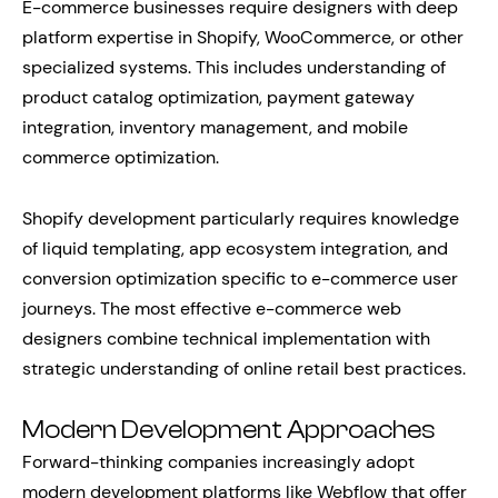
E-commerce businesses require designers with deep
platform expertise in Shopify, WooCommerce, or other
specialized systems. This includes understanding of
product catalog optimization, payment gateway
integration, inventory management, and mobile
commerce optimization.
Shopify development particularly requires knowledge
of liquid templating, app ecosystem integration, and
conversion optimization specific to e-commerce user
journeys. The most effective e-commerce web
designers combine technical implementation with
strategic understanding of online retail best practices.
Modern Development Approaches
Forward-thinking companies increasingly adopt
modern development platforms like Webflow that offer