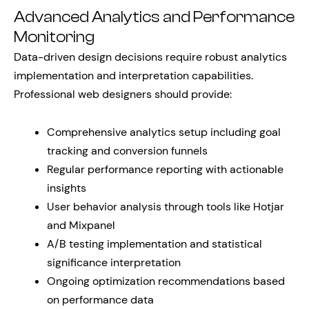
Advanced Analytics and Performance
Monitoring
Data-driven design decisions require robust analytics
implementation and interpretation capabilities.
Professional web designers should provide:
Comprehensive analytics setup including goal
tracking and conversion funnels
Regular performance reporting with actionable
insights
User behavior analysis through tools like Hotjar
and Mixpanel
A/B testing implementation and statistical
significance interpretation
Ongoing optimization recommendations based
on performance data