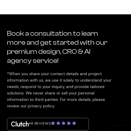
Book a consultation to learn
more and get started with our
premium design, CRO & AI
agency service!
*When you share your contact details and project
information with us, we use it solely to understand your
needs, respond to your inquiry, and provide tailored
solutions. We never share or sell your personal
information to third parties. For more details, please
review our privacy policy.
48 REVIEWS