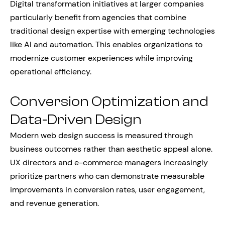
Digital transformation initiatives at larger companies
particularly benefit from agencies that combine
traditional design expertise with emerging technologies
like AI and automation. This enables organizations to
modernize customer experiences while improving
operational efficiency.
Conversion Optimization and
Data-Driven Design
Modern web design success is measured through
business outcomes rather than aesthetic appeal alone.
UX directors and e-commerce managers increasingly
prioritize partners who can demonstrate measurable
improvements in conversion rates, user engagement,
and revenue generation.