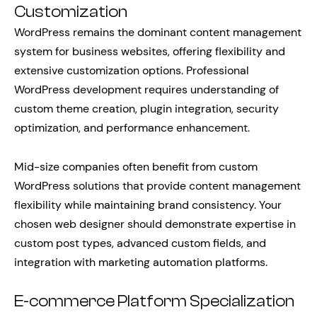
Customization
WordPress remains the dominant content management
system for business websites, offering flexibility and
extensive customization options. Professional
WordPress development requires understanding of
custom theme creation, plugin integration, security
optimization, and performance enhancement.
Mid-size companies often benefit from custom
WordPress solutions that provide content management
flexibility while maintaining brand consistency. Your
chosen web designer should demonstrate expertise in
custom post types, advanced custom fields, and
integration with marketing automation platforms.
E-commerce Platform Specialization