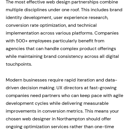
The most effective web design partnerships combine
multiple disciplines under one roof. This includes brand
identity development, user experience research,
conversion rate optimization, and technical
implementation across various platforms. Companies
with 500+ employees particularly benefit from
agencies that can handle complex product offerings
while maintaining brand consistency across all digital
touchpoints.
Modern businesses require rapid iteration and data-
driven decision making. UX directors at fast-growing
companies need partners who can keep pace with agile
development cycles while delivering measurable
improvements in conversion metrics. This means your
chosen web designer in Northampton should offer
ongoing optimization services rather than one-time