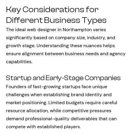
Key Considerations for
Different Business Types
The ideal web designer in Northampton varies
significantly based on company size, industry, and
growth stage. Understanding these nuances helps
ensure alignment between business needs and agency
capabilities.
Startup and Early-Stage Companies
Founders of fast-growing startups face unique
challenges when establishing brand identity and
market positioning. Limited budgets require careful
resource allocation, while competitive pressures
demand professional-quality deliverables that can
compete with established players.