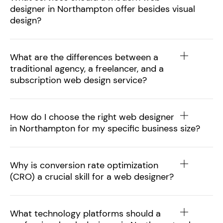
designer in Northampton offer besides visual
design?
What are the differences between a
traditional agency, a freelancer, and a
subscription web design service?
How do I choose the right web designer
in Northampton for my specific business size?
Why is conversion rate optimization
(CRO) a crucial skill for a web designer?
What technology platforms should a