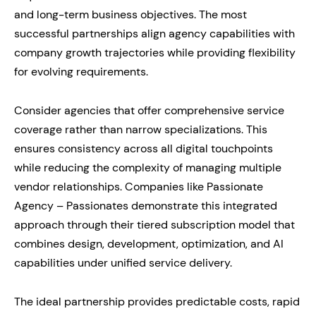
and long-term business objectives. The most
successful partnerships align agency capabilities with
company growth trajectories while providing flexibility
for evolving requirements.
Consider agencies that offer comprehensive service
coverage rather than narrow specializations. This
ensures consistency across all digital touchpoints
while reducing the complexity of managing multiple
vendor relationships. Companies like Passionate
Agency – Passionates demonstrate this integrated
approach through their tiered subscription model that
combines design, development, optimization, and AI
capabilities under unified service delivery.
The ideal partnership provides predictable costs, rapid