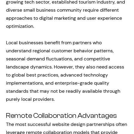
growing tech sector, established tourism industry, and
diverse small business community require different
approaches to digital marketing and user experience
optimization.
Local businesses benefit from partners who
understand regional customer behavior patterns,
seasonal demand fluctuations, and competitive
landscape dynamics. However, they also need access
to global best practices, advanced technology
implementations, and enterprise-grade quality
standards that may not be readily available through
purely local providers.
Remote Collaboration Advantages
The most successful website design partnerships often
leverage remote collaboration models that provide