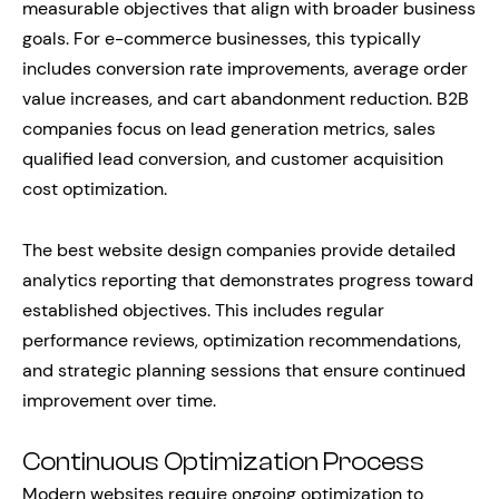
measurable objectives that align with broader business
goals. For e-commerce businesses, this typically
includes conversion rate improvements, average order
value increases, and cart abandonment reduction. B2B
companies focus on lead generation metrics, sales
qualified lead conversion, and customer acquisition
cost optimization.
The best website design companies provide detailed
analytics reporting that demonstrates progress toward
established objectives. This includes regular
performance reviews, optimization recommendations,
and strategic planning sessions that ensure continued
improvement over time.
Continuous Optimization Process
Modern websites require ongoing optimization to