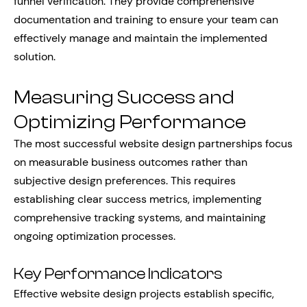
funnel verification. They provide comprehensive
documentation and training to ensure your team can
effectively manage and maintain the implemented
solution.
Measuring Success and
Optimizing Performance
The most successful website design partnerships focus
on measurable business outcomes rather than
subjective design preferences. This requires
establishing clear success metrics, implementing
comprehensive tracking systems, and maintaining
ongoing optimization processes.
Key Performance Indicators
Effective website design projects establish specific,