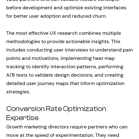
before development and optimize existing interfaces
for better user adoption and reduced churn.
The most effective UX research combines multiple
methodologies to provide actionable insights. This
includes conducting user interviews to understand pain
points and motivations, implementing heat map
tracking to identify interaction patterns, performing
A/B tests to validate design decisions, and creating
detailed user journey maps that inform optimization
strategies.
Conversion Rate Optimization
Expertise
Growth marketing directors require partners who can
move at the speed of experimentation. They need