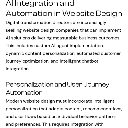
AI Integration and
Automation in Website Design
Digital transformation directors are increasingly
seeking website design companies that can implement
AI solutions delivering measurable business outcomes.
This includes custom AI agent implementation,
dynamic content personalization, automated customer
journey optimization, and intelligent chatbot
integration.
Personalization and User Journey
Automation
Modern website design must incorporate intelligent
personalization that adapts content, recommendations,
and user flows based on individual behavior patterns
and preferences. This requires integration with