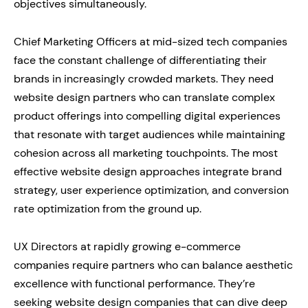
objectives simultaneously.
Chief Marketing Officers at mid-sized tech companies
face the constant challenge of differentiating their
brands in increasingly crowded markets. They need
website design partners who can translate complex
product offerings into compelling digital experiences
that resonate with target audiences while maintaining
cohesion across all marketing touchpoints. The most
effective website design approaches integrate brand
strategy, user experience optimization, and conversion
rate optimization from the ground up.
UX Directors at rapidly growing e-commerce
companies require partners who can balance aesthetic
excellence with functional performance. They’re
seeking website design companies that can dive deep