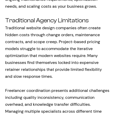
needs, and scaling costs as your business grows.
Traditional Agency Limitations
Traditional website design companies often create
hidden costs through change orders, maintenance
contracts, and scope creep. Project-based pricing
models struggle to accommodate the iterative
optimization that modern websites require. Many
businesses find themselves locked into expensive
retainer relationships that provide limited flexibility
and slow response times.
Freelancer coordination presents additional challenges
including quality inconsistency, communication
overhead, and knowledge transfer difficulties.
Managing multiple specialists across different time