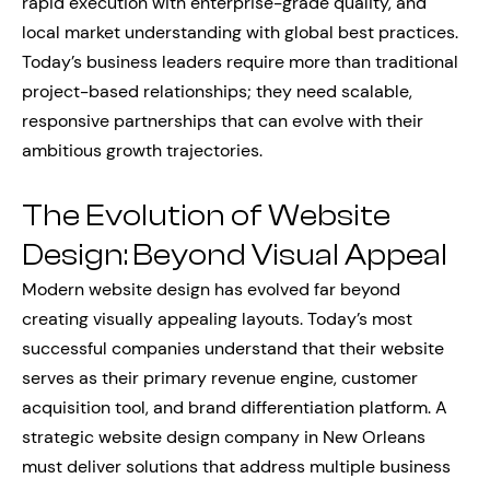
rapid execution with enterprise-grade quality, and
local market understanding with global best practices.
Today’s business leaders require more than traditional
project-based relationships; they need scalable,
responsive partnerships that can evolve with their
ambitious growth trajectories.
The Evolution of Website
Design: Beyond Visual Appeal
Modern website design has evolved far beyond
creating visually appealing layouts. Today’s most
successful companies understand that their website
serves as their primary revenue engine, customer
acquisition tool, and brand differentiation platform. A
strategic website design company in New Orleans
must deliver solutions that address multiple business