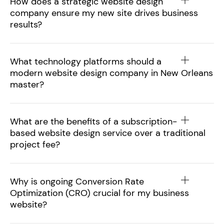
How does a strategic website design
company ensure my new site drives business
results?
What technology platforms should a
modern website design company in New Orleans
master?
What are the benefits of a subscription-
based website design service over a traditional
project fee?
Why is ongoing Conversion Rate
Optimization (CRO) crucial for my business
website?