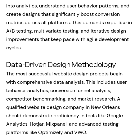
into analytics, understand user behavior patterns, and
create designs that significantly boost conversion
metrics across all platforms. This demands expertise in
A/B testing, multivariate testing, and iterative design
improvements that keep pace with agile development
cycles.
Data-Driven Design Methodology
The most successful website design projects begin
with comprehensive data analysis. This includes user
behavior analytics, conversion funnel analysis,
competitor benchmarking, and market research. A
qualified website design company in New Orleans
should demonstrate proficiency in tools like Google
Analytics, Hotjar, Mixpanel, and advanced testing
platforms like Optimizely and VWO.