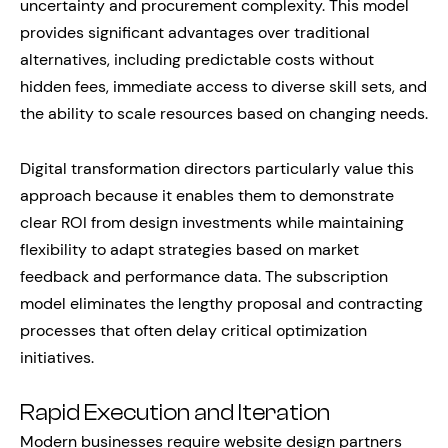
uncertainty and procurement complexity. This model
provides significant advantages over traditional
alternatives, including predictable costs without
hidden fees, immediate access to diverse skill sets, and
the ability to scale resources based on changing needs.
Digital transformation directors particularly value this
approach because it enables them to demonstrate
clear ROI from design investments while maintaining
flexibility to adapt strategies based on market
feedback and performance data. The subscription
model eliminates the lengthy proposal and contracting
processes that often delay critical optimization
initiatives.
Rapid Execution and Iteration
Modern businesses require website design partners