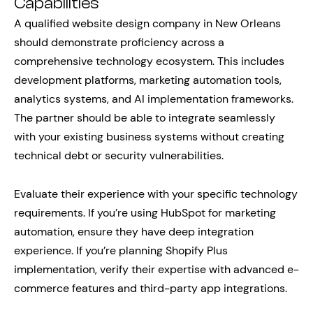
Capabilities
A qualified website design company in New Orleans
should demonstrate proficiency across a
comprehensive technology ecosystem. This includes
development platforms, marketing automation tools,
analytics systems, and AI implementation frameworks.
The partner should be able to integrate seamlessly
with your existing business systems without creating
technical debt or security vulnerabilities.
Evaluate their experience with your specific technology
requirements. If you’re using HubSpot for marketing
automation, ensure they have deep integration
experience. If you’re planning Shopify Plus
implementation, verify their expertise with advanced e-
commerce features and third-party app integrations.