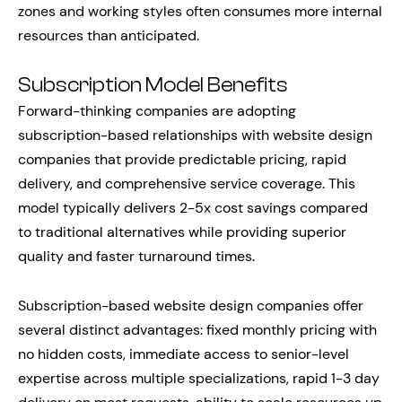
zones and working styles often consumes more internal
resources than anticipated.
Subscription Model Benefits
Forward-thinking companies are adopting
subscription-based relationships with website design
companies that provide predictable pricing, rapid
delivery, and comprehensive service coverage. This
model typically delivers 2-5x cost savings compared
to traditional alternatives while providing superior
quality and faster turnaround times.
Subscription-based website design companies offer
several distinct advantages: fixed monthly pricing with
no hidden costs, immediate access to senior-level
expertise across multiple specializations, rapid 1-3 day