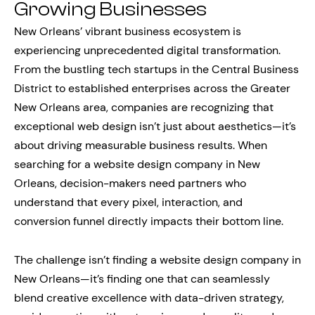
Growing Businesses
New Orleans’ vibrant business ecosystem is
experiencing unprecedented digital transformation.
From the bustling tech startups in the Central Business
District to established enterprises across the Greater
New Orleans area, companies are recognizing that
exceptional web design isn’t just about aesthetics—it’s
about driving measurable business results. When
searching for a website design company in New
Orleans, decision-makers need partners who
understand that every pixel, interaction, and
conversion funnel directly impacts their bottom line.
The challenge isn’t finding a website design company in
New Orleans—it’s finding one that can seamlessly
blend creative excellence with data-driven strategy,