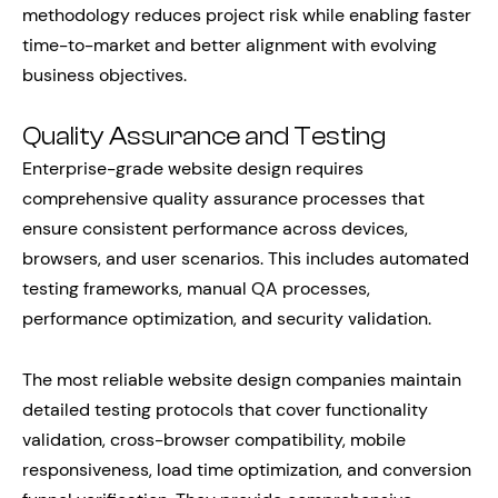
methodology reduces project risk while enabling faster
time-to-market and better alignment with evolving
business objectives.
Quality Assurance and Testing
Enterprise-grade website design requires
comprehensive quality assurance processes that
ensure consistent performance across devices,
browsers, and user scenarios. This includes automated
testing frameworks, manual QA processes,
performance optimization, and security validation.
The most reliable website design companies maintain
detailed testing protocols that cover functionality
validation, cross-browser compatibility, mobile
responsiveness, load time optimization, and conversion