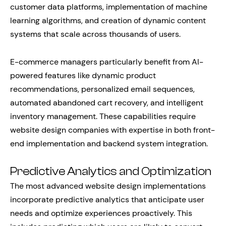
customer data platforms, implementation of machine
learning algorithms, and creation of dynamic content
systems that scale across thousands of users.
E-commerce managers particularly benefit from AI-
powered features like dynamic product
recommendations, personalized email sequences,
automated abandoned cart recovery, and intelligent
inventory management. These capabilities require
website design companies with expertise in both front-
end implementation and backend system integration.
Predictive Analytics and Optimization
The most advanced website design implementations
incorporate predictive analytics that anticipate user
needs and optimize experiences proactively. This