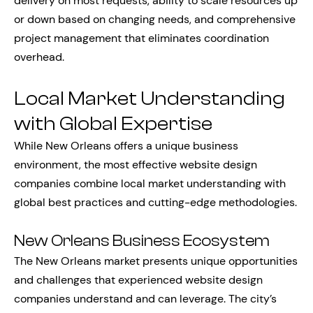
delivery on most requests, ability to scale resources up
or down based on changing needs, and comprehensive
project management that eliminates coordination
overhead.
Local Market Understanding
with Global Expertise
While New Orleans offers a unique business
environment, the most effective website design
companies combine local market understanding with
global best practices and cutting-edge methodologies.
New Orleans Business Ecosystem
The New Orleans market presents unique opportunities
and challenges that experienced website design
companies understand and can leverage. The city’s