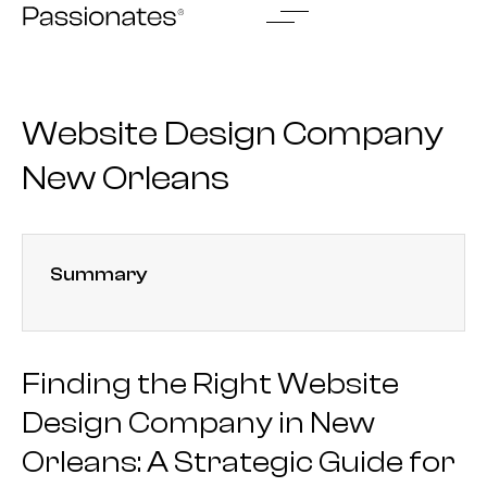
Skip
to
content
Website Design Company
New Orleans
Summary
Finding the Right Website
Design Company in New
Orleans: A Strategic Guide for