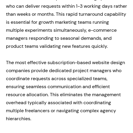
who can deliver requests within 1-3 working days rather
than weeks or months. This rapid turnaround capability
is essential for growth marketing teams running
multiple experiments simultaneously, e-commerce
managers responding to seasonal demands, and
product teams validating new features quickly.
The most effective subscription-based website design
companies provide dedicated project managers who
coordinate requests across specialized teams,
ensuring seamless communication and efficient
resource allocation. This eliminates the management
overhead typically associated with coordinating
multiple freelancers or navigating complex agency
hierarchies.