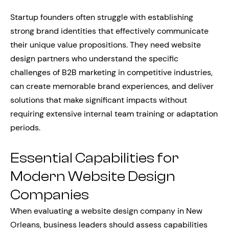
Startup founders often struggle with establishing
strong brand identities that effectively communicate
their unique value propositions. They need website
design partners who understand the specific
challenges of B2B marketing in competitive industries,
can create memorable brand experiences, and deliver
solutions that make significant impacts without
requiring extensive internal team training or adaptation
periods.
Essential Capabilities for
Modern Website Design
Companies
When evaluating a website design company in New
Orleans, business leaders should assess capabilities