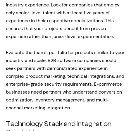
industry experience. Look for companies that employ
only senior-level talent with at least five years of
experience in their respective specializations. This
ensures that your projects benefit from proven
expertise rather than junior-level experimentation.
Evaluate the team’s portfolio for projects similar to your
industry and scale. B2B software companies should
seek partners with demonstrated experience in
complex product marketing, technical integrations, and
enterprise-grade security requirements. E-commerce
businesses need partners who understand conversion
optimization, inventory management, and multi-
channel marketing integration.
Technology Stack and Integration