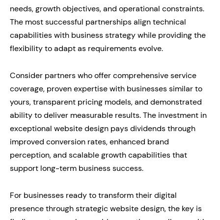
needs, growth objectives, and operational constraints.
The most successful partnerships align technical
capabilities with business strategy while providing the
flexibility to adapt as requirements evolve.
Consider partners who offer comprehensive service
coverage, proven expertise with businesses similar to
yours, transparent pricing models, and demonstrated
ability to deliver measurable results. The investment in
exceptional website design pays dividends through
improved conversion rates, enhanced brand
perception, and scalable growth capabilities that
support long-term business success.
For businesses ready to transform their digital
presence through strategic website design, the key is