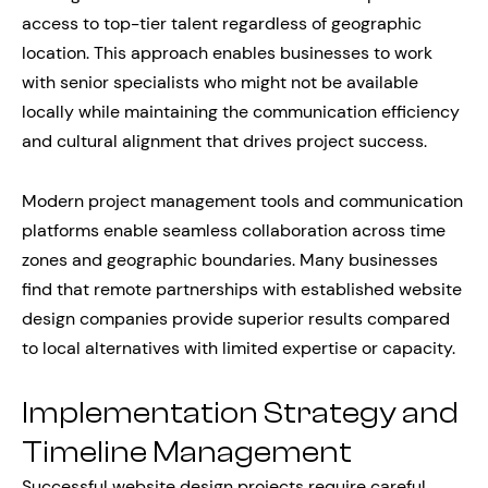
access to top-tier talent regardless of geographic
location. This approach enables businesses to work
with senior specialists who might not be available
locally while maintaining the communication efficiency
and cultural alignment that drives project success.
Modern project management tools and communication
platforms enable seamless collaboration across time
zones and geographic boundaries. Many businesses
find that remote partnerships with established website
design companies provide superior results compared
to local alternatives with limited expertise or capacity.
Implementation Strategy and
Timeline Management
Successful website design projects require careful