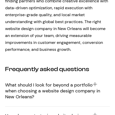
finding partners who combine creative excellence with
data-driven optimization, rapid execution with
enterprise-grade quality, and local market
understanding with global best practices. The right
website design company in New Orleans will become
an extension of your team, driving measurable
improvements in customer engagement, conversion
performance, and business growth.
Frequently asked questions
What should I look for beyond a portfolio
when choosing a website design company in
New Orleans?