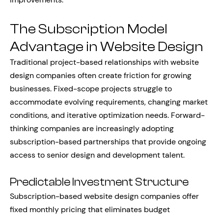
The Subscription Model
Advantage in Website Design
Traditional project-based relationships with website
design companies often create friction for growing
businesses. Fixed-scope projects struggle to
accommodate evolving requirements, changing market
conditions, and iterative optimization needs. Forward-
thinking companies are increasingly adopting
subscription-based partnerships that provide ongoing
access to senior design and development talent.
Predictable Investment Structure
Subscription-based website design companies offer
fixed monthly pricing that eliminates budget