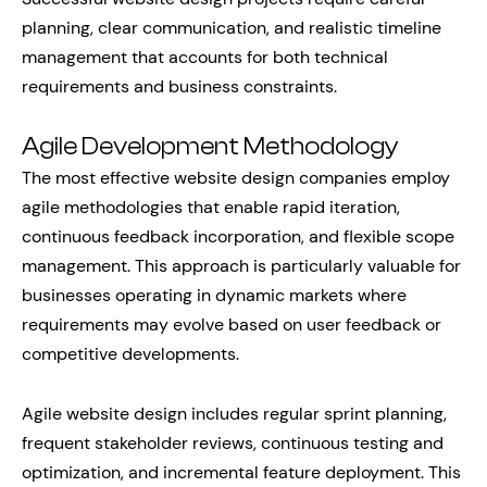
planning, clear communication, and realistic timeline
management that accounts for both technical
requirements and business constraints.
Agile Development Methodology
The most effective website design companies employ
agile methodologies that enable rapid iteration,
continuous feedback incorporation, and flexible scope
management. This approach is particularly valuable for
businesses operating in dynamic markets where
requirements may evolve based on user feedback or
competitive developments.
Agile website design includes regular sprint planning,
frequent stakeholder reviews, continuous testing and
optimization, and incremental feature deployment. This