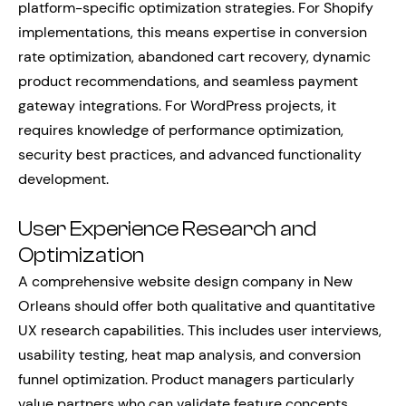
platform-specific optimization strategies. For Shopify
implementations, this means expertise in conversion
rate optimization, abandoned cart recovery, dynamic
product recommendations, and seamless payment
gateway integrations. For WordPress projects, it
requires knowledge of performance optimization,
security best practices, and advanced functionality
development.
User Experience Research and
Optimization
A comprehensive website design company in New
Orleans should offer both qualitative and quantitative
UX research capabilities. This includes user interviews,
usability testing, heat map analysis, and conversion
funnel optimization. Product managers particularly
value partners who can validate feature concepts