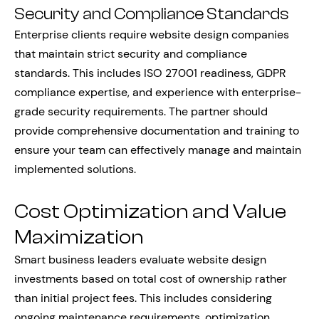
Security and Compliance Standards
Enterprise clients require website design companies
that maintain strict security and compliance
standards. This includes ISO 27001 readiness, GDPR
compliance expertise, and experience with enterprise-
grade security requirements. The partner should
provide comprehensive documentation and training to
ensure your team can effectively manage and maintain
implemented solutions.
Cost Optimization and Value
Maximization
Smart business leaders evaluate website design
investments based on total cost of ownership rather
than initial project fees. This includes considering
ongoing maintenance requirements, optimization