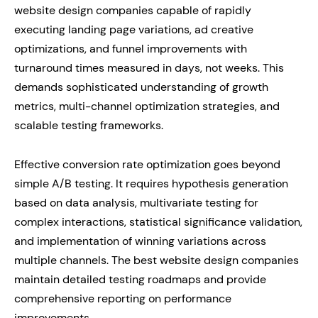
website design companies capable of rapidly
executing landing page variations, ad creative
optimizations, and funnel improvements with
turnaround times measured in days, not weeks. This
demands sophisticated understanding of growth
metrics, multi-channel optimization strategies, and
scalable testing frameworks.
Effective conversion rate optimization goes beyond
simple A/B testing. It requires hypothesis generation
based on data analysis, multivariate testing for
complex interactions, statistical significance validation,
and implementation of winning variations across
multiple channels. The best website design companies
maintain detailed testing roadmaps and provide
comprehensive reporting on performance
improvements.