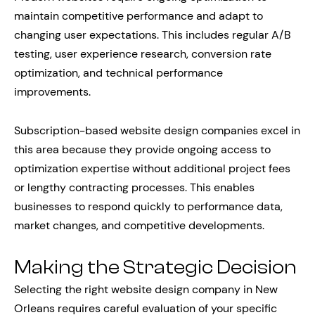
maintain competitive performance and adapt to
changing user expectations. This includes regular A/B
testing, user experience research, conversion rate
optimization, and technical performance
improvements.
Subscription-based website design companies excel in
this area because they provide ongoing access to
optimization expertise without additional project fees
or lengthy contracting processes. This enables
businesses to respond quickly to performance data,
market changes, and competitive developments.
Making the Strategic Decision
Selecting the right website design company in New
Orleans requires careful evaluation of your specific