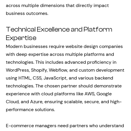
across multiple dimensions that directly impact
business outcomes.
Technical Excellence and Platform
Expertise
Modern businesses require website design companies
with deep expertise across multiple platforms and
technologies. This includes advanced proficiency in
WordPress, Shopify, Webflow, and custom development
using HTML, CSS, JavaScript, and various backend
technologies. The chosen partner should demonstrate
experience with cloud platforms like AWS, Google
Cloud, and Azure, ensuring scalable, secure, and high-
performance solutions.
E-commerce managers need partners who understand