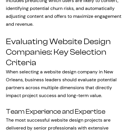
includes predicting which users are likely to convert,
identifying potential churn risks, and automatically
adjusting content and offers to maximize engagement
and revenue.
Evaluating Website Design
Companies: Key Selection
Criteria
When selecting a website design company in New
Orleans, business leaders should evaluate potential
partners across multiple dimensions that directly
impact project success and long-term value.
Team Experience and Expertise
The most successful website design projects are
delivered by senior professionals with extensive