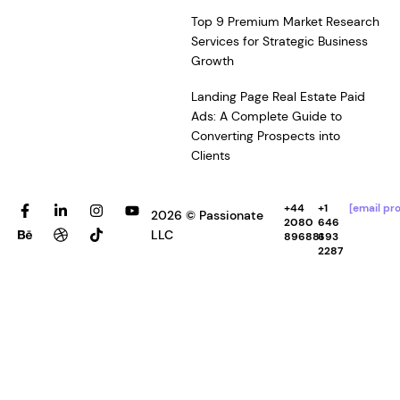
Top 9 Premium Market Research
Services for Strategic Business
Growth
Landing Page Real Estate Paid
Ads: A Complete Guide to
Converting Prospects into
Clients
F
B
L
D
I
T
Y
+44
+1
[email pr
2026 © Passionate
a
e
i
r
n
i
o
2080
646
c
h
n
i
s
k
u
LLC
896881
693
e
a
k
b
t
t
t
2287
b
n
e
b
a
o
u
o
c
d
b
g
k
b
o
e
i
l
r
e
k
n
e
a
-
-
m
f
i
n