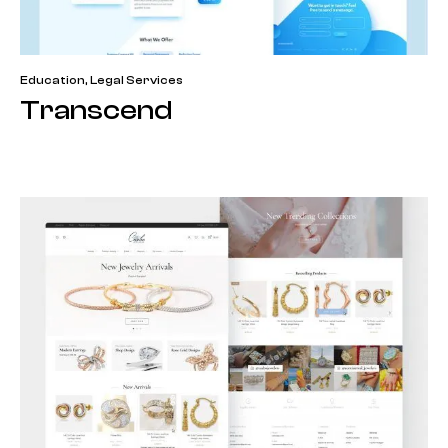
Education
,
Legal Services
Transcend