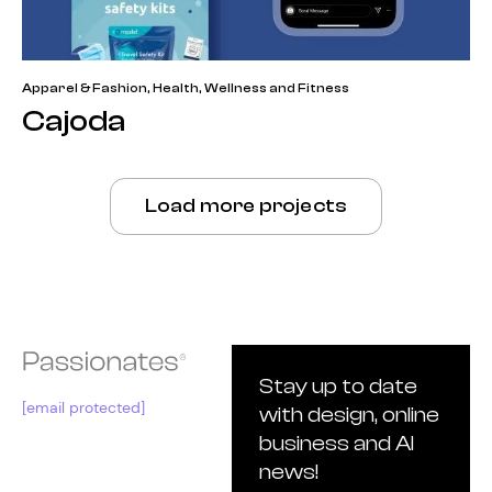
Apparel & Fashion
,
Health, Wellness and Fitness
Cajoda
Load more projects
Stay up to date
[email protected]
with design, online
business and AI
news!