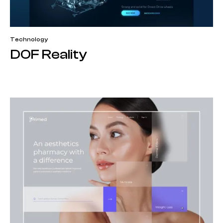
Technology
DOF Reality