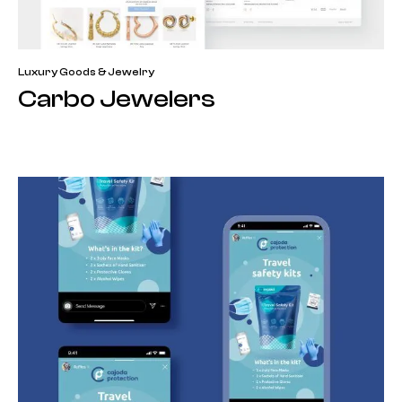
Luxury Goods & Jewelry
Carbo Jewelers