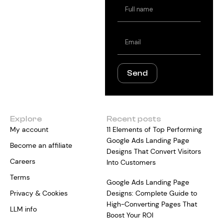
Full
name
Email
Send
Explore
Recent posts
My account
11 Elements of Top Performing
Google Ads Landing Page
Become an affiliate
Designs That Convert Visitors
Careers
Into Customers
Terms
Google Ads Landing Page
Privacy & Cookies
Designs: Complete Guide to
High-Converting Pages That
LLM info
Boost Your ROI