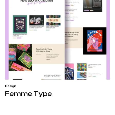
Design
Femme Type