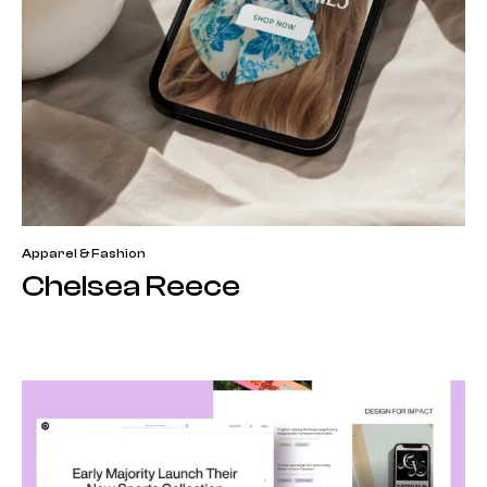
Apparel & Fashion
Chelsea Reece