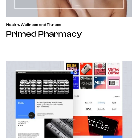
Health, Wellness and Fitness
Primed Pharmacy