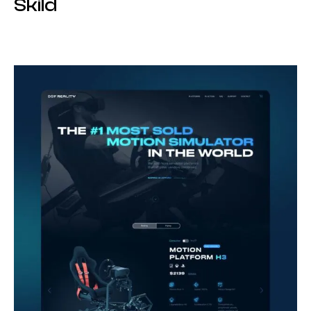
Skild