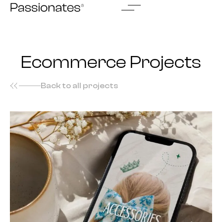
Skip
to
content
Ecommerce Projects
Back to all projects