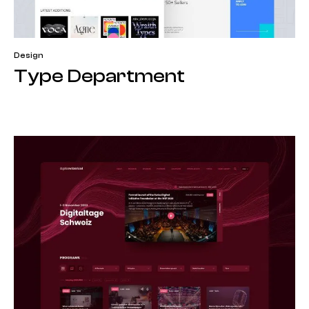
Design
Type Department