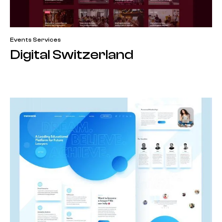
Events Services
Digital Switzerland