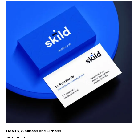
Health, Wellness and Fitness