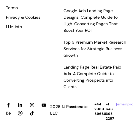
Terms
Google Ads Landing Page
Privacy & Cookies
Designs: Complete Guide to
High-Converting Pages That
LLM info
Boost Your ROI
Top 9 Premium Market Research
Services for Strategic Business
Growth
Landing Page Real Estate Paid
Ads: A Complete Guide to
Converting Prospects into
Clients
F
B
L
D
I
T
Y
+44
+1
[email pr
2026 © Passionate
a
e
i
r
n
i
o
2080
646
c
h
n
i
s
k
u
LLC
896881
693
e
a
k
b
t
t
t
2287
b
n
e
b
a
o
u
o
c
d
b
g
k
b
o
e
i
l
r
e