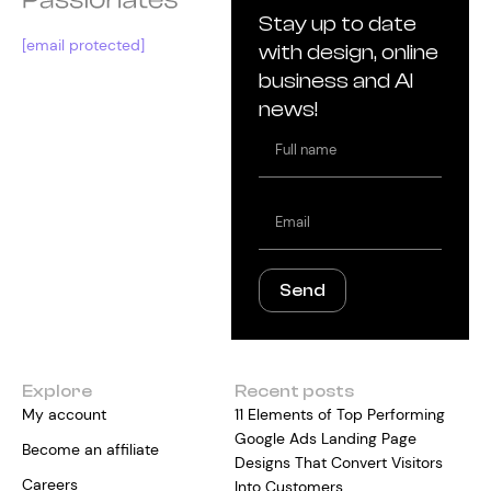
Stay up to date
[email protected]
with design, online
business and AI
news!
Full
name
Email
Send
Explore
Recent posts
My account
11 Elements of Top Performing
Google Ads Landing Page
Become an affiliate
Designs That Convert Visitors
Careers
Into Customers