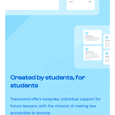
Created by students, for
students
Transcend offers bespoke, individual support for
future lawyers, with the mission of making law
accessible to anyone.