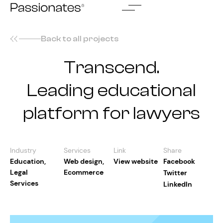
Skip
to
content
Back to all projects
Transcend.
Leading educational
platform for lawyers
Industry
Services
Link
Share
Education
,
Web design
,
View website
Facebook
Legal
Ecommerce
Twitter
Services
LinkedIn