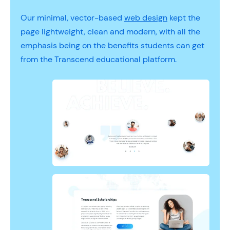
Our minimal, vector-based
web design
kept the
page lightweight, clean and modern, with all the
emphasis being on the benefits students can get
from the Transcend educational platform.