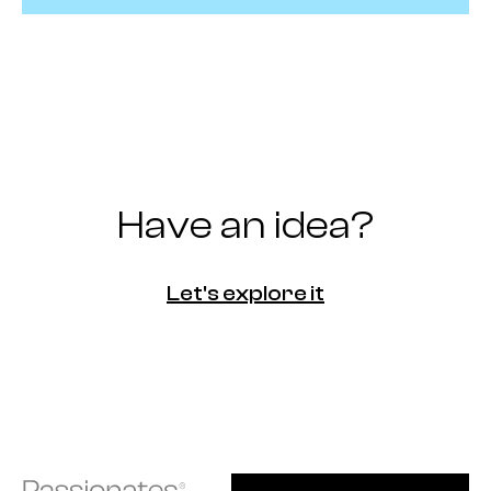
Have an idea?
Let's explore it